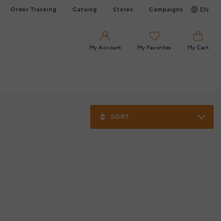
Order Tracking
Catalog
Stores
Campaigns
EN
My Account
My Favorites
My Cart
SORT