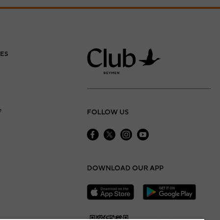
ES
e
FOLLOW US
DOWNLOAD OUR APP