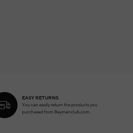
EASY RETURNS
You can easily return the products you
purchased from Beymenclub.com.