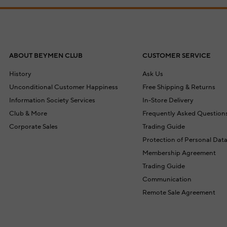
ABOUT BEYMEN CLUB
CUSTOMER SERVICE
History
Ask Us
Unconditional Customer Happiness
Free Shipping & Returns
Information Society Services
In-Store Delivery
Club & More
Frequently Asked Question
Corporate Sales
Trading Guide
Protection of Personal Dat
Membership Agreement
Trading Guide
Communication
Remote Sale Agreement