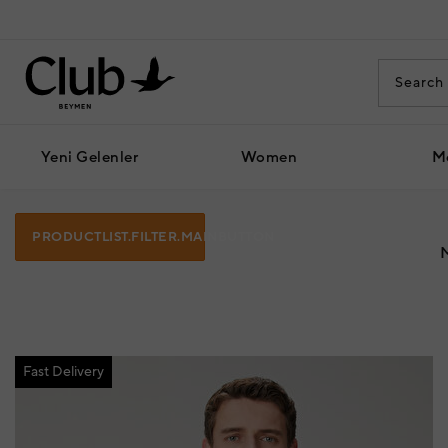
Yeni Gelenler
Women
M
PRODUCTLIST.FILTER.MAINBUTTON
Fast Delivery