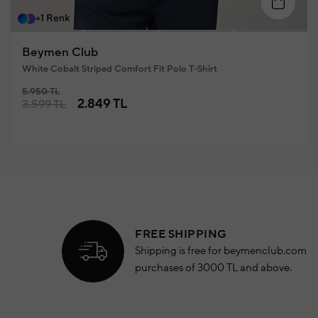
S
M
L
XL
XXL
+1 Renk
Beymen Club
White Cobalt Striped Comfort Fit Polo T-Shirt
5.950 TL
2.849 TL
3.599 TL
FREE SHIPPING
Shipping is free for beymenclub.com
purchases of 3000 TL and above.