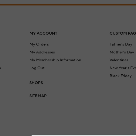
MY ACCOUNT
CUSTOM PAG
My Orders
Father's Day
My Addresses
Mother's Day
My Membership Information
Valentines
s
Log Out
New Year's Ev
Black Friday
SHOPS
a
SITEMAP