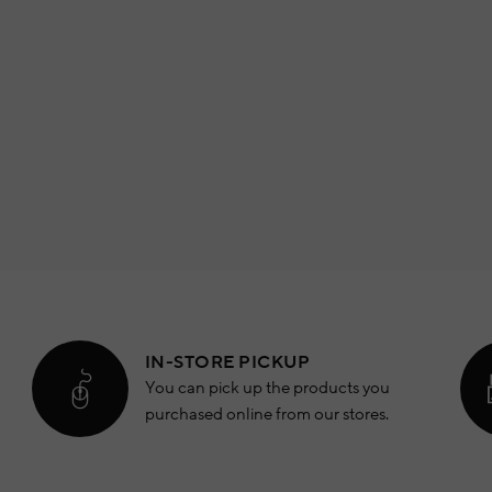
IN-STORE PICKUP
You can pick up the products you
purchased online from our stores.