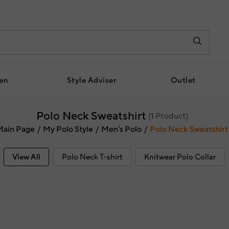
en
Style Adviser
Outlet
Polo Neck Sweatshirt
(
1
Product)
Main Page
My Polo Style
Men's Polo
Polo Neck Sweatshirt
View All
Polo Neck T-shirt
Knitwear Polo Collar