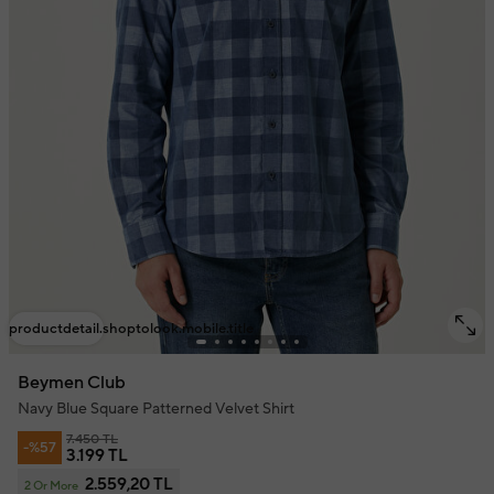
productdetail.shoptolook.mobile.title
Beymen Club
Navy Blue Square Patterned Velvet Shirt
7.450 TL
-%57
3.199 TL
2.559,20 TL
2 Or More