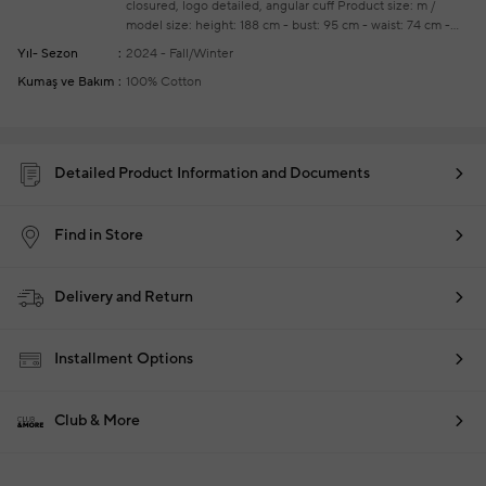
closured, logo detailed, angular cuff
Product size: m /
model size: height: 188 cm - bust: 95 cm - waist: 74 cm -
hips: 95 cm
Your new season ready-to-wear shoppings
Yıl- Sezon
2024 - Fall/Winter
repair are free of charge
Kumaş ve Bakım
100% Cotton
Detailed Product Information and Documents
Find in Store
Delivery and Return
Installment Options
Club & More