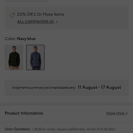
20% Off 2 Or More Items
ALL CAMPAIGNS
(2)
Color:
Navy blue
11 August - 17 August
shipmentsummary.estimateddelivery
Product Information
Show More
Ürün Özellikleri
Button collar, square patterned, velvet shirt
Button