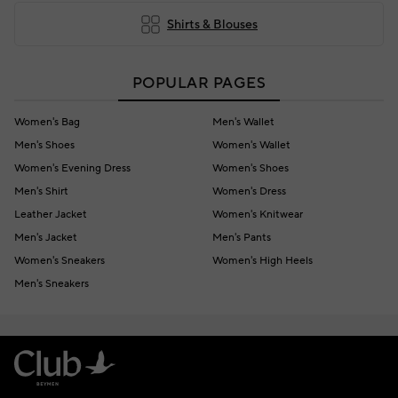
Shirts & Blouses
POPULAR PAGES
Women's Bag
Men's Wallet
Men's Shoes
Women's Wallet
Women's Evening Dress
Women's Shoes
Men's Shirt
Women's Dress
Leather Jacket
Women's Knitwear
Men's Jacket
Men's Pants
Women's Sneakers
Women's High Heels
Men's Sneakers