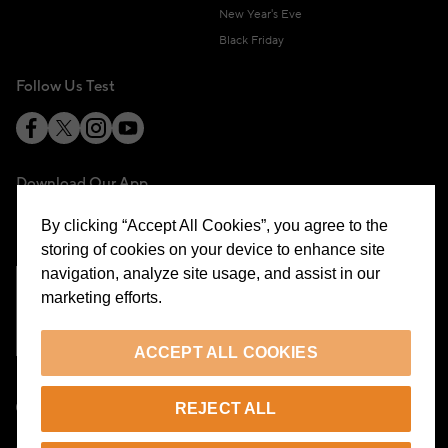
New Year's Eve
Black Friday
Follow Us Test
Download Our App
By clicking “Accept All Cookies”, you agree to the
storing of cookies on your device to enhance site
navigation, analyze site usage, and assist in our
marketing efforts.
Cookie Preferences
ACCEPT ALL COOKIES
EN
REJECT ALL
© 2026 Beymen All Rights Reserved