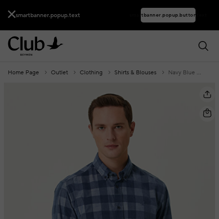
smartbanner.popup.text
smartbanner.popup.buttontext
Home Page
Outlet
Clothing
Shirts & Blouses
Navy Blue Square Patterned Velvet Shirt