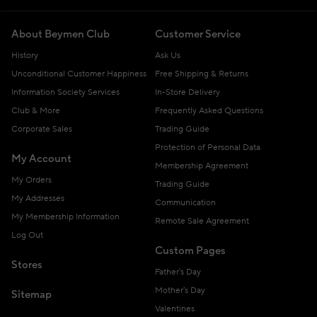
About Beymen Club
Customer Service
History
Ask Us
Unconditional Customer Happiness
Free Shipping & Returns
Information Society Services
In-Store Delivery
Club & More
Frequently Asked Questions
Corporate Sales
Trading Guide
Protection of Personal Data
My Account
Membership Agreement
My Orders
Trading Guide
My Addresses
Communication
My Membership Information
Remote Sale Agreement
Log Out
Custom Pages
Stores
Father's Day
Mother's Day
Sitemap
Valentines