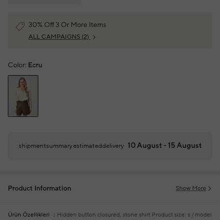
30% Off 3 Or More Items
ALL CAMPAIGNS
(2)
Color:
Ecru
10 August - 15 August
shipmentsummary.estimateddelivery
Product Information
Show More
Ürün Özellikleri
Hidden button closured, stone shirt
Product size: s / model