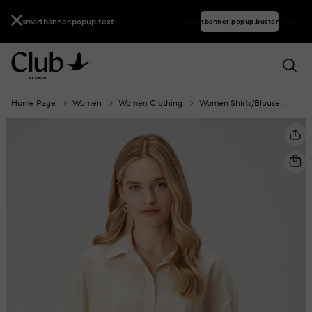
smartbanner.popup.text
smartbanner.popup.buttontext
Home Page
Women
Women Clothing
Women Shirts/Blouses
Wo