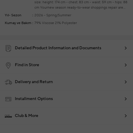
size: height: 174 cm - chest: 83 cm - waist: 59 cm - hips: 88
cm
Yournew season ready-to-wear shoppings repair are
free of charge
Yıl- Sezon
2026 - Spring/Summer
Kumaş ve Bakım
79% Viscose 21% Polyester
Detailed Product Information and Documents
Find in Store
Delivery and Return
Installment Options
Club & More