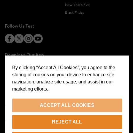
New Year's Eve
Black Friday
Follow Us Test
Download Our App
By clicking “Accept All Cookies”, you agree to the
storing of cookies on your device to enhance site
navigation, analyze site usage, and assist in our
marketing efforts.
Cookie Preferences
ACCEPT ALL COOKIES
EN
REJECT ALL