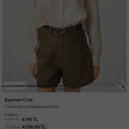
productdetail.shoptolook.mobile.title
Beymen Club
Crinkle Ecru Embellished Shirt
8.950 TL
6.995 TL
6.195 TL
4.336,50 TL
3 Or More