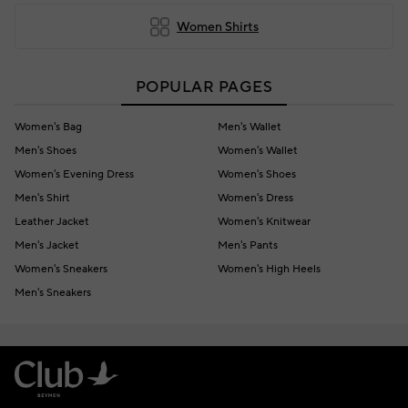
Women Shirts
POPULAR PAGES
Women's Bag
Men's Wallet
Men's Shoes
Women's Wallet
Women's Evening Dress
Women's Shoes
Men's Shirt
Women's Dress
Leather Jacket
Women's Knitwear
Men's Jacket
Men's Pants
Women's Sneakers
Women's High Heels
Men's Sneakers