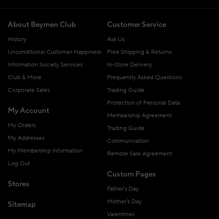
About Beymen Club
Customer Service
History
Ask Us
Unconditional Customer Happiness
Free Shipping & Returns
Information Society Services
In-Store Delivery
Club & More
Frequently Asked Questions
Corporate Sales
Trading Guide
Protection of Personal Data
My Account
Membership Agreement
My Orders
Trading Guide
My Addresses
Communication
My Membership Information
Remote Sale Agreement
Log Out
Custom Pages
Stores
Father's Day
Mother's Day
Sitemap
Valentines