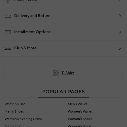
Delivery and Return
Installment Options
Club & More
T-Shirt
POPULAR PAGES
Women's Bag
Men's Wallet
Men's Shoes
Women's Wallet
Women's Evening Dress
Women's Shoes
Men's Shirt
Women's Dress