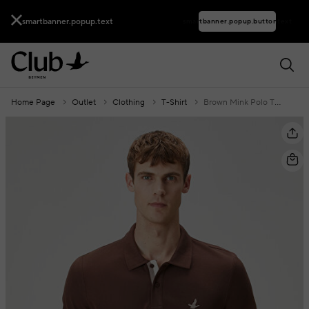
smartbanner.popup.text
smartbanner.popup.buttontext
Home Page
Outlet
Clothing
T-Shirt
Brown Mink Polo T-Shirt