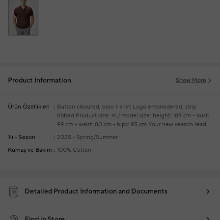
Product Information
Show More
Ürün Özellikleri
Button closured, polo t-shirt
Logo embroidered, strip
ribbed
Product size: m / model size: height: 189 cm - bust:
99 cm - waist: 80 cm - hips: 95 cm
Your new season ready-
to-wear shoppings repair are free of charge
Yıl- Sezon
2025 - Spring/Summer
Kumaş ve Bakım
100% Cotton
Detailed Product Information and Documents
Find in Store