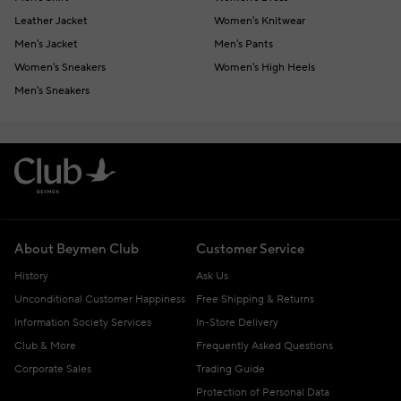
Leather Jacket
Women's Knitwear
Men's Jacket
Men's Pants
Women's Sneakers
Women's High Heels
Men's Sneakers
About Beymen Club
Customer Service
History
Ask Us
Unconditional Customer Happiness
Free Shipping & Returns
Information Society Services
In-Store Delivery
Club & More
Frequently Asked Questions
Corporate Sales
Trading Guide
Protection of Personal Data