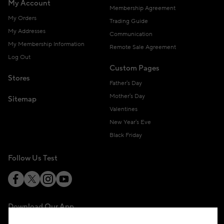
My Account
Membership Agreement
My Orders
Trading Guide
My Addresses
Communication
My Membership Information
Remote Sale Agreement
Log Out
Custom Pages
Stores
Father's Day
Mother's Day
Sitemap
Valentines
New Year's Eve
Black Friday
Follow Us Test
Download Our App