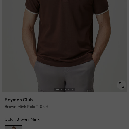
Beymen Club
Brown Mink Polo T-Shirt
Color:
Brown-Mink