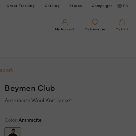
Order Tracking
Catalog
Stores
Campaigns
EN
My Account
My Favorites
My Cart
Jacket
Beymen Club
Anthracite Wool Knit Jacket
Color
Anthracite