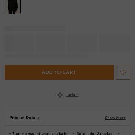
ADD TO CART
Jacket
Product Details
Show More
Zipper closured, wool knit jacket
Solid color, 2 pockets