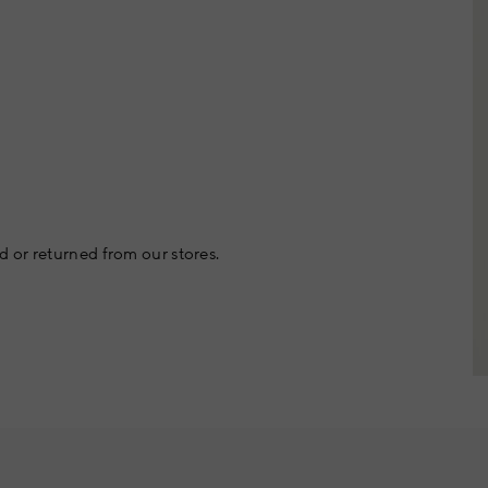
 or returned from our stores.