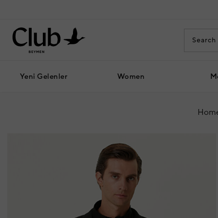
Yeni Gelenler
Women
M
Home