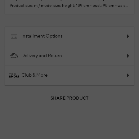
Product size: m / model size: height: 189 cm - bust: 98 cm - waist:
76 cm - hips: 97 cm
Your new season ready-to-wear shoppings
repair are free of charge
50% Wool 50% Acrylic
2024 -
Fall/Winter
Product Code: 102106825_010
Installment Options
Delivery and Return
Club & More
SHARE PRODUCT