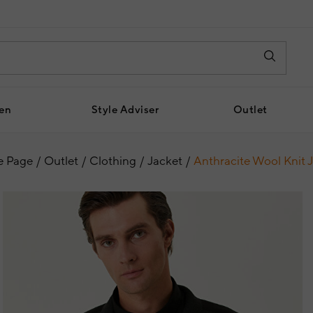
en
Style Adviser
Outlet
 Page
Outlet
Clothing
Jacket
Anthracite Wool Knit 