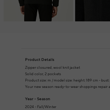
Product Details
Zipper closured, wool knit jacket
Solid color, 2 pockets
Product size: m / model size: height: 189 cm - bust:
Your new season ready-to-wear shoppings repair a
Year - Season
2024 - Fall/Winter