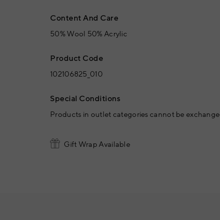
Content And Care
50% Wool 50% Acrylic
Product Code
102106825_010
Special Conditions
Products in outlet categories cannot be exchanged
Gift Wrap Available