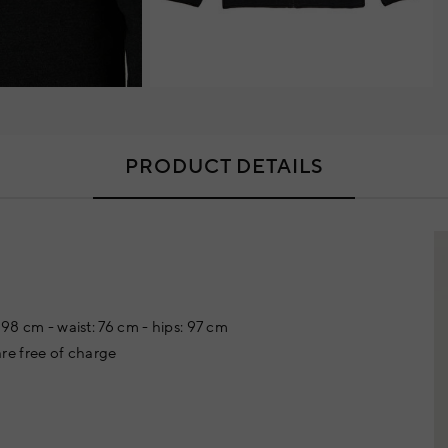
PRODUCT DETAILS
 98 cm - waist: 76 cm - hips: 97 cm
re free of charge