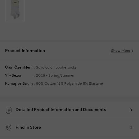
Product Information
Show More
Ürün Özellikleri
Solid color, bootie socks
Yıl- Sezon
2025 - Spring/Summer
Kumaş ve Bakım
80% Cotton 15% Polyamide 5% Elastane
Detailed Product Information and Documents
Find in Store