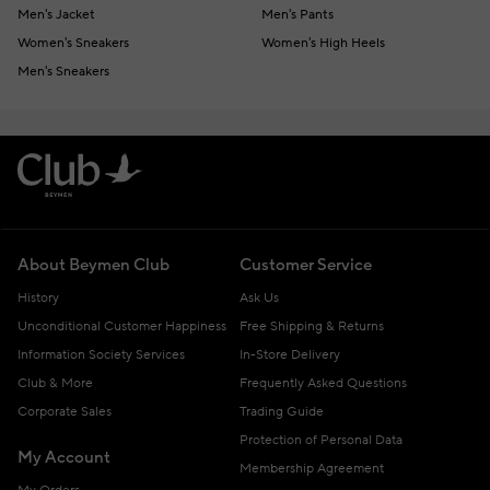
Men's Jacket
Men's Pants
Women's Sneakers
Women's High Heels
Men's Sneakers
About Beymen Club
Customer Service
History
Ask Us
Unconditional Customer Happiness
Free Shipping & Returns
Information Society Services
In-Store Delivery
Club & More
Frequently Asked Questions
Corporate Sales
Trading Guide
Protection of Personal Data
My Account
Membership Agreement