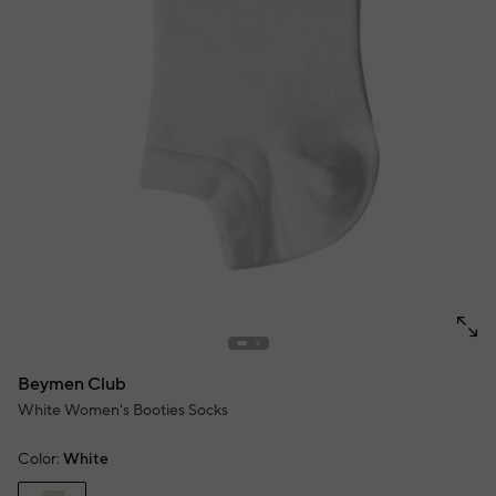
Beymen Club
White Women's Booties Socks
Color:
White