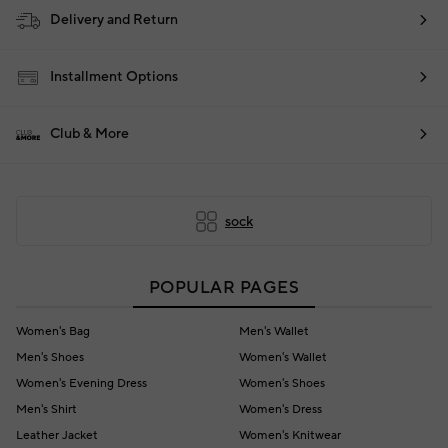
Delivery and Return
Installment Options
Club & More
sock
POPULAR PAGES
Women's Bag
Men's Wallet
Men's Shoes
Women's Wallet
Women's Evening Dress
Women's Shoes
Men's Shirt
Women's Dress
Leather Jacket
Women's Knitwear