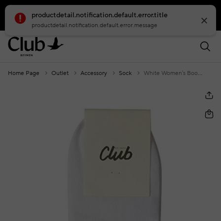
productdetail.notification.default.error.title
smartbanner.popup.text
smartbanner.popup.buttontext
productdetail.notification.default.error.message
Home Page
Outlet
Accessory
Sock
White Women's Booties Socks