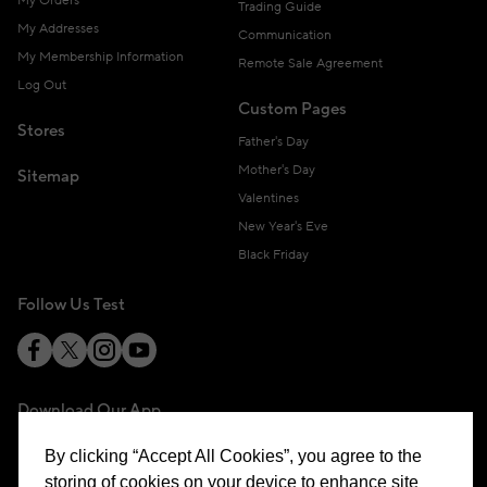
My Orders
Trading Guide
My Addresses
Communication
My Membership Information
Remote Sale Agreement
Log Out
Custom Pages
Stores
Father's Day
Mother's Day
Sitemap
Valentines
New Year's Eve
Black Friday
Follow Us Test
Download Our App
By clicking “Accept All Cookies”, you agree to the
storing of cookies on your device to enhance site