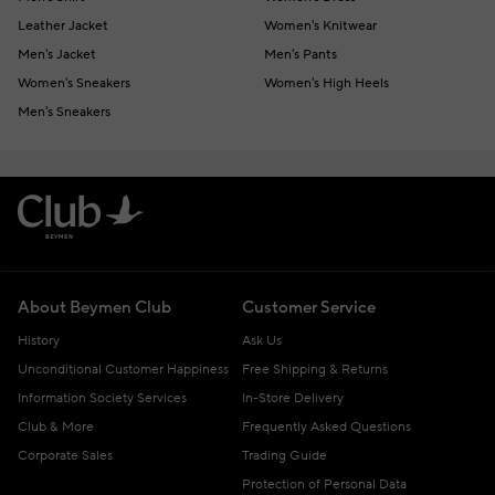
Leather Jacket
Women's Knitwear
Men's Jacket
Men's Pants
Women's Sneakers
Women's High Heels
Men's Sneakers
About Beymen Club
Customer Service
History
Ask Us
Unconditional Customer Happiness
Free Shipping & Returns
Information Society Services
In-Store Delivery
Club & More
Frequently Asked Questions
Corporate Sales
Trading Guide
Protection of Personal Data