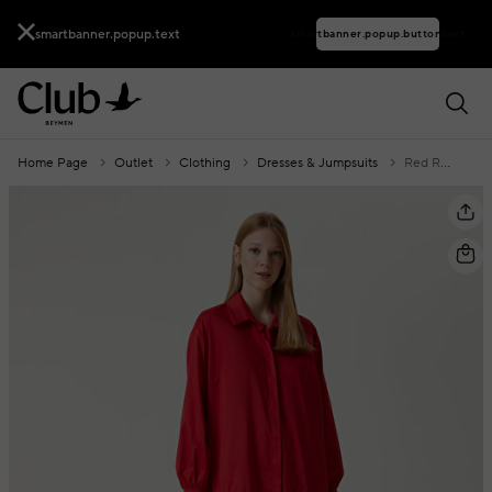
smartbanner.popup.text
smartbanner.popup.buttontext
Home Page
Outlet
Clothing
Dresses & Jumpsuits
Red Ruffle Detail Mini Dress