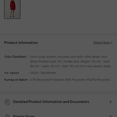
Product Information
Show More
Ürün Özellikleri
Shirt collar, button closured, skirt with ruffle detail, mini
dress
Product size: 36 / model size: height: 176 cm - bust:
86 cm - waist: 60 cm - hips: 90 cm
Your new season ready-
to-wear shoppings repair are free of charge
Yıl- Sezon
2024 - Fall/Winter
Kumaş ve Bakım
67% Recycled Polyester 30% Polyester 3%67% Recycled Polyester 30% Polyester 3%
Detailed Product Information and Documents
Find in Store