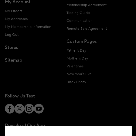
My Account
Membership Agreement
My Orders
Trading Guide
My Addresses
Communication
My Membership Information
Remote Sale Agreement
Log Out
Custom Pages
Stores
Father's Day
Mother's Day
Sitemap
Valentines
New Year's Eve
Black Friday
Follow Us Test
Download Our App