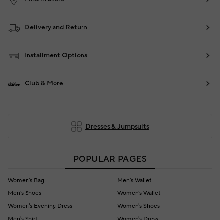
Delivery and Return
Installment Options
Club & More
Dresses & Jumpsuits
POPULAR PAGES
Women's Bag
Men's Wallet
Men's Shoes
Women's Wallet
Women's Evening Dress
Women's Shoes
Men's Shirt
Women's Dress