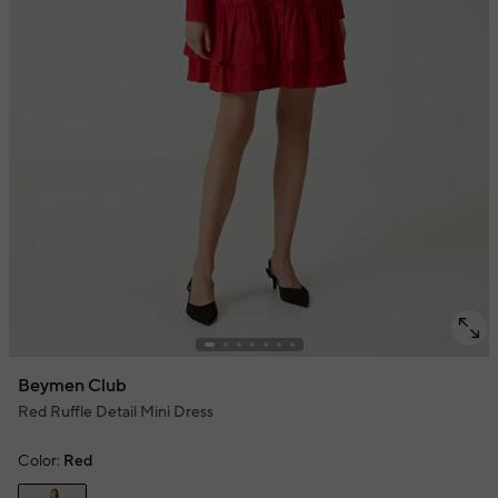
Beymen Club
Red Ruffle Detail Mini Dress
Color:
Red