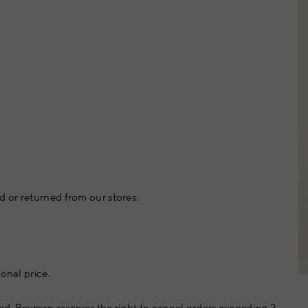
 or returned from our stores.
onal price.