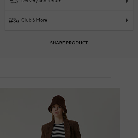
Delivery and Return
Club & More
SHARE PRODUCT