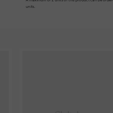
A maximum of 2 units of this product can be order
units.