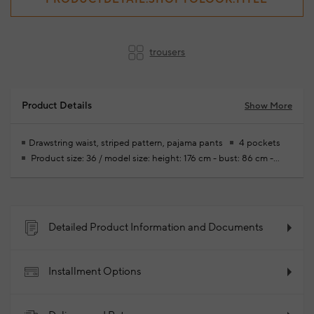
trousers
Product Details
Show More
Drawstring waist, striped pattern, pajama pants
4 pockets
Product size: 36 / model size: height: 176 cm - bust: 86 cm -
waist: 60cm - hips: 90 cm
Your new season ready-to-wear
shoppings repair are free of charge
100% Viscose
2024 -
Fall/Winter
Product Code: 102107481_776
Detailed Product Information and Documents
Installment Options