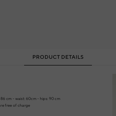
PRODUCT DETAILS
t: 86 cm - waist: 60cm - hips: 90 cm
re free of charge