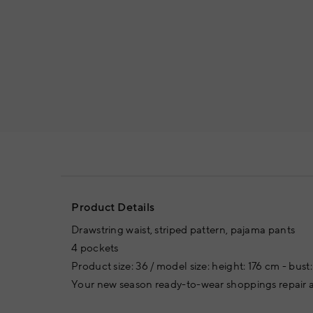
Product Details
Drawstring waist, striped pattern, pajama pants
4 pockets
Product size: 36 / model size: height: 176 cm - bus
Your new season ready-to-wear shoppings repair a