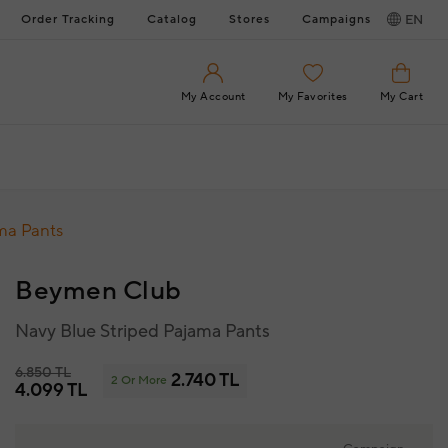
Order Tracking
Catalog
Stores
Campaigns
EN
My Account
My Favorites
My Cart
ma Pants
Beymen Club
Navy Blue Striped Pajama Pants
6.850 TL
2.740 TL
2 Or More
4.099 TL