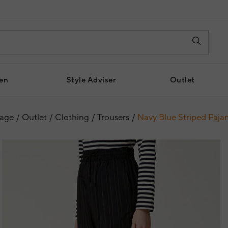
en
Style Adviser
Outlet
age
Outlet
Clothing
Trousers
Navy Blue Striped Paja