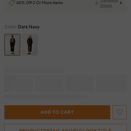
Campaign
60% Off 2 Or More Items
2
Details
Color
Dark Navy
ADD TO CART
PRODUCTDETAIL.SHOPTOLOOK.TITLE