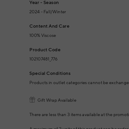
Year - Season
2024 - Fall/Winter
Content And Care
100% Viscose
Product Code
102107481_776
Special Conditions
Products in outlet categories cannot be exchanged
Gift Wrap Available
There are less than 3 items available at the promoti