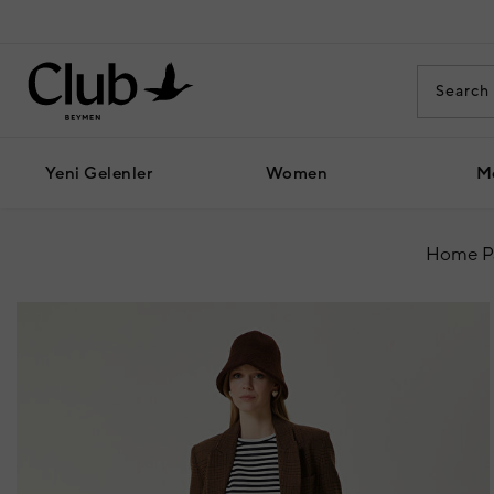
Yeni Gelenler
Women
M
Home P