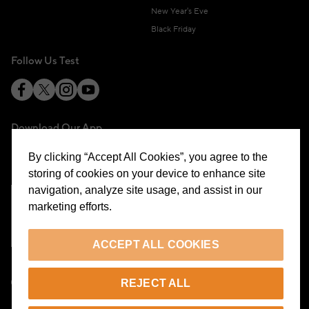
New Year's Eve
Black Friday
Follow Us Test
Download Our App
By clicking “Accept All Cookies”, you agree to the
storing of cookies on your device to enhance site
navigation, analyze site usage, and assist in our
marketing efforts.
Cookie Preferences
ACCEPT ALL COOKIES
EN
REJECT ALL