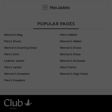
Men Jackets
POPULAR PAGES
Women's Bag
Men's Wallet
Men's Shoes
Women's Wallet
Women's Evening Dress
Women's Shoes
Men's Shirt
Women's Dress
Leather Jacket
Women's Knitwear
Men's Jacket
Men's Pants
Women's Sneakers
Women's High Heels
Men's Sneakers