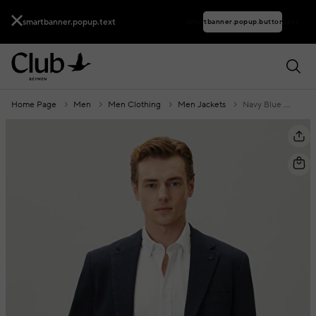
smartbanner.popup.text
smartbanner.popup.buttontext
Home Page
Men
Men Clothing
Men Jackets
Navy Blue Embossed Textured Jacket