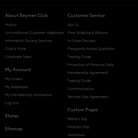
About Beymen Club
Customer Service
History
Ask Us
Unconditional Customer Happiness
Free Shipping & Returns
Information Society Services
In-Store Delivery
Club & More
Frequently Asked Questions
Corporate Sales
Trading Guide
Protection of Personal Data
My Account
Membership Agreement
My Orders
Trading Guide
My Addresses
Communication
My Membership Information
Remote Sale Agreement
Log Out
Custom Pages
Stores
Father's Day
Mother's Day
Sitemap
Valentines