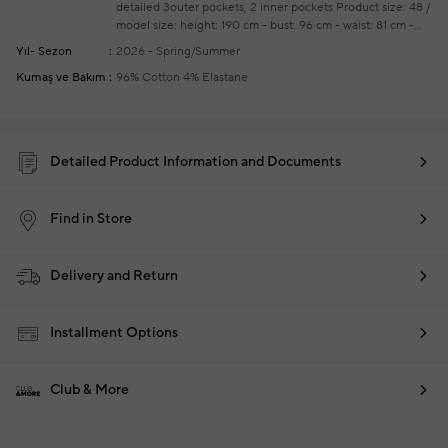
detailed
3outer pockets, 2 inner pockets
Product size: 48 /
model size: height: 190 cm - bust: 96 cm - waist: 81 cm -
hips: 93 cm
Your new season ready-to-wear shoppings
Yıl- Sezon
2026 - Spring/Summer
repair are free of charge
Kumaş ve Bakım
96% Cotton 4% Elastane
Detailed Product Information and Documents
Find in Store
Delivery and Return
Installment Options
Club & More