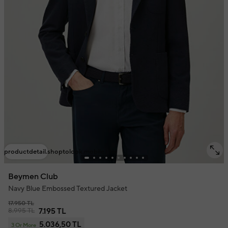
productdetail.shoptolook.mobile.title
Beymen Club
Navy Blue Embossed Textured Jacket
17.950 TL
8.995 TL
7.195 TL
5.036,50 TL
3 Or More