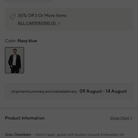
30% Off 3 Or More Items
ALL CAMPAIGNS
(2)
Color:
Navy blue
09 August - 14 August
shipmentsummary.estimateddelivery
Product Information
Show More
Ürün Özellikleri
Notch lapel, jacket with button closure
Embossed, slit