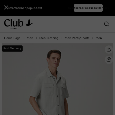
smartbanner.popup.text
smartbanner.popup.buttontext
Home Page
Men
Men Clothing
Men Pants/Shorts
Men Shorts
Fast Delivery