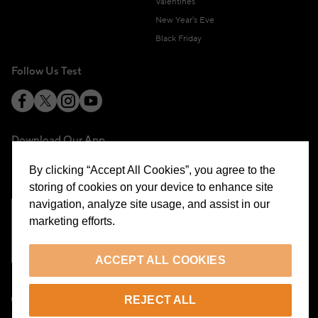
Valentines
New Year's Eve
Black Friday
Follow Us Test
Download Our App
By clicking “Accept All Cookies”, you agree to the
storing of cookies on your device to enhance site
navigation, analyze site usage, and assist in our
marketing efforts.
Cookie Preferences
ACCEPT ALL COOKIES
EN
REJECT ALL