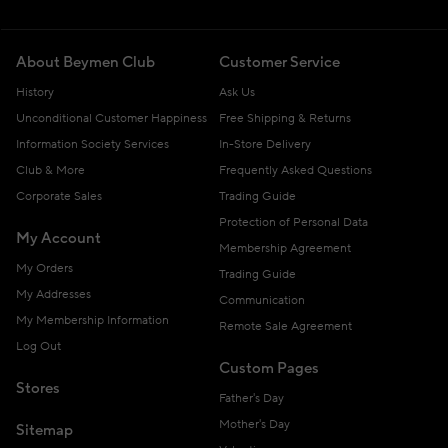
About Beymen Club
Customer Service
History
Ask Us
Unconditional Customer Happiness
Free Shipping & Returns
Information Society Services
In-Store Delivery
Club & More
Frequently Asked Questions
Corporate Sales
Trading Guide
Protection of Personal Data
My Account
Membership Agreement
My Orders
Trading Guide
My Addresses
Communication
My Membership Information
Remote Sale Agreement
Log Out
Custom Pages
Stores
Father's Day
Mother's Day
Sitemap