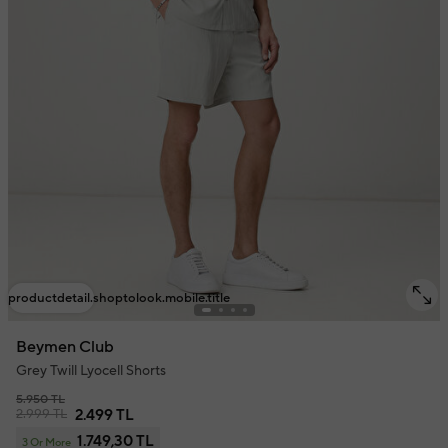
productdetail.shoptolook.mobile.title
Beymen Club
Grey Twill Lyocell Shorts
5.950 TL
2.999 TL
2.499 TL
1.749,30 TL
3 Or More