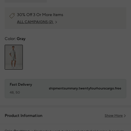
30% Off 3 Or More Items
ALL CAMPAIGNS
(2)
Color:
Gray
Fast Delivery
shipmentsummary.twentyfourhourscargo.free
48, 50
Product Information
Show More