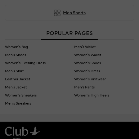
Men Shorts
POPULAR PAGES
Women's Bag
Men's Wallet
Men's Shoes
Women's Wallet
Women's Evening Dress
Women's Shoes
Men's Shirt
Women's Dress
Leather Jacket
Women's Knitwear
Men's Jacket
Men's Pants
Women's Sneakers
Women's High Heels
Men's Sneakers