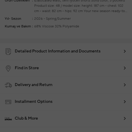
Ürün Özellikleri
Elasticated waist, twill lyocell shorts
Solid color, 3 pockets
Product size: 48 / model size: height: 187 cm - chest: 102
cm - waist: 82 cm - hips: 92 cm
Your new season ready-to-
wear shoppings repair are free of charge
Yıl- Sezon
2026 - Spring/Summer
Kumaş ve Bakım
68% Viscose 32% Polyamide
Detailed Product Information and Documents
Find in Store
Delivery and Return
Installment Options
Club & More