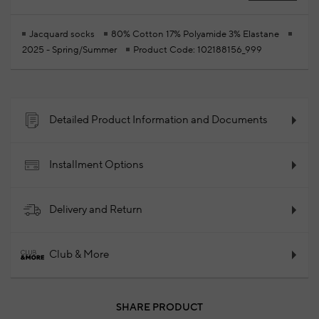
Jacquard socks
80% Cotton 17% Polyamide 3% Elastane
2025 - Spring/Summer
Product Code: 102188156_999
Detailed Product Information and Documents
Installment Options
Delivery and Return
Club & More
SHARE PRODUCT