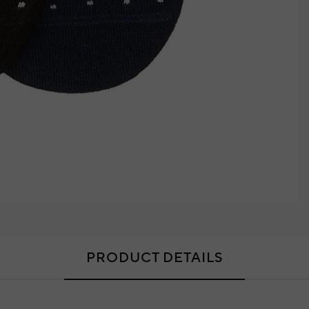
PRODUCT DETAILS