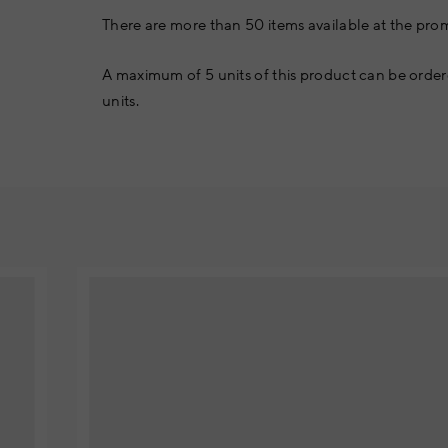
There are more than 50 items available at the prom
A maximum of 5 units of this product can be order
units.