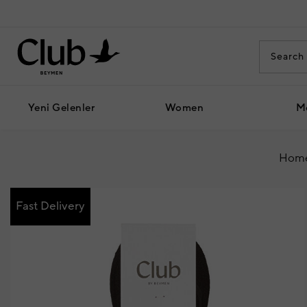
Yeni Gelenler
Women
M
Home
Fast Delivery