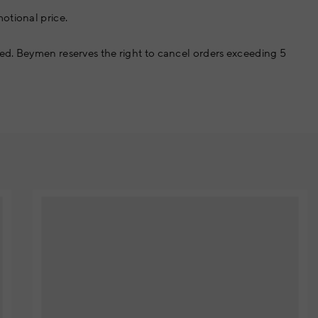
otional price.
ed. Beymen reserves the right to cancel orders exceeding 5