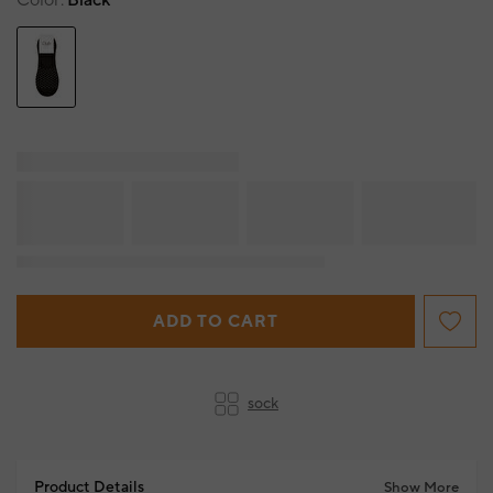
Color
Black
ADD TO CART
sock
Product Details
Show More