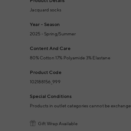
Product Details
Jacquard socks
Year - Season
2025 - Spring/Summer
Content And Care
80% Cotton 17% Polyamide 3% Elastane
Product Code
102188156_999
Special Conditions
Products in outlet categories cannot be exchanged
Gift Wrap Available