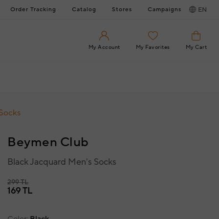
Order Tracking
Catalog
Stores
Campaigns
EN
My Account
My Favorites
My Cart
 Socks
Beymen Club
Black Jacquard Men's Socks
299 TL
169 TL