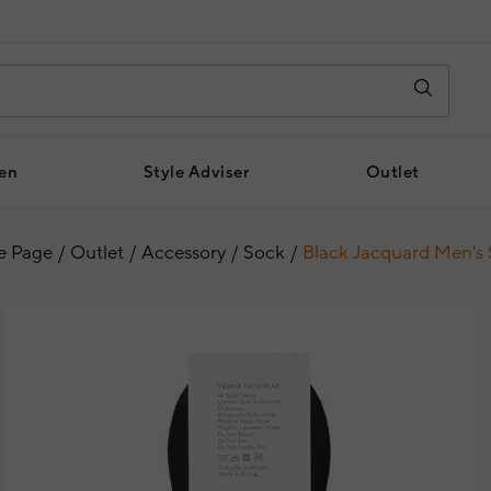
en
Style Adviser
Outlet
 Page
Outlet
Accessory
Sock
Black Jacquard Men's