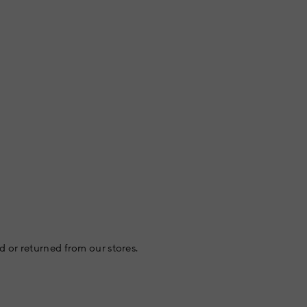
 or returned from our stores.