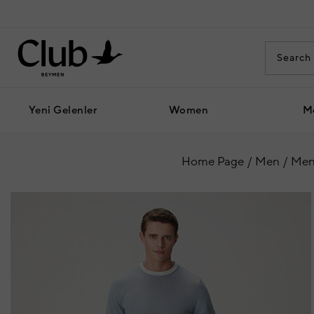
Yeni Gelenler
Women
M
Home Page
Men
Men