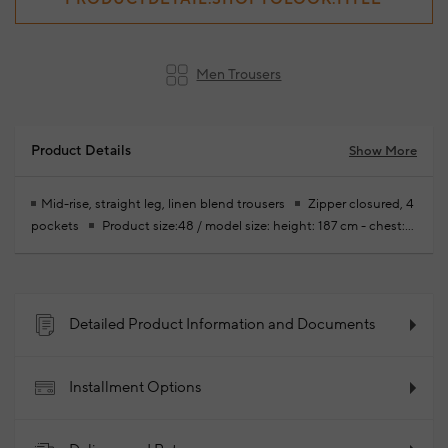
Men Trousers
Product Details
Show More
Mid-rise, straight leg, linen blend trousers
Zipper closured, 4
pockets
Product size:48 / model size: height: 187 cm - chest:
102 cm - waist: 82 cm - hips: 92 cm
Your new season ready-to-
wear shoppings repair are free of charge
70% Cotton 30%
Linen
2026 - Spring/Summer
Product Code:
102344639_021
Detailed Product Information and Documents
Installment Options