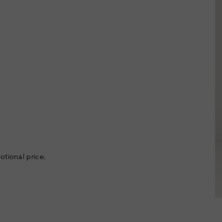
otional price.