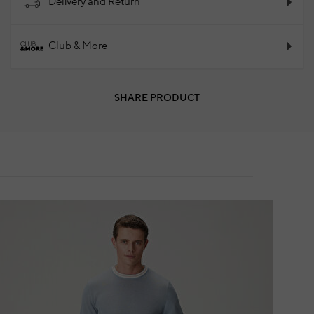
Delivery and Return
Club & More
SHARE PRODUCT