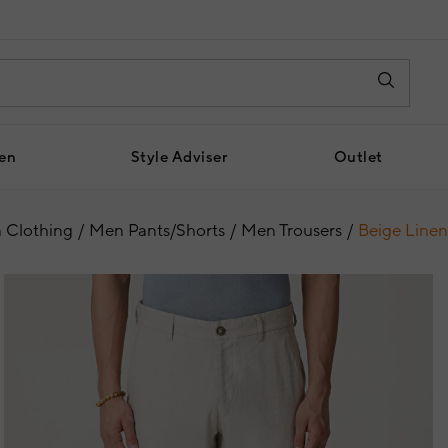
en
Style Adviser
Outlet
 Clothing
Men Pants/Shorts
Men Trousers
Beige Linen