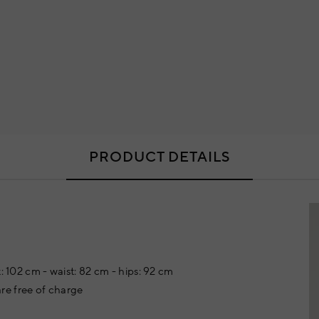
PRODUCT DETAILS
: 102 cm - waist: 82 cm - hips: 92 cm
re free of charge