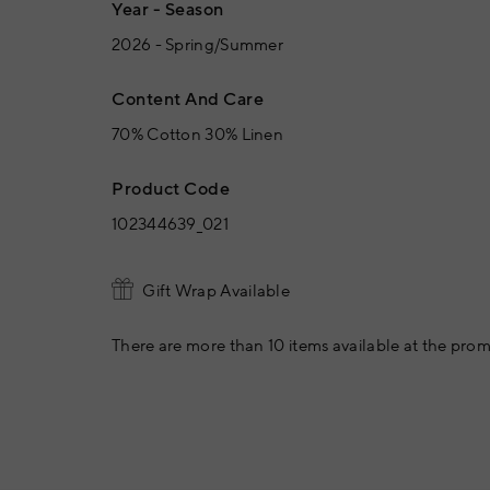
Year - Season
2026 - Spring/Summer
Content And Care
70% Cotton 30% Linen
Product Code
102344639_021
Gift Wrap Available
There are more than 10 items available at the prom