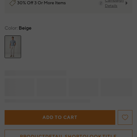
Campaign
30% Off 3 Or More Items
2
Details
Color
Beige
ADD TO CART
PRODUCTDETAIL.SHOPTOLOOK.TITLE