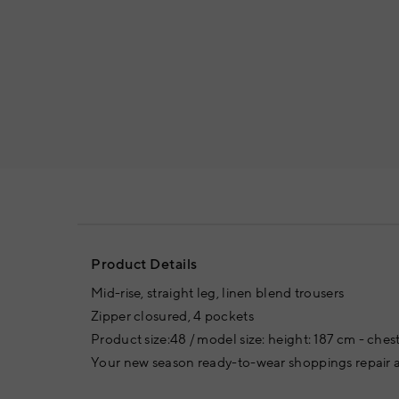
Product Details
Mid-rise, straight leg, linen blend trousers
Zipper closured, 4 pockets
Product size:48 / model size: height: 187 cm - chest
Your new season ready-to-wear shoppings repair a