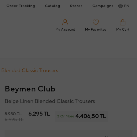
Order Tracking
Catalog
Stores
Campaigns
EN
My Account
My Favorites
My Cart
 Blended Classic Trousers
Beymen Club
Beige Linen Blended Classic Trousers
6.295 TL
8.950 TL
4.406,50 TL
3 Or More
6.995 TL