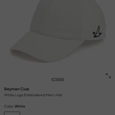
Beymen Club
White Logo Embroidered Men's Hat
Color:
White