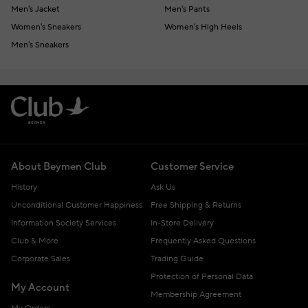
Men's Jacket
Men's Pants
Women's Sneakers
Women's High Heels
Men's Sneakers
About Beymen Club
Customer Service
History
Ask Us
Unconditional Customer Happiness
Free Shipping & Returns
Information Society Services
In-Store Delivery
Club & More
Frequently Asked Questions
Corporate Sales
Trading Guide
Protection of Personal Data
My Account
Membership Agreement