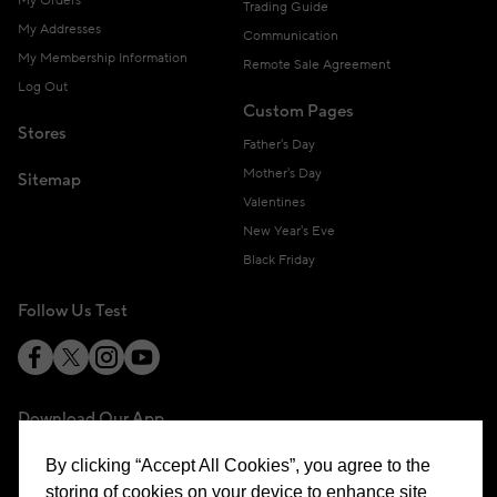
My Orders
Trading Guide
My Addresses
Communication
My Membership Information
Remote Sale Agreement
Log Out
Custom Pages
Stores
Father's Day
Mother's Day
Sitemap
Valentines
New Year's Eve
Black Friday
Follow Us Test
Download Our App
By clicking “Accept All Cookies”, you agree to the
storing of cookies on your device to enhance site