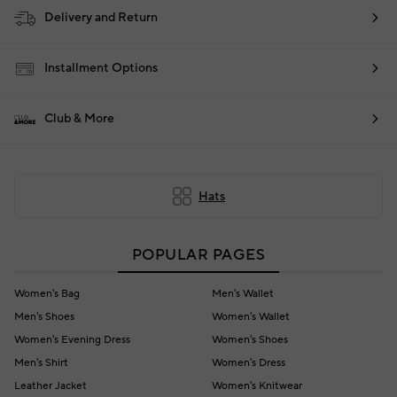
Delivery and Return
Installment Options
Club & More
Hats
POPULAR PAGES
Women's Bag
Men's Wallet
Men's Shoes
Women's Wallet
Women's Evening Dress
Women's Shoes
Men's Shirt
Women's Dress
Leather Jacket
Women's Knitwear