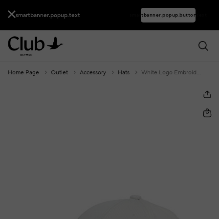
smartbanner.popup.text
smartbanner.popup.buttontext
Home Page
Outlet
Accessory
Hats
White Logo Embroidered Men's Hat