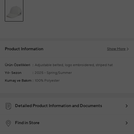
Product Information
Show More
Ürün Özellikleri
Adjustable belted, logo embroidered, striped hat
Yıl- Sezon
2025 - Spring/Summer
Kumaş ve Bakım
100% Polyester
Detailed Product Information and Documents
Find in Store