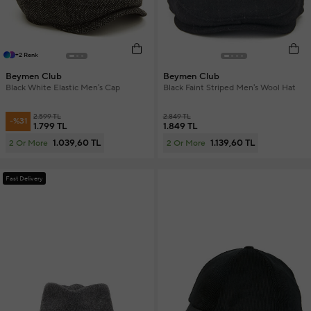
+2 Renk
Beymen Club
Beymen Club
Black White Elastic Men's Cap
Black Faint Striped Men's Wool Hat
2.599 TL
2.849 TL
-%31
1.799 TL
1.849 TL
1.039,60 TL
1.139,60 TL
2 Or More
2 Or More
Fast Delivery