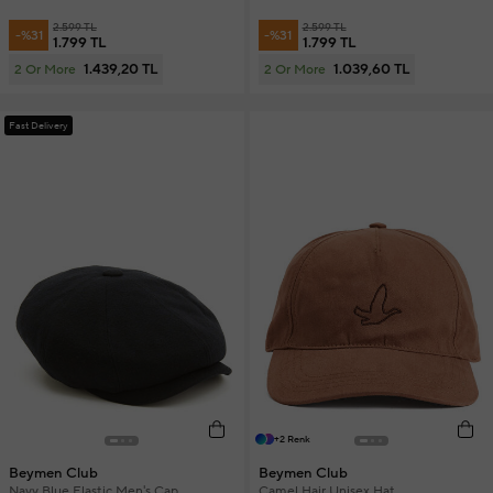
2.599 TL
2.599 TL
-%31
-%31
1.799 TL
1.799 TL
1.439,20 TL
1.039,60 TL
2 Or More
2 Or More
Fast Delivery
+2 Renk
Beymen Club
Beymen Club
Navy Blue Elastic Men's Cap
Camel Hair Unisex Hat