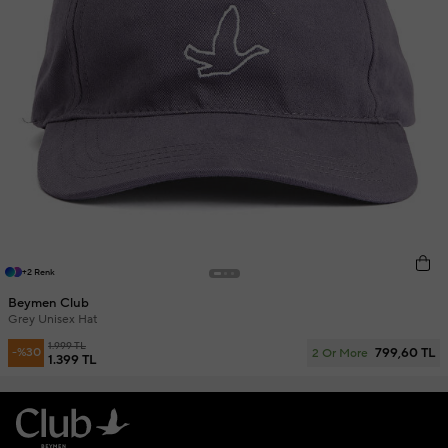
+2 Renk
Beymen Club
Grey Unisex Hat
1.999 TL
799,60 TL
-%30
2 Or More
1.399 TL