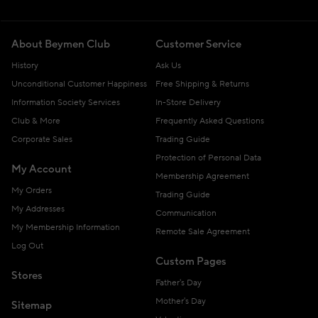
About Beymen Club
Customer Service
History
Ask Us
Unconditional Customer Happiness
Free Shipping & Returns
Information Society Services
In-Store Delivery
Club & More
Frequently Asked Questions
Corporate Sales
Trading Guide
Protection of Personal Data
My Account
Membership Agreement
My Orders
Trading Guide
My Addresses
Communication
My Membership Information
Remote Sale Agreement
Log Out
Custom Pages
Stores
Father's Day
Mother's Day
Sitemap