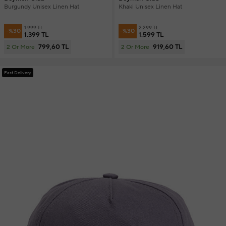
Burgundy Unisex Linen Hat
Khaki Unisex Linen Hat
1.999 TL
2.299 TL
-%30
-%30
1.399 TL
1.599 TL
799,60 TL
919,60 TL
2 Or More
2 Or More
Fast Delivery