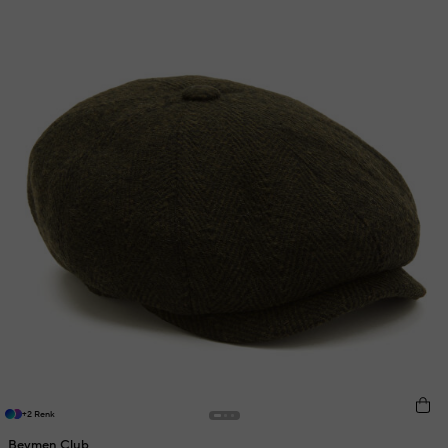
+2 Renk
Beymen Club