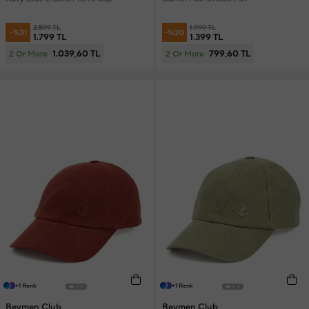
2.599 TL
1.999 TL
-%31
-%30
1.799 TL
1.399 TL
1.039,60 TL
799,60 TL
2 Or More
2 Or More
+1 Renk
+1 Renk
Beymen Club
Beymen Club