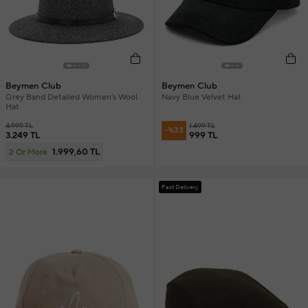
Beymen Club
Beymen Club
Grey Band Detailed Women's Wool
Navy Blue Velvet Hat
Hat
4.999 TL
1.499 TL
-%33
3.249 TL
999 TL
1.999,60 TL
2 Or More
Fast Delivery