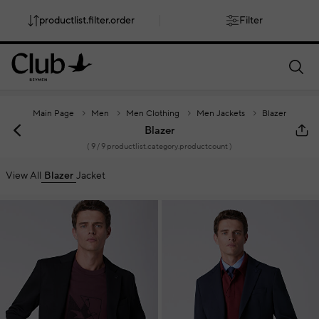
productlist.filter.order
Filter
smartbanner.popup.text
smartbanner.popup.buttontext
Main Page
Men
Men Clothing
Men Jackets
Blazer
Blazer
(
9
/ 9 productlist.category.productcount )
View All
Blazer
Jacket