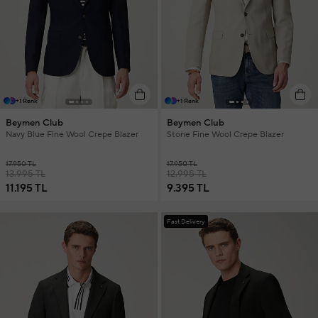
+1 Renk
+1 Renk
Beymen Club
Beymen Club
Navy Blue Fine Wool Crepe Blazer
Stone Fine Wool Crepe Blazer
17.950 TL
17.950 TL
13.995 TL
12.995 TL
11.195 TL
9.395 TL
Fast Delivery