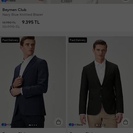
+1 Renk
Beymen Club
Navy Blue Knitted Blazer
9.395 TL
13.950 TL
10.995 TL
Fast Delivery
Fast Delivery
+1 Renk
+1 Renk