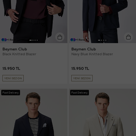
+1 Renk
+1 Renk
Beymen Club
Beymen Club
Black Knitted Blazer
Navy Blue Knitted Blazer
15.950 TL
15.950 TL
YENİ SEZON
YENİ SEZON
Fast Delivery
Fast Delivery