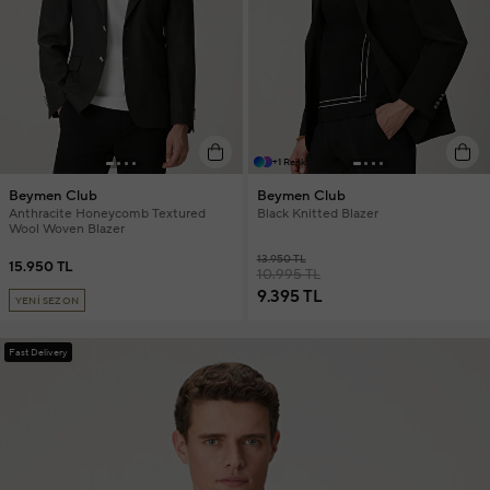
+1 Renk
Beymen Club
Beymen Club
Anthracite Honeycomb Textured
Black Knitted Blazer
Wool Woven Blazer
13.950 TL
15.950 TL
10.995 TL
9.395 TL
YENİ SEZON
Fast Delivery