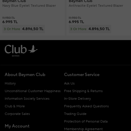
Beymen Club
Beymen Club
Navy Blue Eyelet Textured Blazer
Anthracite Eyelet Textured Blazer
11.950 TL
11.950 TL
6.995 TL
6.995 TL
4.896,50 TL
4.896,50 TL
3 Or More
3 Or More
About Beymen Club
Customer Service
History
Ask Us
Unconditional Customer Happiness
Free Shipping & Returns
Information Society Services
In-Store Delivery
Club & More
Frequently Asked Questions
Corporate Sales
Trading Guide
Protection of Personal Data
My Account
Membership Agreement