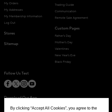
My Orders
Trading Guide
My Addresses
Communication
My Membership Information
Remote Sale Agreement
Log Out
Custom Pages
Stores
Father's Day
Mother's Day
Sitemap
Valentines
New Year's Eve
Black Friday
Follow Us Test
Download Our App
By clicking “Accept All Cookies”, you agree to the