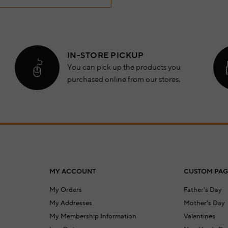
IN-STORE PICKUP
You can pick up the products you
purchased online from our stores.
MY ACCOUNT
CUSTOM PAG
My Orders
Father's Day
My Addresses
Mother's Day
My Membership Information
Valentines