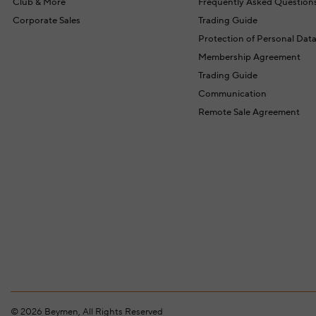
Club & More
Frequently Asked Question
Corporate Sales
Trading Guide
Protection of Personal Dat
Membership Agreement
Trading Guide
Communication
Remote Sale Agreement
©
2026
Beymen, All Rights Reserved