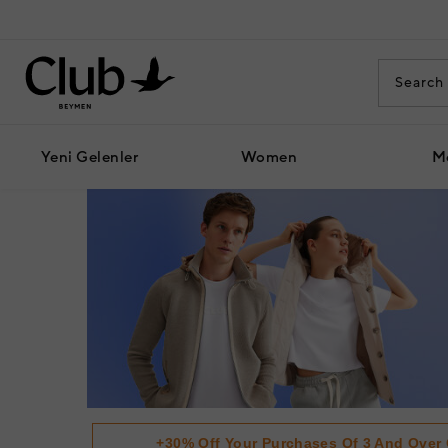
Yeni Gelenler
Women
M
+30% Off Your Purchases Of 3 And Over