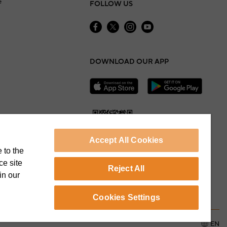
e
FOLLOW US
DOWNLOAD OUR APP
Accept All Cookies
 to the
ce site
Reject All
in our
Cookie Preferences
Cookies Settings
EN