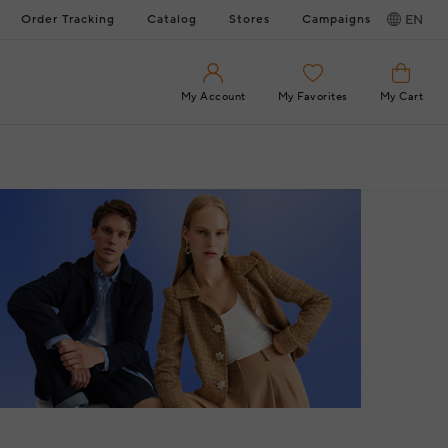
Order Tracking
Catalog
Stores
Campaigns
EN
My Account
My Favorites
My Cart