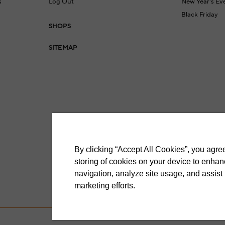
s
Log Out
New Year's Ev
Black Friday
SHOPS
a
SITEMAP
By clicking “Accept All Cookies”, you agree
storing of cookies on your device to enhan
navigation, analyze site usage, and assist 
marketing efforts.