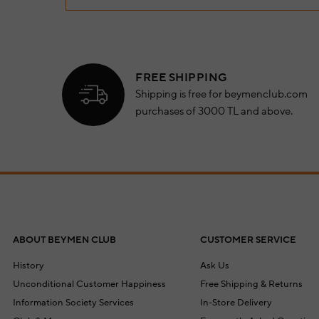
FREE SHIPPING
Shipping is free for beymenclub.com
purchases of 3000 TL and above.
ABOUT BEYMEN CLUB
CUSTOMER SERVICE
History
Ask Us
Unconditional Customer Happiness
Free Shipping & Returns
Information Society Services
In-Store Delivery