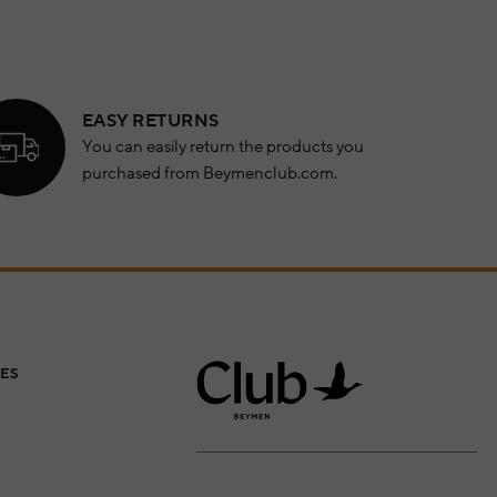
EASY RETURNS
You can easily return the products you
purchased from Beymenclub.com.
ES