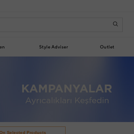
en
Style Adviser
Outlet
 On Selected Products