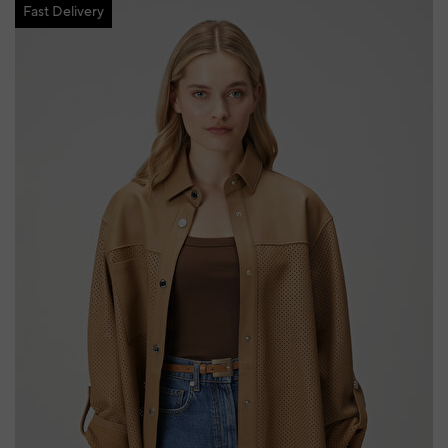
Fast Delivery