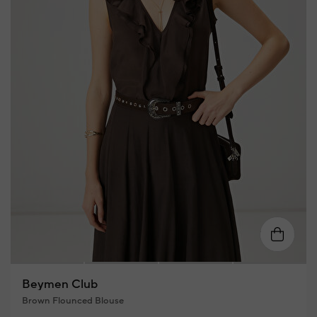
XS
S
M
L
XL
Beymen Club
Brown Flounced Blouse