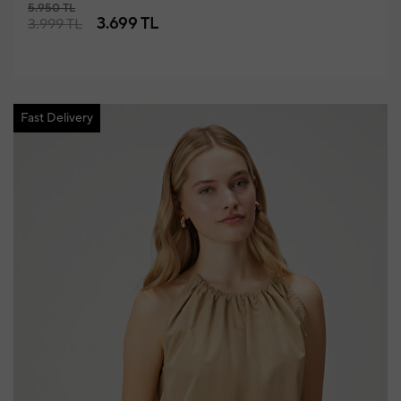
5.950 TL
3.699 TL
3.999 TL
Fast Delivery