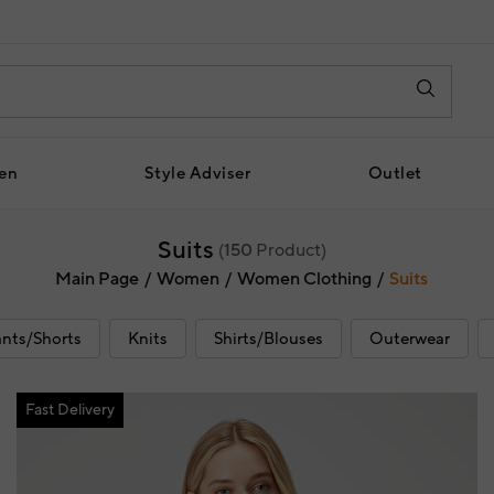
en
Style Adviser
Outlet
Suits
(
150
Product)
Main Page
Women
Women Clothing
Suits
nts/Shorts
Knits
Shirts/Blouses
Outerwear
Fast Delivery