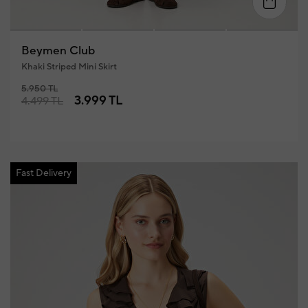
34
36
38
40
42
4
Beymen Club
Khaki Striped Mini Skirt
5.950 TL
3.999 TL
4.499 TL
Fast Delivery