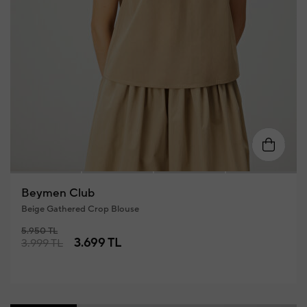
XS
S
M
L
XL
Beymen Club
Beige Gathered Crop Blouse
5.950 TL
3.699 TL
3.999 TL