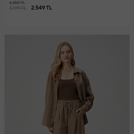
6.250 TL
2.549 TL
3.199 TL