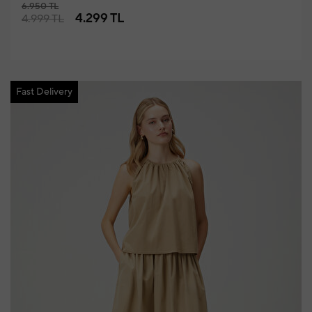
6.950 TL
4.299 TL
4.999 TL
Fast Delivery