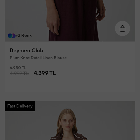
XS
S
M
L
XL
+2 Renk
Beymen Club
Plum Knot Detail Linen Blouse
6.950 TL
4.399 TL
4.999 TL
Fast Delivery