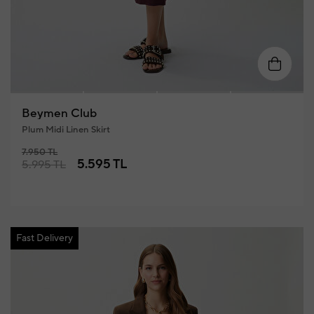
34
36
38
40
42
4
Beymen Club
Plum Midi Linen Skirt
7.950 TL
5.595 TL
5.995 TL
Fast Delivery