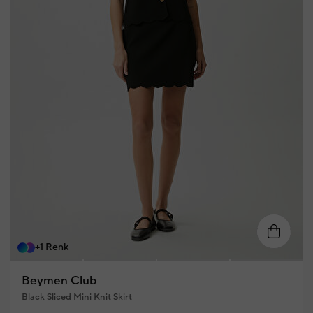
XS
S
M
L
XL
+1 Renk
Beymen Club
Black Sliced Mini Knit Skirt