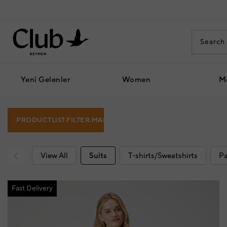
Yeni Gelenler
Women
M
PRODUCTLIST.FILTER.MAINBUTTON
View All
Suits
T-shirts/Sweatshirts
Pa
Fast Delivery