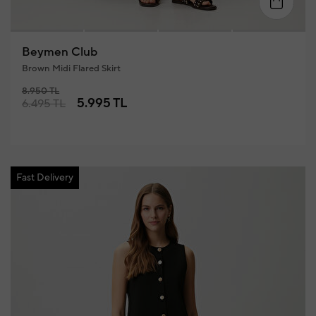
34
36
38
40
42
4
Beymen Club
Brown Midi Flared Skirt
8.950 TL
5.995 TL
6.495 TL
Fast Delivery