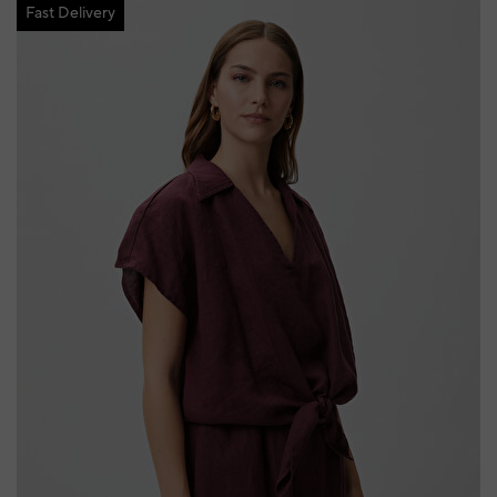
Fast Delivery