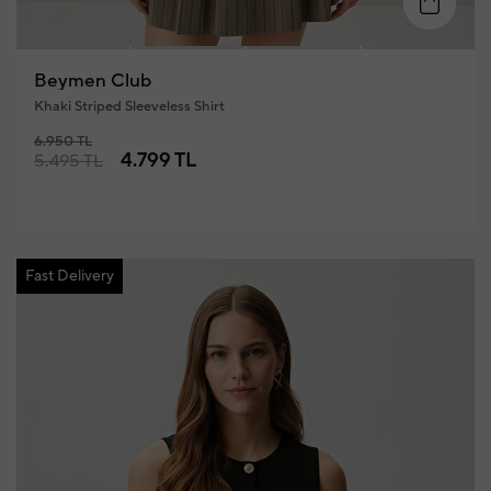
4
XS
S
M
L
XL
Beymen Club
Khaki Striped Sleeveless Shirt
6.950 TL
4.799 TL
5.495 TL
Fast Delivery