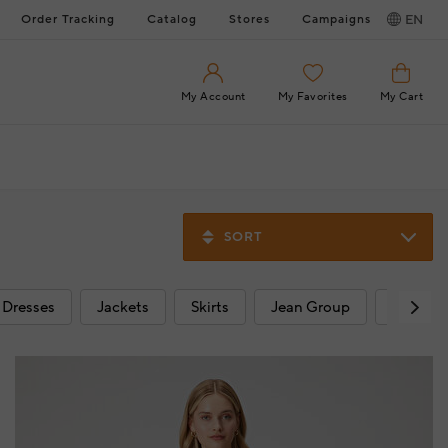
Order Tracking
Catalog
Stores
Campaigns
EN
My Account
My Favorites
My Cart
SORT
Dresses
Jackets
Skirts
Jean Group
Beach 