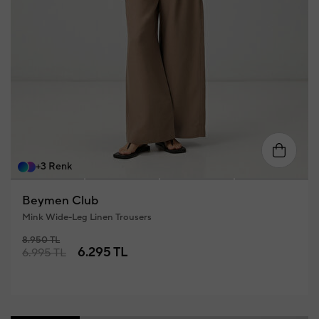
34
36
38
40
42
4
+3 Renk
Beymen Club
Mink Wide-Leg Linen Trousers
8.950 TL
6.295 TL
6.995 TL