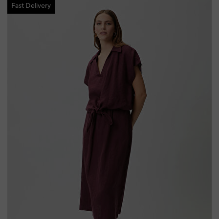
Fast Delivery