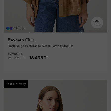
4
XS
S
M
L
XL
+1 Renk
Beymen Club
Dark Beige Perforated Detail Leather Jacket
39.950 TL
16.495 TL
25.995 TL
Fast Delivery