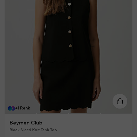
XS
S
M
L
XL
+1 Renk
Beymen Club
Black Sliced Knit Tank Top