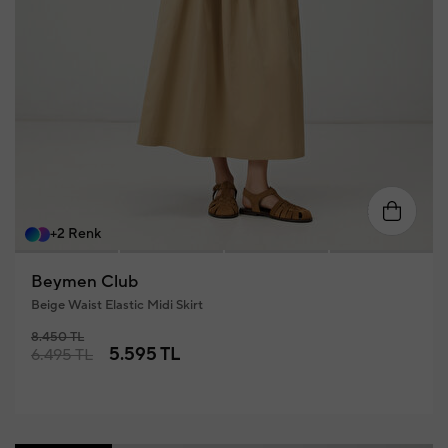
34
36
38
40
42
+2 Renk
Beymen Club
Beige Waist Elastic Midi Skirt
8.450 TL
5.595 TL
6.495 TL