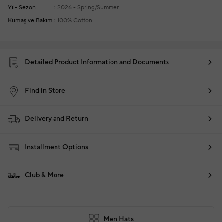
Yıl- Sezon
2026 - Spring/Summer
Kumaş ve Bakım
100% Cotton
Detailed Product Information and Documents
Find in Store
Delivery and Return
Installment Options
Club & More
Men Hats