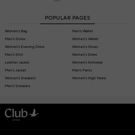
POPULAR PAGES
Women's Bag
Men's Wallet
Men's Shoes
Women's Wallet
Women's Evening Dress
Women's Shoes
Men's Shirt
Women's Dress
Leather Jacket
Women's Knitwear
Men's Jacket
Men's Pants
Women's Sneakers
Women's High Heels
Men's Sneakers