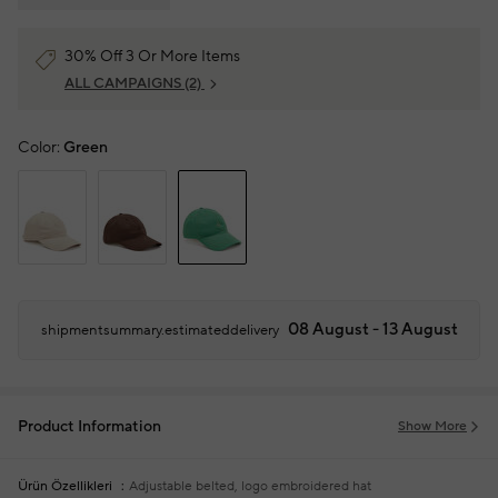
30% Off 3 Or More Items
ALL CAMPAIGNS
(2)
Color:
Green
08 August - 13 August
shipmentsummary.estimateddelivery
Product Information
Show More
Ürün Özellikleri
Adjustable belted, logo embroidered hat