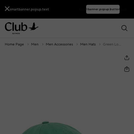
smartbanner.popup.text
smartbanner.popup.buttontext
Home Page
Men
Men Accessories
Men Hats
Green Logo Embroidery Men's Gabardine Hat