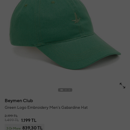
Beymen Club
Green Logo Embroidery Men's Gabardine Hat
2.199 TL
1.499 TL
1.199 TL
839,30 TL
3 Or More