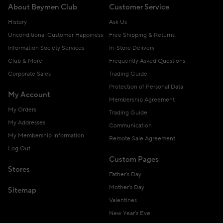
About Beymen Club
Customer Service
History
Ask Us
Unconditional Customer Happiness
Free Shipping & Returns
Information Society Services
In-Store Delivery
Club & More
Frequently Asked Questions
Corporate Sales
Trading Guide
Protection of Personal Data
My Account
Membership Agreement
My Orders
Trading Guide
My Addresses
Communication
My Membership Information
Remote Sale Agreement
Log Out
Custom Pages
Stores
Father's Day
Mother's Day
Sitemap
Valentines
New Year's Eve