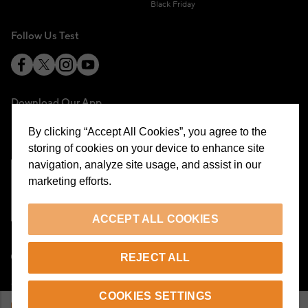
Black Friday
Follow Us Test
Download Our App
By clicking “Accept All Cookies”, you agree to the
storing of cookies on your device to enhance site
navigation, analyze site usage, and assist in our
marketing efforts.
Cookie Preferences
ACCEPT ALL COOKIES
EN
REJECT ALL
© 2026 Beymen All Rights Reserved
COOKIES SETTINGS