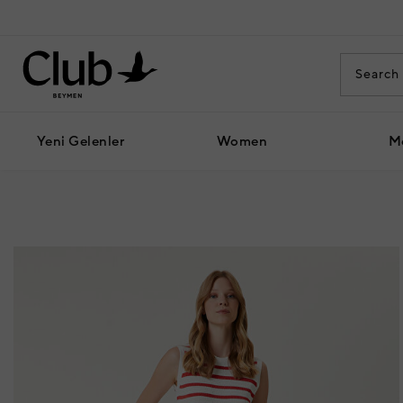
Yeni Gelenler
Women
M