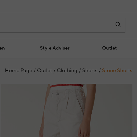
en
Style Adviser
Outlet
Home Page
Outlet
Clothing
Shorts
Stone Shorts