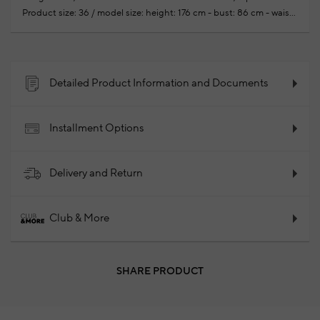
Product size: 36 / model size: height: 176 cm - bust: 86 cm - waist:
60cm - hips: 90 cm
Your new season ready-to-wear
shoppings repair are free of charge
97% Cotton 3% Elastane
2025 - Spring/Summer
Product Code: 102123713_868
Detailed Product Information and Documents
Installment Options
Delivery and Return
Club & More
SHARE PRODUCT