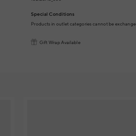
Special Conditions
Products in outlet categories cannot be exchanged
Gift Wrap Available