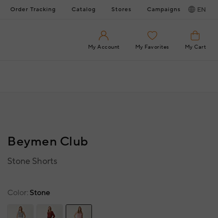
Order Tracking
Catalog
Stores
Campaigns
EN
My Account
My Favorites
My Cart
Beymen Club
Stone Shorts
Color
Stone