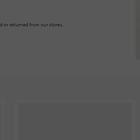
 or returned from our stores.