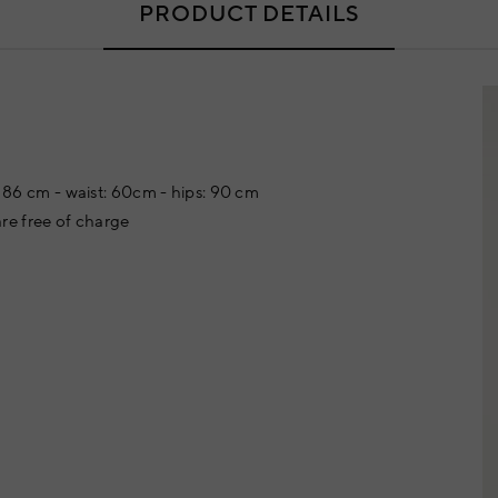
PRODUCT DETAILS
t: 86 cm - waist: 60cm - hips: 90 cm
re free of charge