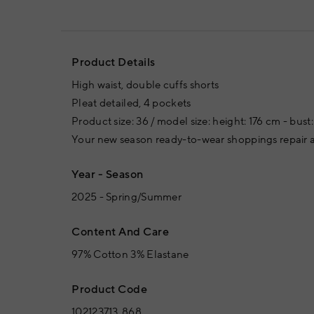
Product Details
High waist, double cuffs shorts
Pleat detailed, 4 pockets
Product size: 36 / model size: height: 176 cm - bus
Your new season ready-to-wear shoppings repair a
Year - Season
2025 - Spring/Summer
Content And Care
97% Cotton 3% Elastane
Product Code
102123713_868