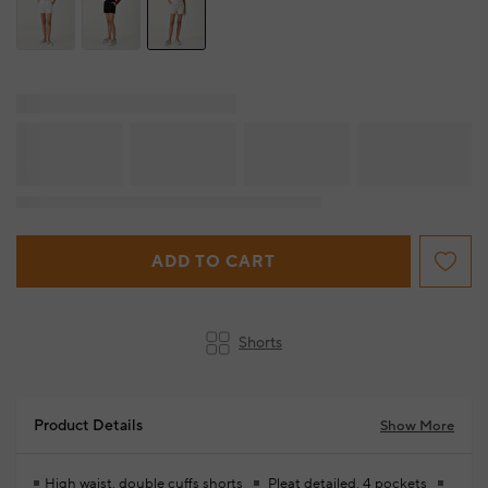
ADD TO CART
Shorts
Product Details
Show More
High waist, double cuffs shorts
Pleat detailed, 4 pockets