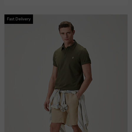
Fast Delivery