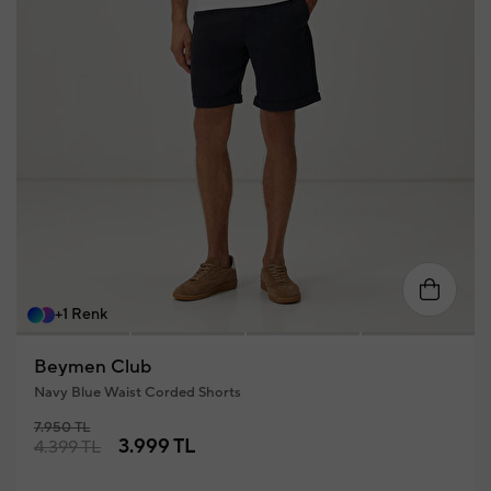
58
46
48
50
52
54
56
+1 Renk
Beymen Club
Navy Blue Waist Corded Shorts
7.950 TL
3.999 TL
4.399 TL