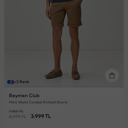
58
46
48
50
52
54
56
+3 Renk
Beymen Club
Mink Waist Corded Knitted Shorts
7.950 TL
3.999 TL
4.399 TL