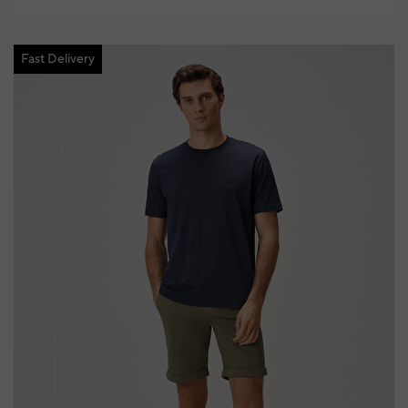
Fast Delivery