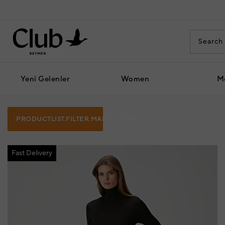
Yeni Gelenler
Women
M
PRODUCTLIST.FILTER.MAINBUTTON
Fast Delivery