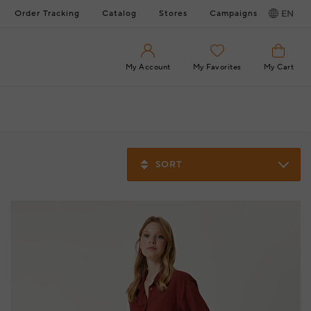
Order Tracking
Catalog
Stores
Campaigns
EN
My Account
My Favorites
My Cart
SORT