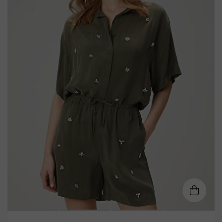
34
36
38
40
42