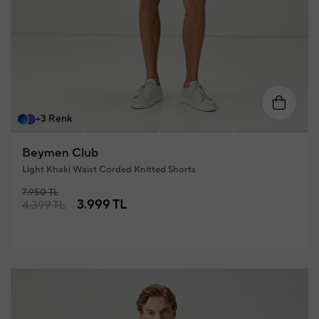
46
48
50
52
54
56
+3 Renk
Beymen Club
Light Khaki Waist Corded Knitted Shorts
7.950 TL
3.999 TL
4.399 TL