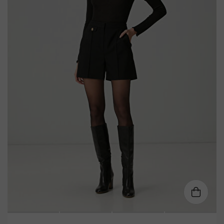
XS
S
M
L
XL