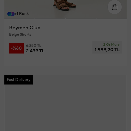
58
46
48
50
52
54
56
+1 Renk
Beymen Club
Beige Shorts
2 Or More
6.250 TL
-%60
1.999,20 TL
2.499 TL
Fast Delivery