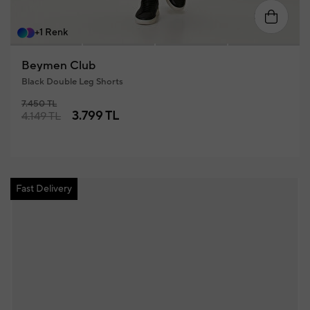
46
48
50
52
54
56
+1 Renk
Beymen Club
Black Double Leg Shorts
7.450 TL
3.799 TL
4.149 TL
Fast Delivery