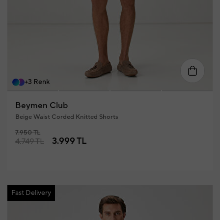
8
60
46
48
50
52
54
56
+3 Renk
Beymen Club
Beige Waist Corded Knitted Shorts
7.950 TL
3.999 TL
4.749 TL
Fast Delivery