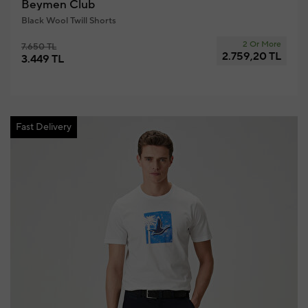
Beymen Club
Black Wool Twill Shorts
2 Or More
7.650 TL
2.759,20 TL
3.449 TL
Fast Delivery