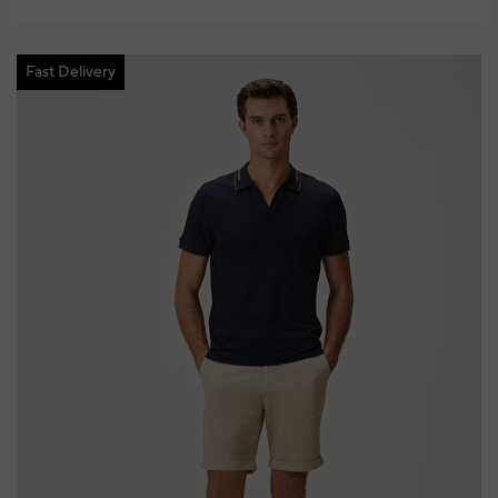
Fast Delivery