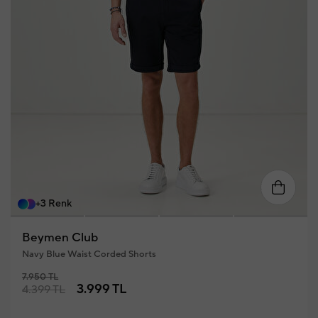
46
48
50
52
54
56
+3 Renk
Beymen Club
Navy Blue Waist Corded Shorts
7.950 TL
3.999 TL
4.399 TL