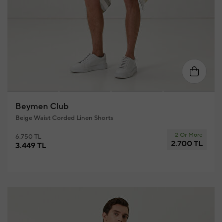
58
46
48
50
52
54
56
5
Beymen Club
Beige Waist Corded Linen Shorts
2 Or More
6.750 TL
2.700 TL
3.449 TL