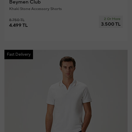
Beymen Club
Khaki Stone Accessory Shorts
2 Or More
8.750 TL
3.500 TL
4.499 TL
Fast Delivery