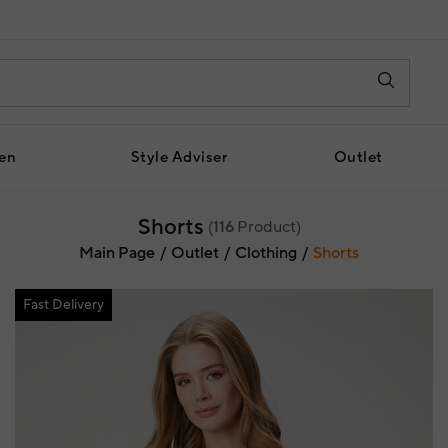
en
Style Adviser
Outlet
Shorts
(
116
Product)
Main Page
Outlet
Clothing
Shorts
Fast Delivery