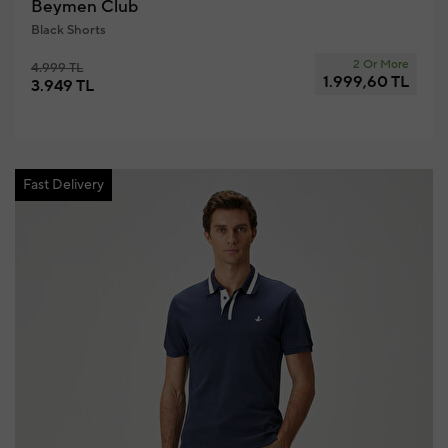
Beymen Club
Black Shorts
2 Or More
4.999 TL
1.999,60 TL
3.949 TL
Fast Delivery