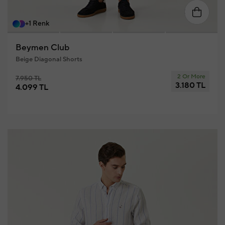
58
46
48
50
52
54
56
+1 Renk
Beymen Club
Beige Diagonal Shorts
2 Or More
7.950 TL
3.180 TL
4.099 TL