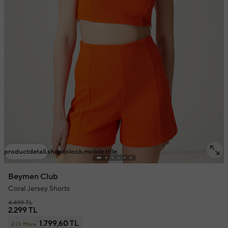
productdetail.shoptolook.mobile.title
Beymen Club
Coral Jersey Shorts
4.499 TL
2.299 TL
1.799,60 TL
2 Or More