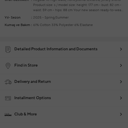
Product size: s / model size: height: 177 cm - bust: 82 cm -
waist: 59 cm - hips: 88 cm
Your new season ready-to-wear
shoppings repair are free of charge
ın this product, 85%
Yıl- Sezon
2025 - Spring/Summer
water savings have been achieved by using cotton grown
Kumaş ve Bakım
61% Cotton 33% Polyester 6% Elastane
with good agricultural practices
Detailed Product Information and Documents
Find in Store
Delivery and Return
Installment Options
Club & More