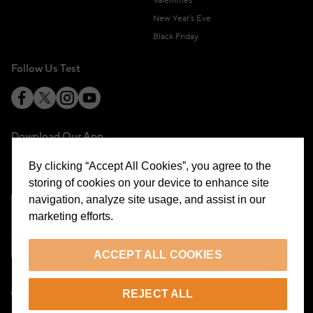
Valentines
New Year's Eve
Black Friday
Follow Us Test
Download Our App
By clicking “Accept All Cookies”, you agree to the
storing of cookies on your device to enhance site
navigation, analyze site usage, and assist in our
marketing efforts.
Cookie Preferences
ACCEPT ALL COOKIES
EN
REJECT ALL