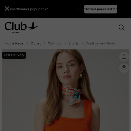
smartbanner.popup.text
smartbanner.popup.buttontext
Home Page
Outlet
Clothing
Shorts
Coral Jersey Shorts
Fast Delivery