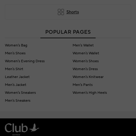
Shorts
POPULAR PAGES
Women's Bag
Men's Wallet
Men's Shoes
Women's Wallet
Women's Evening Dress
Women's Shoes
Men's Shirt
Women's Dress
Leather Jacket
Women's Knitwear
Men's Jacket
Men's Pants
Women's Sneakers
Women's High Heels
Men's Sneakers