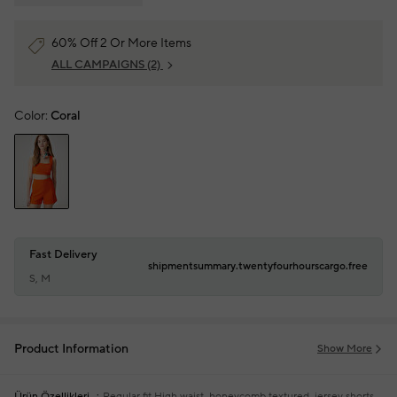
60% Off 2 Or More Items
ALL CAMPAIGNS
(2)
Color:
Coral
Fast Delivery
shipmentsummary.twentyfourhourscargo.free
S, M
Product Information
Show More
Ürün Özellikleri
Regular fit
High waist, honeycomb textured, jersey shorts