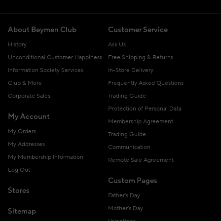
About Beymen Club
Customer Service
History
Ask Us
Unconditional Customer Happiness
Free Shipping & Returns
Information Society Services
In-Store Delivery
Club & More
Frequently Asked Questions
Corporate Sales
Trading Guide
Protection of Personal Data
My Account
Membership Agreement
My Orders
Trading Guide
My Addresses
Communication
My Membership Information
Remote Sale Agreement
Log Out
Custom Pages
Stores
Father's Day
Mother's Day
Sitemap