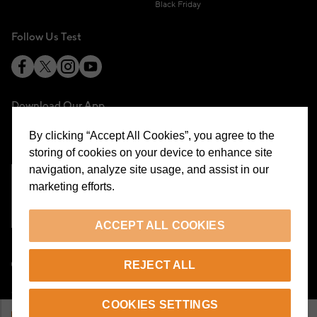
Black Friday
Follow Us Test
Download Our App
By clicking “Accept All Cookies”, you agree to the
storing of cookies on your device to enhance site
navigation, analyze site usage, and assist in our
marketing efforts.
Cookie Preferences
ACCEPT ALL COOKIES
EN
REJECT ALL
© 2026 Beymen All Rights Reserved
COOKIES SETTINGS