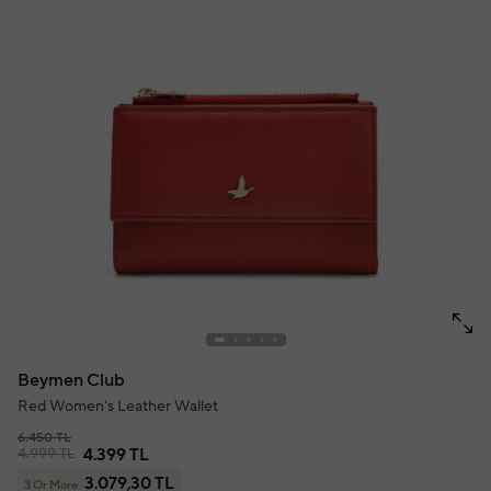
Beymen Club
Red Women's Leather Wallet
6.450 TL
4.999 TL
4.399 TL
3.079,30 TL
3 Or More