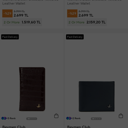
Leather Wallet
Leather Wallet
3.799 TL
3.799 TL
-%29
-%29
2.699 TL
2.699 TL
1.519,60 TL
2.159,20 TL
2 Or More
2 Or More
Fast Delivery
Fast Delivery
+3 Renk
+2 Renk
Beymen Club
Beymen Club