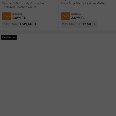
Women's Burgundy Crocodile
Navy Blue Men's Leather Wallet
Textured Leather Wallet
3.799 TL
3.799 TL
-%29
-%29
2.699 TL
2.699 TL
1.519,60 TL
1.519,60 TL
2 Or More
2 Or More
Fast Delivery