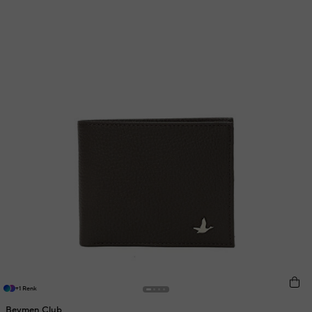
+1 Renk
Beymen Club