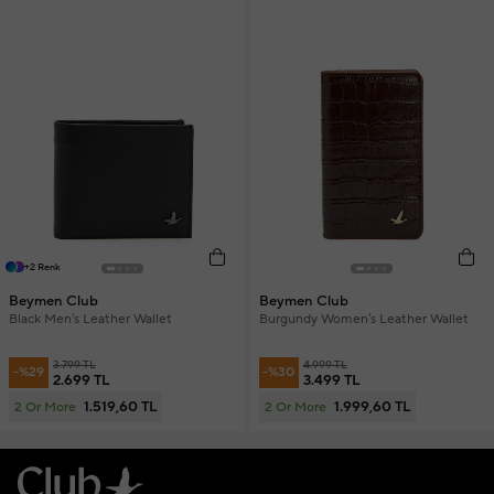
+2 Renk
Beymen Club
Beymen Club
Black Men's Leather Wallet
Burgundy Women's Leather Wallet
3.799 TL
4.999 TL
-%29
-%30
2.699 TL
3.499 TL
1.519,60 TL
1.999,60 TL
2 Or More
2 Or More