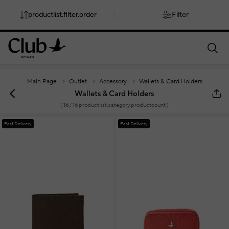
productlist.filter.order
Filter
smartbanner.popup.text
smartbanner.popup.buttontext
Main Page
Outlet
Accessory
Wallets & Card Holders
Wallets & Card Holders
(
16
/ 16 productlist.category.productcount )
Fast Delivery
Fast Delivery