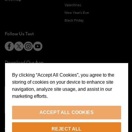
Valentines
New Year's Eve
Black Friday
Follow Us Test
Download Our App
By clicking “Accept All Cookies”, you agree to the
storing of cookies on your device to enhance site
navigation, analyze site usage, and assist in our
marketing efforts.
Cookie Preferences
ACCEPT ALL COOKIES
EN
REJECT ALL