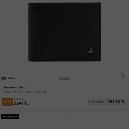
+2 Renk
Beymen Club
Brown Men's Leather Wallet
3.799 TL
1.519,60 TL
-%29
2 Or More
2.699 TL
Fast Delivery