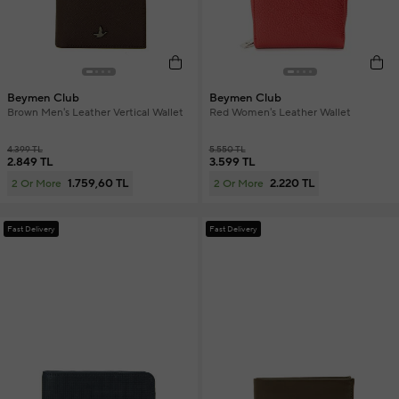
Beymen Club
Beymen Club
Brown Men's Leather Vertical Wallet
Red Women's Leather Wallet
4.399 TL
5.550 TL
2.849 TL
3.599 TL
1.759,60 TL
2.220 TL
2 Or More
2 Or More
Fast Delivery
Fast Delivery