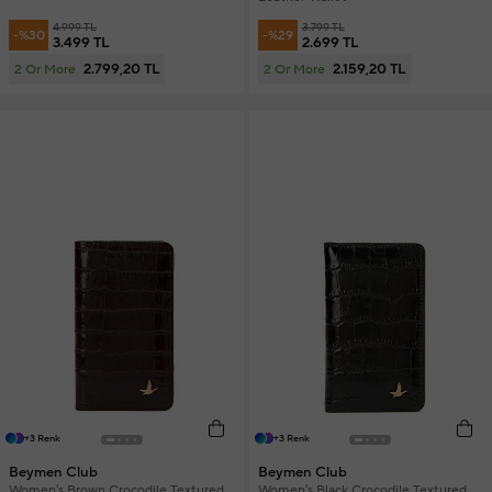
4.999 TL
3.799 TL
-%30
-%29
3.499 TL
2.699 TL
2.799,20 TL
2.159,20 TL
2 Or More
2 Or More
+3 Renk
+3 Renk
Beymen Club
Beymen Club
Women's Brown Crocodile Textured
Women's Black Crocodile Textured