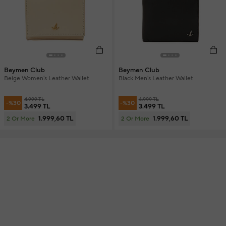
Beymen Club
Beymen Club
Beige Women's Leather Wallet
Black Men's Leather Wallet
4.999 TL
4.999 TL
-%30
-%30
3.499 TL
3.499 TL
1.999,60 TL
1.999,60 TL
2 Or More
2 Or More