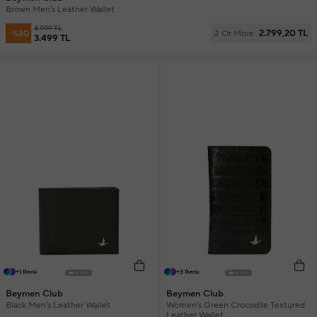
Brown Men's Leather Wallet
4.999 TL
2.799,20 TL
-%30
2 Or More
3.499 TL
+1 Renk
+3 Renk
Beymen Club
Beymen Club
Black Men's Leather Wallet
Women's Green Crocodile Textured
Leather Wallet