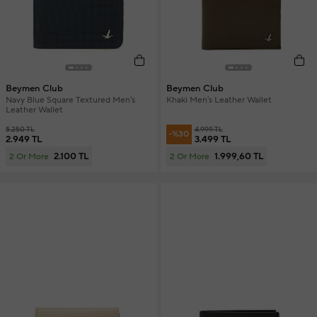
Beymen Club
Beymen Club
Navy Blue Square Textured Men's
Khaki Men's Leather Wallet
Leather Wallet
5.250 TL
4.999 TL
-%30
2.949 TL
3.499 TL
2.100 TL
1.999,60 TL
2 Or More
2 Or More