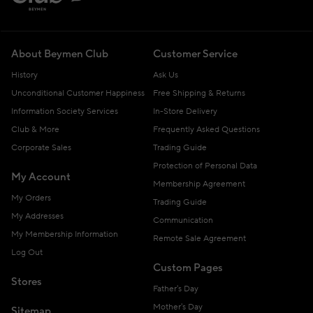
About Beymen Club
Customer Service
History
Ask Us
Unconditional Customer Happiness
Free Shipping & Returns
Information Society Services
In-Store Delivery
Club & More
Frequently Asked Questions
Corporate Sales
Trading Guide
Protection of Personal Data
My Account
Membership Agreement
My Orders
Trading Guide
My Addresses
Communication
My Membership Information
Remote Sale Agreement
Log Out
Custom Pages
Stores
Father's Day
Mother's Day
Sitemap