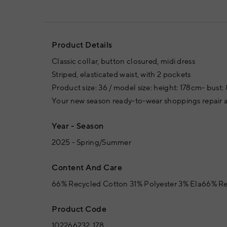
Product Details
Classic collar, button closured, midi dress
Striped, elasticated waist, with 2 pockets
Product size: 36 / model size: height: 178cm- bust:
Your new season ready-to-wear shoppings repair a
Year - Season
2025 - Spring/Summer
Content And Care
66% Recycled Cotton 31% Polyester 3% Ela66% Re
Product Code
102266232_178