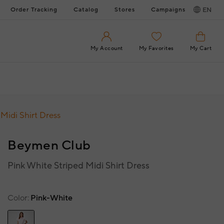
Order Tracking
Catalog
Stores
Campaigns
EN
My Account
My Favorites
My Cart
Midi Shirt Dress
Beymen Club
Pink White Striped Midi Shirt Dress
Color
Pink-White