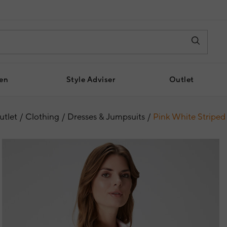
en
Style Adviser
Outlet
utlet
Clothing
Dresses & Jumpsuits
Pink White Striped 