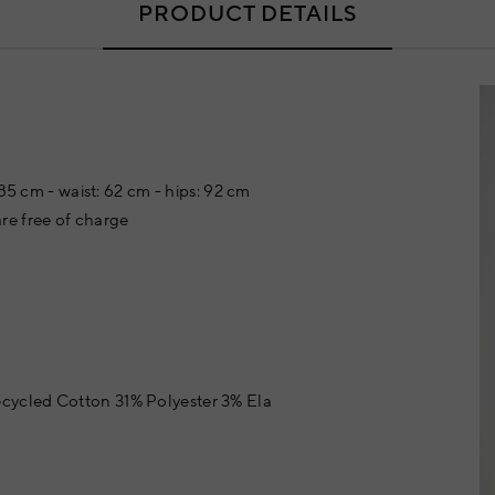
PRODUCT DETAILS
 85 cm - waist: 62 cm - hips: 92 cm
re free of charge
cycled Cotton 31% Polyester 3% Ela