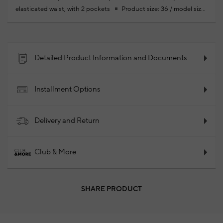
elasticated waist, with 2 pockets
Product size: 36 / model size:
height: 178cm- bust: 85 cm - waist: 62 cm - hips: 92 cm
Your
new season ready-to-wear shoppings repair are free of charge
66% Recycled Cotton 31% Polyester 3% Ela66% Recycled Cotton
31% Polyester 3% Ela
2025 - Spring/Summer
Product Code:
Detailed Product Information and Documents
102266232_178
Installment Options
Delivery and Return
Club & More
SHARE PRODUCT