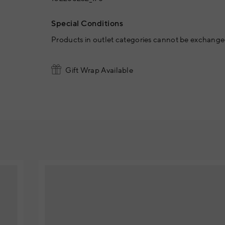
Special Conditions
Products in outlet categories cannot be exchanged
Gift Wrap Available