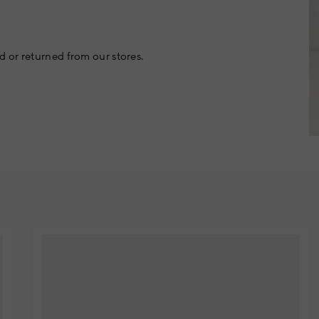
 or returned from our stores.