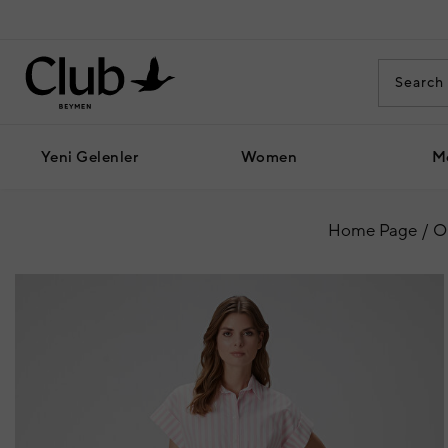
Yeni Gelenler
Women
M
Home Page
O