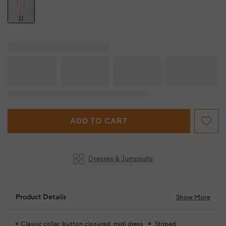
ADD TO CART
Dresses & Jumpsuits
Product Details
Show More
Classic collar, button closured, midi dress
Striped,