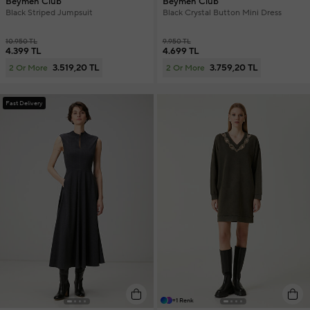
Beymen Club
Beymen Club
Black Striped Jumpsuit
Black Crystal Button Mini Dress
10.950 TL
9.950 TL
4.399 TL
4.699 TL
3.519,20 TL
3.759,20 TL
2 Or More
2 Or More
Fast Delivery
+1 Renk