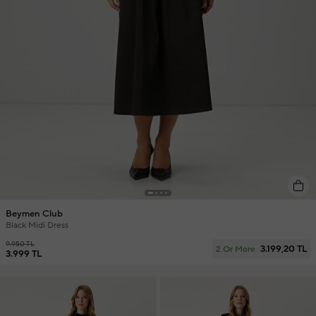
Beymen Club
Black Midi Dress
9.950 TL
3.199,20 TL
2 Or More
3.999 TL