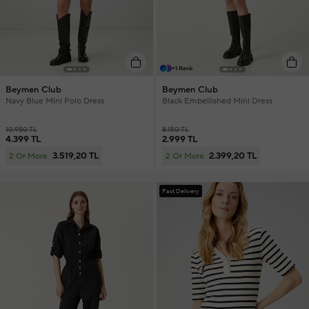
+1 Renk
Beymen Club
Beymen Club
Navy Blue Mini Polo Dress
Black Embellished Mini Dress
10.950 TL
8.150 TL
4.399 TL
2.999 TL
3.519,20 TL
2.399,20 TL
2 Or More
2 Or More
Fast Delivery