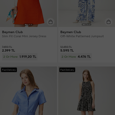
Beymen Club
Beymen Club
Slim Fit Coral Mini Jersey Dress
Off-White Patterned Jumpsuit
7.450 TL
12.450 TL
2.399 TL
5.595 TL
1.919,20 TL
4.476 TL
2 Or More
2 Or More
Fast Delivery
Fast Delivery