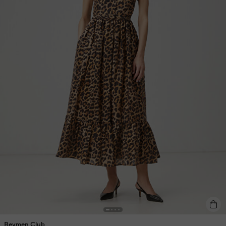
Beymen Club