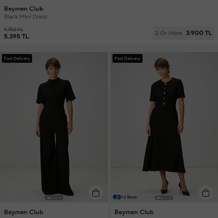
Beymen Club
Black Mini Dress
9.750 TL
3.900 TL
2 Or More
5.395 TL
Fast Delivery
Fast Delivery
+2 Renk
Beymen Club
Beymen Club