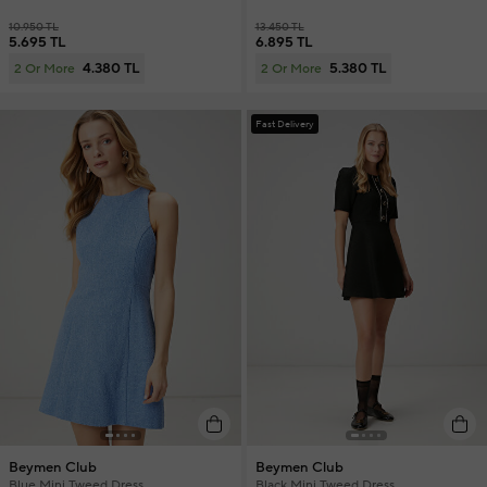
10.950 TL
13.450 TL
5.695 TL
6.895 TL
4.380 TL
5.380 TL
2 Or More
2 Or More
Fast Delivery
Beymen Club
Beymen Club
Blue Mini Tweed Dress
Black Mini Tweed Dress