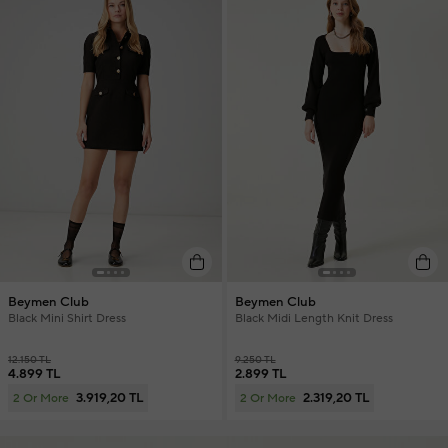
Beymen Club
Beymen Club
Black Mini Shirt Dress
Black Midi Length Knit Dress
12.150 TL
9.250 TL
4.899 TL
2.899 TL
3.919,20 TL
2.319,20 TL
2 Or More
2 Or More