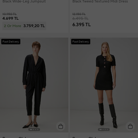
Black Wide-Leg Jumpsuit
Black Tweed Textured Midi Dress
10.950 TL
12.150 TL
4.699 TL
6.495 TL
6.395 TL
3.759,20 TL
2 Or More
Fast Delivery
Fast Delivery