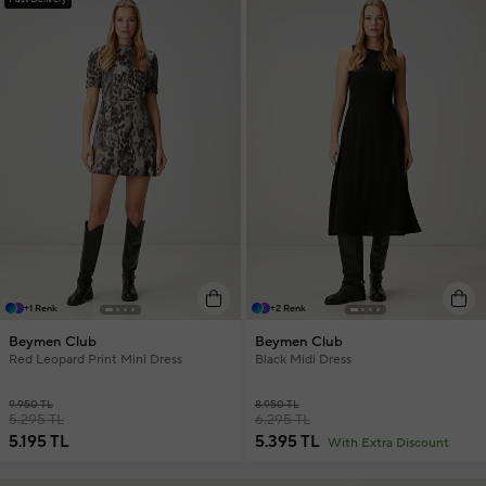
+1 Renk
+2 Renk
Beymen Club
Beymen Club
Red Leopard Print Mini Dress
Black Midi Dress
9.950 TL
8.950 TL
5.295 TL
6.295 TL
5.195 TL
5.395 TL
With Extra Discount