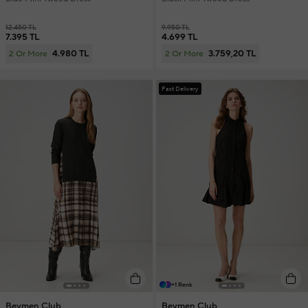
12.450 TL
9.950 TL
7.395 TL
4.699 TL
4.980 TL
3.759,20 TL
2 Or More
2 Or More
Fast Delivery
+1 Renk
Beymen Club
Beymen Club