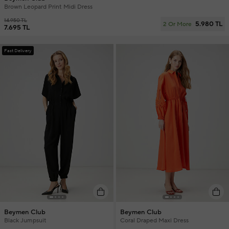
Brown Leopard Print Midi Dress
14.950 TL
5.980 TL
2 Or More
7.695 TL
Fast Delivery
Beymen Club
Beymen Club
Black Jumpsuit
Coral Draped Maxi Dress