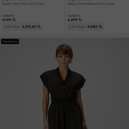
Khaki Plaid Midi Knit Dress
Black Embroidered Mini Dress
11.450 TL
12.450 TL
4.149 TL
6.295 TL
3.319,20 TL
4.980 TL
2 Or More
2 Or More
Fast Delivery