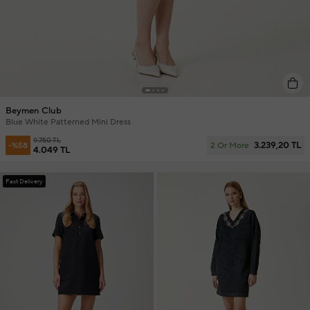
Beymen Club
Blue White Patterned Mini Dress
9.750 TL
3.239,20 TL
-%58
2 Or More
4.049 TL
Fast Delivery