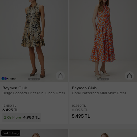
+1 Renk
Beymen Club
Beymen Club
Beige Leopard Print Mini Linen Dress
Coral Patterned Midi Shirt Dress
12.450 TL
10.950 TL
6.495 TL
6.095 TL
5.495 TL
4.980 TL
2 Or More
Fast Delivery