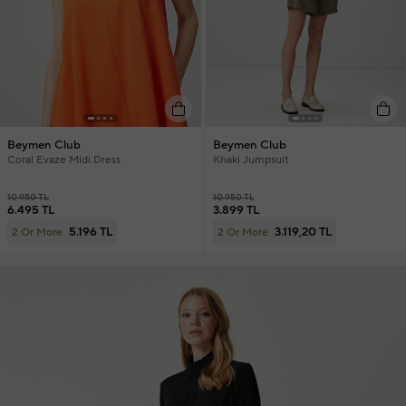
Beymen Club
Beymen Club
Coral Evaze Midi Dress
Khaki Jumpsuit
10.950 TL
10.950 TL
6.495 TL
3.899 TL
5.196 TL
3.119,20 TL
2 Or More
2 Or More