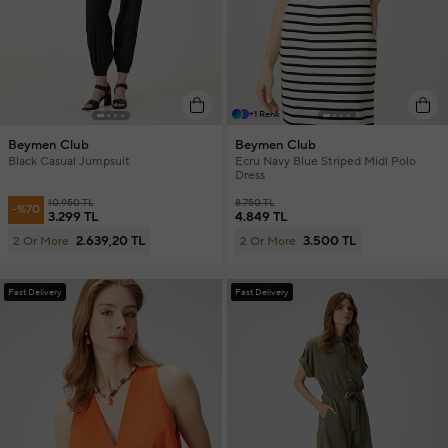
+1 Renk
Beymen Club
Beymen Club
Black Casual Jumpsuit
Ecru Navy Blue Striped Midi Polo
Dress
10.950 TL
8.750 TL
-%70
3.299 TL
4.849 TL
2.639,20 TL
3.500 TL
2 Or More
2 Or More
Fast Delivery
Fast Delivery