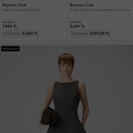
Beymen Club
Beymen Club
Grey Striped Midi Dress
Khaki Stone Embroidered Mini Dress
13.150 TL
8.150 TL
7.895 TL
2.699 TL
5.260 TL
2.159,20 TL
2 Or More
2 Or More
Fast Delivery