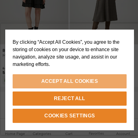
+2 Renk
By clicking “Accept All Cookies”, you agree to the
storing of cookies on your device to enhance site
Beymen Club
Beymen Club
Mini Dress With Black Ruffle Detail
Brown Plaid Midi Dress
navigation, analyze site usage, and assist in our
marketing efforts.
8.750 TL
12.150 TL
5.695 TL
6.495 TL
6.395 TL
3.500 TL
2 Or More
ACCEPT ALL COOKIES
REJECT ALL
SHOW MORE PRODUCTS
COOKIES SETTINGS
Favorites
Home Page
Categories
Cart
Account