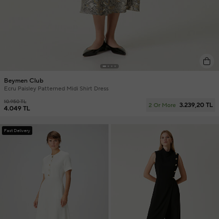
Beymen Club
Ecru Paisley Patterned Midi Shirt Dress
10.950 TL
3.239,20 TL
2 Or More
4.049 TL
Fast Delivery