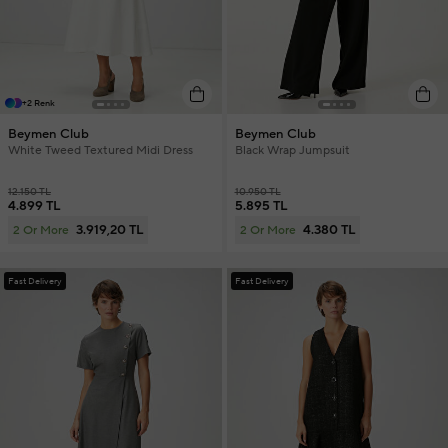
+2 Renk
Beymen Club
Beymen Club
White Tweed Textured Midi Dress
Black Wrap Jumpsuit
12.150 TL
10.950 TL
4.899 TL
5.895 TL
3.919,20 TL
4.380 TL
2 Or More
2 Or More
Fast Delivery
Fast Delivery