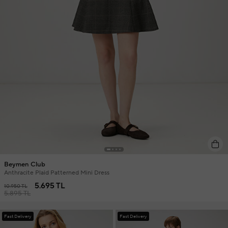
Beymen Club
Anthracite Plaid Patterned Mini Dress
5.695 TL
10.950 TL
5.895 TL
Fast Delivery
Fast Delivery