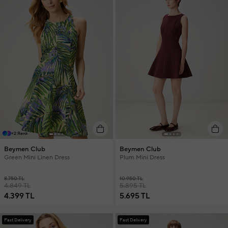
+2 Renk
Beymen Club
Beymen Club
Green Mini Linen Dress
Plum Mini Dress
8.750 TL
10.950 TL
4.849 TL
5.895 TL
4.399 TL
5.695 TL
Fast Delivery
Fast Delivery