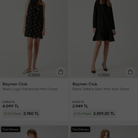
Beymen Club
Beymen Club
Black Logo Patterned Mini Dress
Black Taffeta Skirt Mini Knit Dress
6.850 TL
8.150 TL
4.099 TL
2.949 TL
2.740 TL
2.359,20 TL
2 Or More
2 Or More
Fast Delivery
Fast Delivery