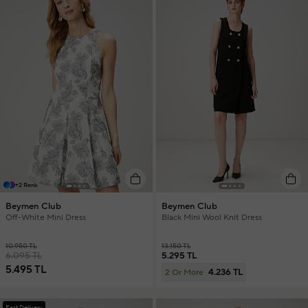
+2 Renk
Beymen Club
Beymen Club
Off-White Mini Dress
Black Mini Wool Knit Dress
10.950 TL
13.150 TL
6.095 TL
5.295 TL
5.495 TL
4.236 TL
2 Or More
Fast Delivery