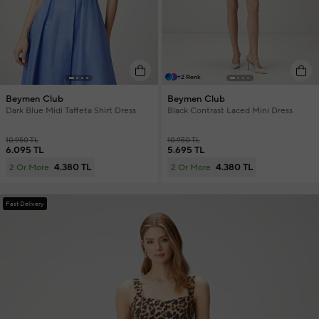
+2 Renk
Beymen Club
Beymen Club
Dark Blue Midi Taffeta Shirt Dress
Black Contrast Laced Mini Dress
10.950 TL
10.950 TL
6.095 TL
5.695 TL
4.380 TL
4.380 TL
2 Or More
2 Or More
Fast Delivery