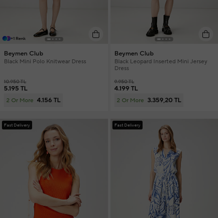
+1 Renk
Beymen Club
Beymen Club
Black Mini Polo Knitwear Dress
Black Leopard Inserted Mini Jersey
Dress
10.950 TL
9.950 TL
5.195 TL
4.199 TL
4.156 TL
3.359,20 TL
2 Or More
2 Or More
Fast Delivery
Fast Delivery