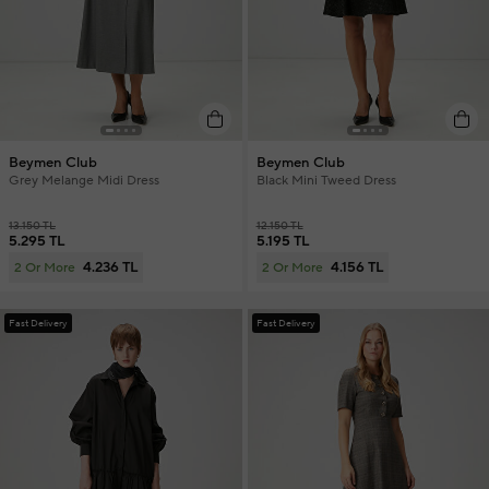
Beymen Club
Beymen Club
Grey Melange Midi Dress
Black Mini Tweed Dress
13.150 TL
12.150 TL
5.295 TL
5.195 TL
4.236 TL
4.156 TL
2 Or More
2 Or More
Fast Delivery
Fast Delivery