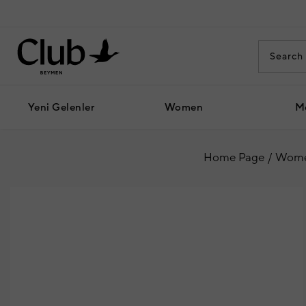
Yeni Gelenler
Women
M
Home Page
Wom