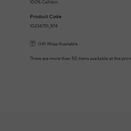
100% Calfskin
Product Code
102347111_874
Gift Wrap Available
There are more than 50 items available at the prom