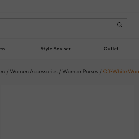
en
Style Adviser
Outlet
en
Women Accessories
Women Purses
Off-White Wom