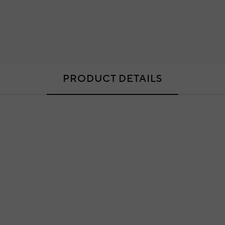
PRODUCT DETAILS