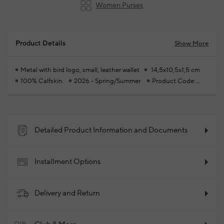
Women Purses
Product Details
Show More
Metal with bird logo, small, leather wallet
14,5x10,5x1,5 cm
100% Calfskin
2026 - Spring/Summer
Product Code:
102347111_874
Detailed Product Information and Documents
Installment Options
Delivery and Return