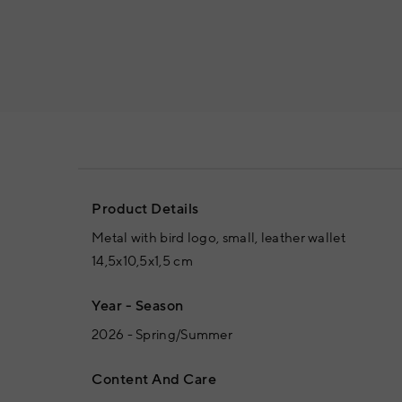
Product Details
Metal with bird logo, small, leather wallet
14,5x10,5x1,5 cm
Year - Season
2026 - Spring/Summer
Content And Care