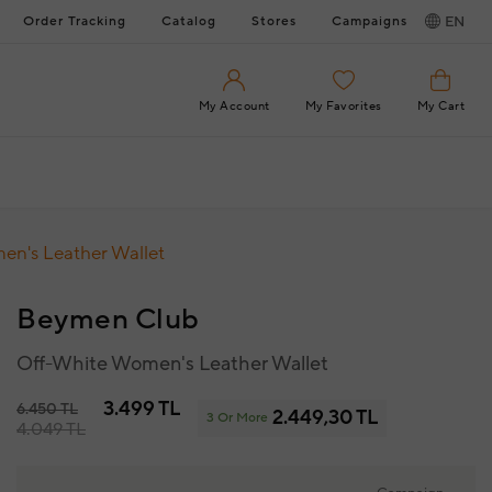
Order Tracking
Catalog
Stores
Campaigns
EN
My Account
My Favorites
My Cart
en's Leather Wallet
Beymen Club
Off-White Women's Leather Wallet
3.499 TL
6.450 TL
2.449,30 TL
3 Or More
4.049 TL