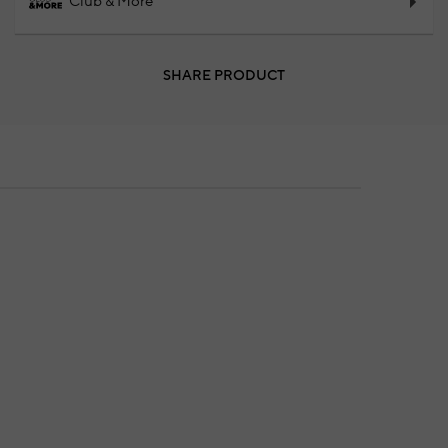
Club & More
SHARE PRODUCT