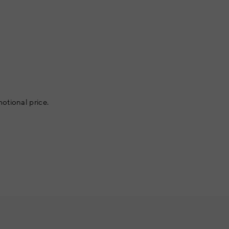
otional price.