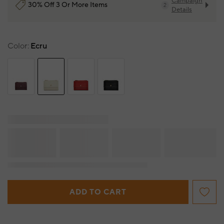
Campaign
30% Off 3 Or More Items
2
Details
Color
Ecru
ADD TO CART