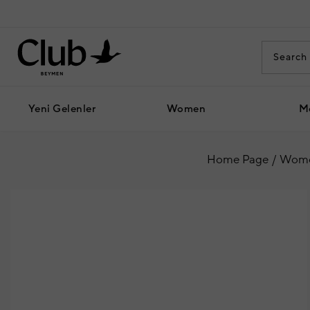
Yeni Gelenler
Women
M
Home Page
Wom