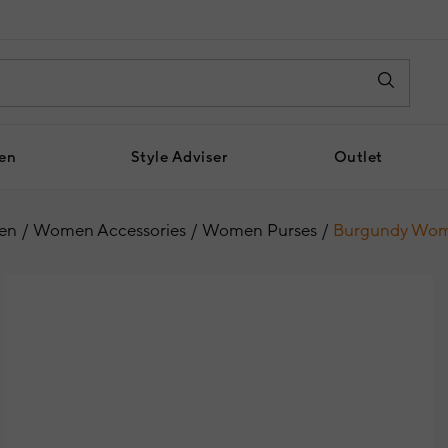
en
Style Adviser
Outlet
en
Women Accessories
Women Purses
Burgundy Wome