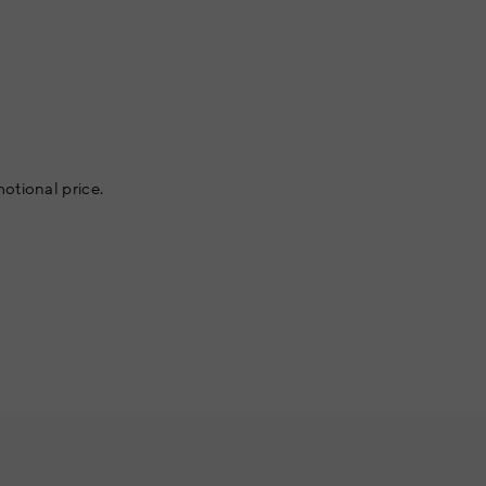
otional price.