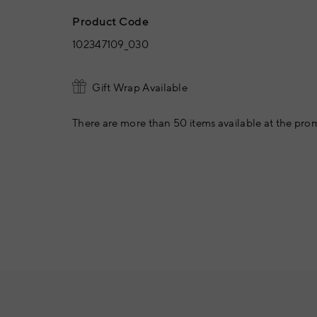
Product Code
102347109_030
Gift Wrap Available
There are more than 50 items available at the prom