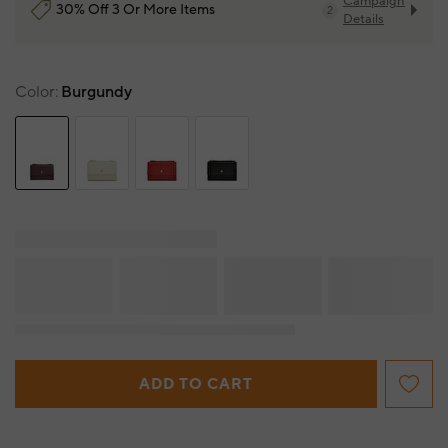
Campaign
30% Off 3 Or More Items
2
Details
Color
Burgundy
ADD TO CART