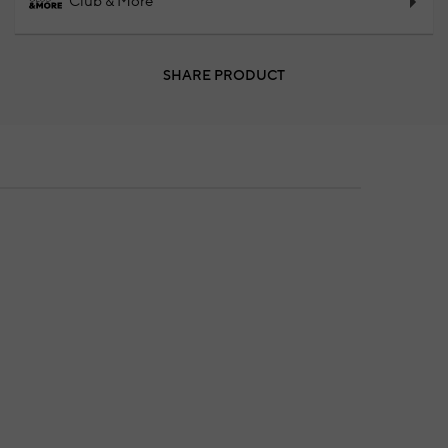
Club & More
SHARE PRODUCT