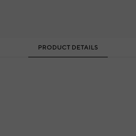
PRODUCT DETAILS