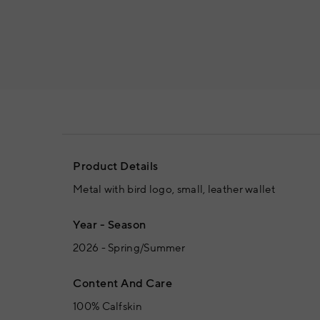
Product Details
Metal with bird logo, small, leather wallet
Year - Season
2026 - Spring/Summer
Content And Care
100% Calfskin