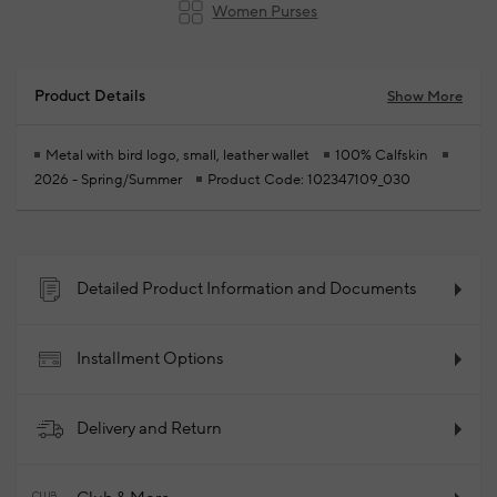
Women Purses
Product Details
Show More
Metal with bird logo, small, leather wallet
100% Calfskin
2026 - Spring/Summer
Product Code: 102347109_030
Detailed Product Information and Documents
Installment Options
Delivery and Return