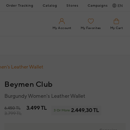
Order Tracking
Catalog
Stores
Campaigns
EN
My Account
My Favorites
My Cart
n's Leather Wallet
Beymen Club
Burgundy Women's Leather Wallet
3.499 TL
6.450 TL
2.449,30 TL
3 Or More
3.799 TL