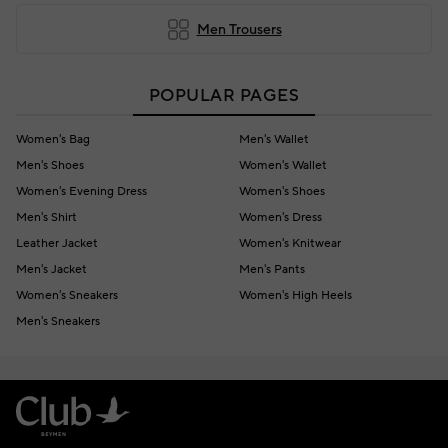
Men Trousers
POPULAR PAGES
Women's Bag
Men's Wallet
Men's Shoes
Women's Wallet
Women's Evening Dress
Women's Shoes
Men's Shirt
Women's Dress
Leather Jacket
Women's Knitwear
Men's Jacket
Men's Pants
Women's Sneakers
Women's High Heels
Men's Sneakers