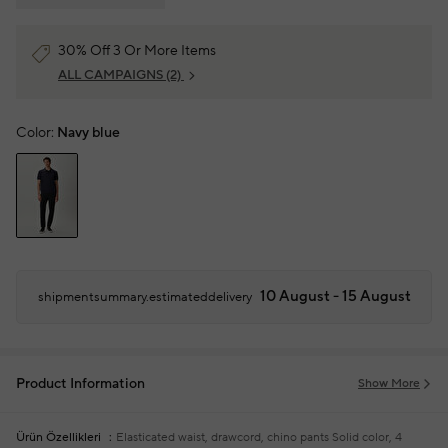
30% Off 3 Or More Items
ALL CAMPAIGNS
(2)
Color:
Navy blue
10 August - 15 August
shipmentsummary.estimateddelivery
Product Information
Show More
Ürün Özellikleri
Elasticated waist, drawcord, chino pants
Solid color, 4