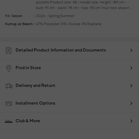
pockets
Product size: 48 / model size: height: 189 cm -
bust: 91 cm - waist: 78 cm - hips: 95 cm
Your new season
ready-to-wear shoppings repair are free of charge
Yıl- Sezon
2026 - Spring/Summer
Kumaş ve Bakım
67% Polyester 31% Viscose 2% Elastane
Detailed Product Information and Documents
Find in Store
Delivery and Return
Installment Options
Club & More