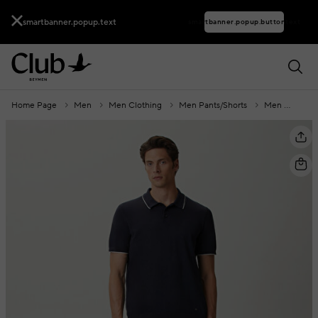
smartbanner.popup.text
smartbanner.popup.buttontext
Home Page
Men
Men Clothing
Men Pants/Shorts
Men Trousers