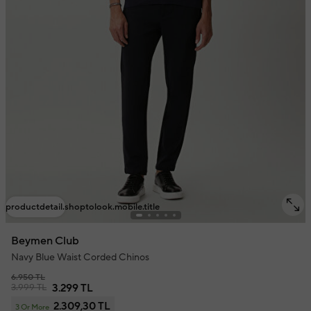
productdetail.shoptolook.mobile.title
Beymen Club
Navy Blue Waist Corded Chinos
6.950 TL
3.999 TL
3.299 TL
2.309,30 TL
3 Or More