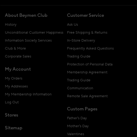
About Beymen Club
Customer Service
History
Ask Us
Unconditional Customer Happiness
Free Shipping & Returns
Information Society Services
In-Store Delivery
Club & More
Frequently Asked Questions
Corporate Sales
Trading Guide
Protection of Personal Data
My Account
Membership Agreement
My Orders
Trading Guide
My Addresses
Communication
My Membership Information
Remote Sale Agreement
Log Out
Custom Pages
Stores
Father's Day
Mother's Day
Sitemap
Valentines