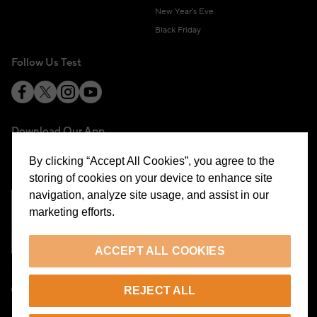
New Year's Eve
Black Friday
Follow Us Test
Download Our App
By clicking “Accept All Cookies”, you agree to the
storing of cookies on your device to enhance site
navigation, analyze site usage, and assist in our
marketing efforts.
Cookie Preferences
ACCEPT ALL COOKIES
EN
REJECT ALL