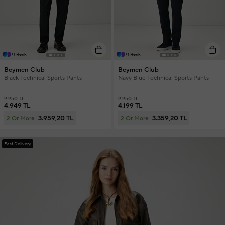
+1 Renk
+1 Renk
Beymen Club
Beymen Club
Black Technical Sports Pants
Navy Blue Technical Sports Pants
9.950 TL
9.950 TL
4.949 TL
4.199 TL
3.959,20 TL
3.359,20 TL
2 Or More
2 Or More
Fast Delivery