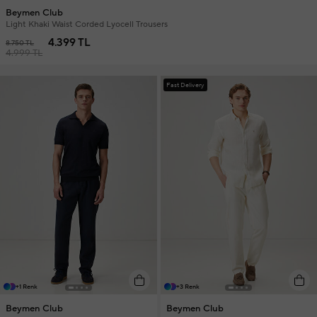
Beymen Club
Light Khaki Waist Corded Lyocell Trousers
4.399 TL
8.750 TL
4.999 TL
Fast Delivery
+1 Renk
+3 Renk
Beymen Club
Beymen Club