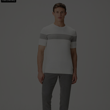
Fast Delivery