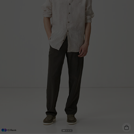
+3 Renk