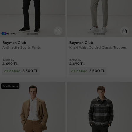
+1 Renk
Beymen Club
Beymen Club
Anthracite Sports Pants
Khaki Waist Corded Classic Trousers
8.750 TL
8.750 TL
4.499 TL
4.499 TL
3.500 TL
3.500 TL
2 Or More
2 Or More
Fast Delivery