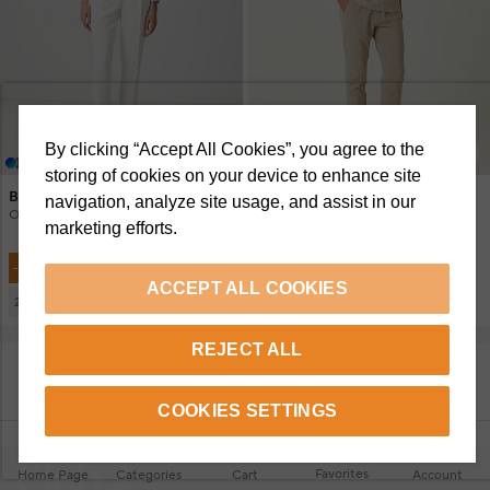
By clicking “Accept All Cookies”, you agree to the
+4 Renk
+4 Renk
storing of cookies on your device to enhance site
Beymen Club
Beymen Club
navigation, analyze site usage, and assist in our
Off-White Crepe Carrot Pants
Mink Ruffled Trousers
marketing efforts.
6.950 TL
6.950 TL
-%30
-%30
4.899 TL
4.899 TL
ACCEPT ALL COOKIES
2.780 TL
2.780 TL
2 Or More
2 Or More
REJECT ALL
SHOW MORE PRODUCTS
COOKIES SETTINGS
Favorites
Home Page
Categories
Cart
Account