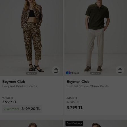
+1 Renk
Beymen Club
Beymen Club
Leopard Printed Pants
Slim Fit Stone Chino Pants
9.250 TL
7.450 TL
3.999 TL
4.149 TL
3.799 TL
3.199,20 TL
2 Or More
Fast Delivery