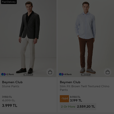
Fast Delivery
+2 Renk
+4 Renk
Beymen Club
Beymen Club
Stone Pants
Slim Fit Brown Twill Textured Chino
Pants
7.950 TL
8.950 TL
-%64
4.399 TL
3.199 TL
3.999 TL
2.559,20 TL
2 Or More