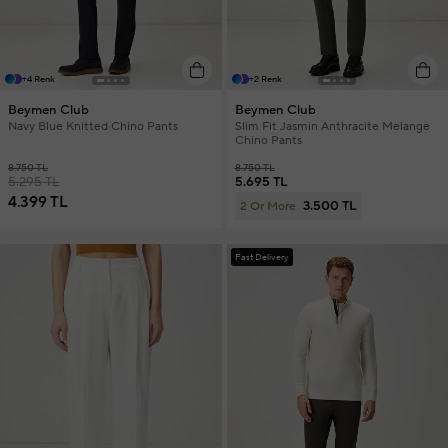
+4 Renk
+2 Renk
Beymen Club
Beymen Club
Navy Blue Knitted Chino Pants
Slim Fit Jasmin Anthracite Melange
Chino Pants
8.750 TL
8.750 TL
5.295 TL
5.695 TL
4.399 TL
3.500 TL
2 Or More
Fast Delivery