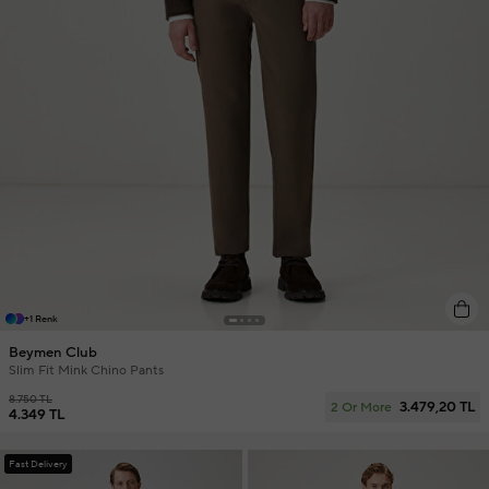
+1 Renk
Beymen Club
Slim Fit Mink Chino Pants
8.750 TL
3.479,20 TL
2 Or More
4.349 TL
Fast Delivery