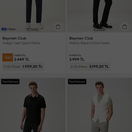
+1 Renk
Beymen Club
Beymen Club
Indigo Twill Sport Pants
Matrix Black Chino Pants
7.450 TL
9.950 TL
-%67
2.449 TL
3.999 TL
1.959,20 TL
3.199,20 TL
2 Or More
2 Or More
Fast Delivery
Fast Delivery