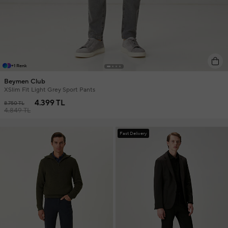
+1 Renk
Beymen Club
XSlim Fit Light Grey Sport Pants
4.399 TL
8.750 TL
4.849 TL
Fast Delivery