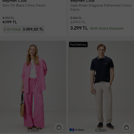
Beymen Club
Beymen Club
Slim Fit Black Chino Pants
Dark Khaki Diagonal Patterned Chino
Pants
8.750 TL
8.150 TL
4.199 TL
3.999 TL
3.299 TL
With Extra Discount
3.359,20 TL
2 Or More
Fast Delivery
+3 Renk