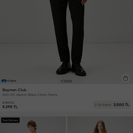
+2 Renk
Beymen Club
Slim Fit Jasmin Black Chino Pants
8.750 TL
3.500 TL
2 Or More
5.295 TL
Fast Delivery