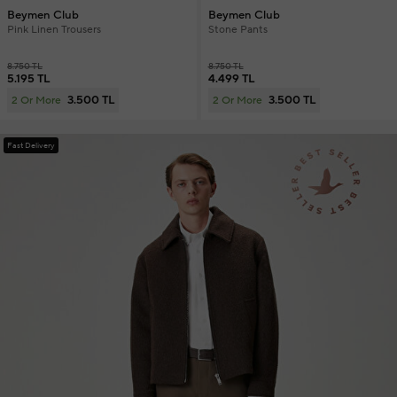
Beymen Club
Beymen Club
Pink Linen Trousers
Stone Pants
8.750 TL
8.750 TL
5.195 TL
4.499 TL
3.500 TL
3.500 TL
2 Or More
2 Or More
Fast Delivery