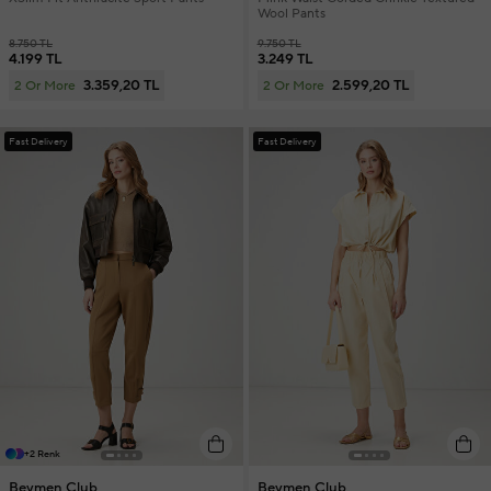
Wool Pants
8.750 TL
9.750 TL
4.199 TL
3.249 TL
3.359,20 TL
2.599,20 TL
2 Or More
2 Or More
Fast Delivery
Fast Delivery
+2 Renk
Beymen Club
Beymen Club