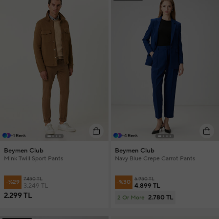
+1 Renk
+4 Renk
Beymen Club
Beymen Club
Mink Twill Sport Pants
Navy Blue Crepe Carrot Pants
7.450 TL
6.950 TL
-%29
-%30
3.249 TL
4.899 TL
2.299 TL
2.780 TL
2 Or More