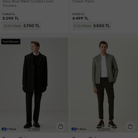
Navy Blue Waist Corded Linen
Cream Pants
Trousers
9.250 TL
8.750 TL
5.095 TL
4.499 TL
3.700 TL
3.500 TL
2 Or More
2 Or More
Fast Delivery
+1 Renk
+1 Renk