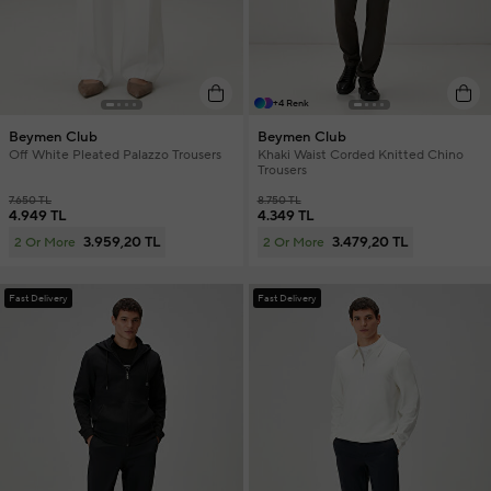
+4 Renk
Beymen Club
Beymen Club
Off White Pleated Palazzo Trousers
Khaki Waist Corded Knitted Chino
Trousers
7.650 TL
8.750 TL
4.949 TL
4.349 TL
3.959,20 TL
3.479,20 TL
2 Or More
2 Or More
Fast Delivery
Fast Delivery