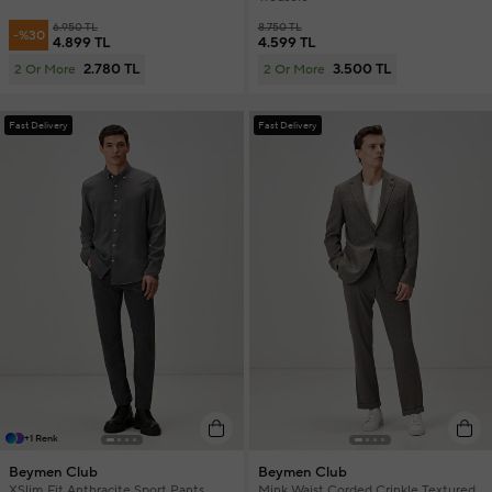
6.950 TL
8.750 TL
-%30
4.899 TL
4.599 TL
2.780 TL
3.500 TL
2 Or More
2 Or More
Fast Delivery
Fast Delivery
+1 Renk
Beymen Club
Beymen Club
XSlim Fit Anthracite Sport Pants
Mink Waist Corded Crinkle Textured