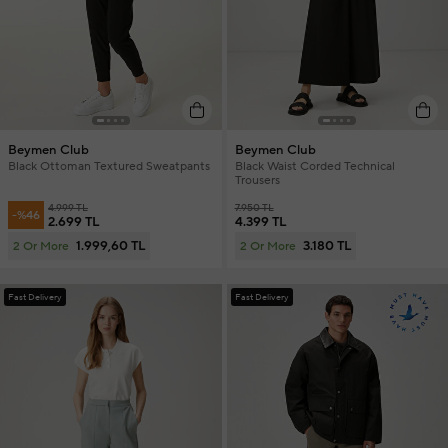
Beymen Club
Beymen Club
Black Ottoman Textured Sweatpants
Black Waist Corded Technical
Trousers
4.999 TL
7.950 TL
-%46
2.699 TL
4.399 TL
1.999,60 TL
3.180 TL
2 Or More
2 Or More
Fast Delivery
Fast Delivery