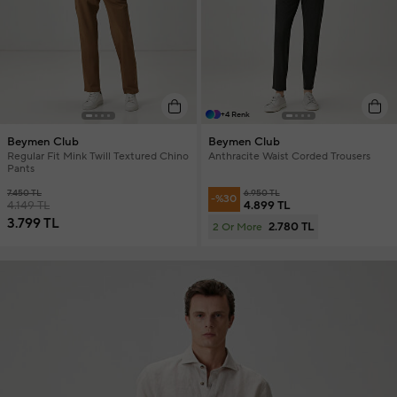
+4 Renk
Beymen Club
Beymen Club
Regular Fit Mink Twill Textured Chino
Anthracite Waist Corded Trousers
Pants
7.450 TL
6.950 TL
-%30
4.149 TL
4.899 TL
3.799 TL
2.780 TL
2 Or More