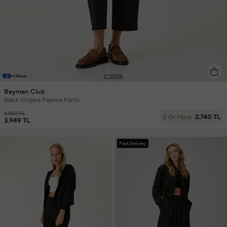
+1 Renk
Beymen Club
Black Striped Pajama Pants
6.850 TL
2.740 TL
2 Or More
3.949 TL
Fast Delivery