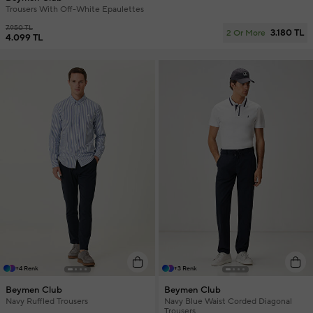
Trousers With Off-White Epaulettes
7.950 TL
3.180 TL
2 Or More
4.099 TL
+4 Renk
+3 Renk
Beymen Club
Beymen Club
Navy Ruffled Trousers
Navy Blue Waist Corded Diagonal
Trousers