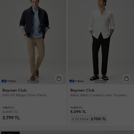
+1 Renk
+1 Renk
Beymen Club
Beymen Club
Slim Fit Beige Chino Pants
Black Waist Corded Linen Trousers
7.450 TL
9.250 TL
4.449 TL
5.095 TL
3.799 TL
3.700 TL
2 Or More