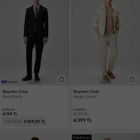
+2 Renk
Beymen Club
Beymen Club
Black Pants
Beige Chinos
8.750 TL
8.750 TL
4.199 TL
5.195 TL
4.399 TL
3.359,20 TL
2 Or More
Fast Delivery