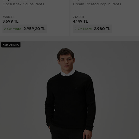
Open Khaki Scuba Pants
Cream Pleated Poplin Pants
7.950 TL
7.450 TL
3.699 TL
4.149 TL
2.959,20 TL
2.980 TL
2 Or More
2 Or More
Fast Delivery