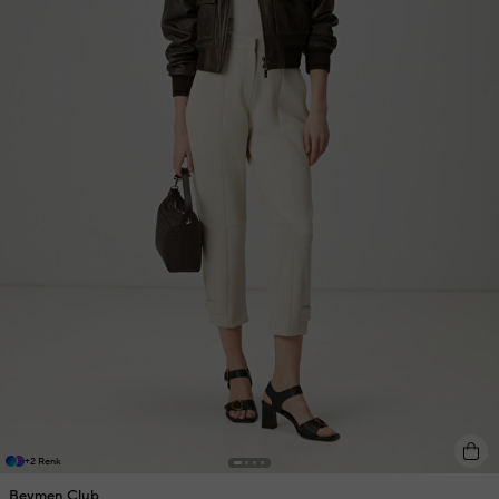
+2 Renk
Beymen Club