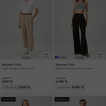
+2 Renk
Beymen Club
Beymen Club
Light Beige Carrot Pants
Black Pleated Linen Trousers
6.250 TL
12.450 TL
3.149 TL
6.495 TL
2.500 TL
4.980 TL
2 Or More
2 Or More
Fast Delivery
Fast Delivery