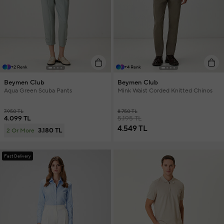
+2 Renk
+4 Renk
Beymen Club
Beymen Club
Aqua Green Scuba Pants
Mink Waist Corded Knitted Chinos
7.950 TL
8.750 TL
4.099 TL
5.195 TL
4.549 TL
3.180 TL
2 Or More
Fast Delivery