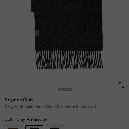
Beymen Club
Grey Anthracite Men's Wool Cashmere Blend Scarf
Color:
Gray-Anthracite