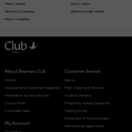
Men's Jacket
Men's Pants
Women's Sneakers
Women's High Heels
Men's Sneakers
About Beymen Club
Customer Service
History
Ask Us
Unconditional Customer Happiness
Free Shipping & Returns
Information Society Services
In-Store Delivery
Club & More
Frequently Asked Questions
Corporate Sales
Trading Guide
Protection of Personal Data
My Account
Membership Agreement