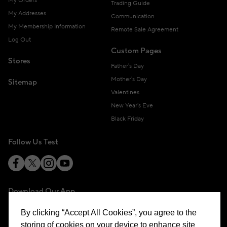
My Orders
Trading Guide
My Addresses
Communication
My Membership Information
Remote Sale Agreement
Log Out
Custom Pages
Stores
Father's Day
Mother's Day
Sitemap
Valentines
New Year's Eve
Black Friday
Follow Us Test
Download Our App
By clicking “Accept All Cookies”, you agree to the
storing of cookies on your device to enhance site