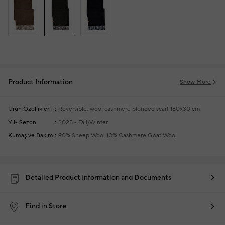
Product Information
Show More
Ürün Özellikleri
Reversible, wool cashmere blended scarf
180x30 cm
Yıl- Sezon
2025 - Fall/Winter
Kumaş ve Bakım
90% Sheep Wool 10% Cashmere Goat Wool
Detailed Product Information and Documents
Find in Store