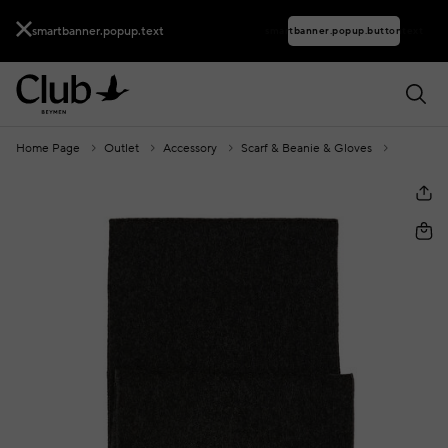
smartbanner.popup.text
smartbanner.popup.buttontext
Home Page
Outlet
Accessory
Scarf & Beanie & Gloves
Grey Ant