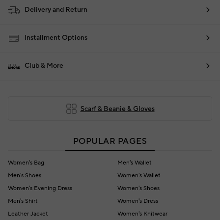
Delivery and Return
Installment Options
Club & More
Scarf & Beanie & Gloves
POPULAR PAGES
Women's Bag
Men's Wallet
Men's Shoes
Women's Wallet
Women's Evening Dress
Women's Shoes
Men's Shirt
Women's Dress
Leather Jacket
Women's Knitwear