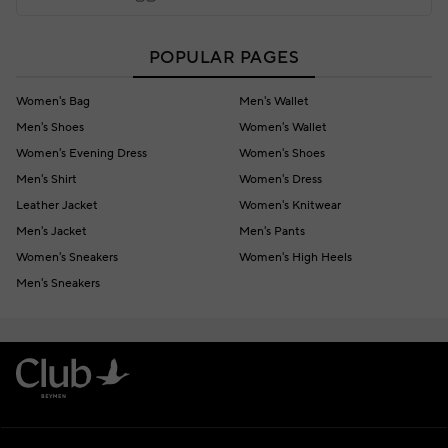
POPULAR PAGES
Women's Bag
Men's Wallet
Men's Shoes
Women's Wallet
Women's Evening Dress
Women's Shoes
Men's Shirt
Women's Dress
Leather Jacket
Women's Knitwear
Men's Jacket
Men's Pants
Women's Sneakers
Women's High Heels
Men's Sneakers