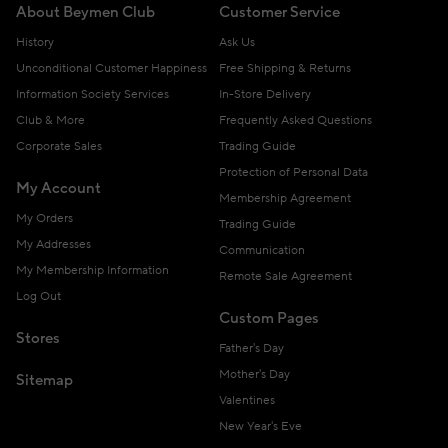
About Beymen Club
Customer Service
History
Ask Us
Unconditional Customer Happiness
Free Shipping & Returns
Information Society Services
In-Store Delivery
Club & More
Frequently Asked Questions
Corporate Sales
Trading Guide
Protection of Personal Data
My Account
Membership Agreement
My Orders
Trading Guide
My Addresses
Communication
My Membership Information
Remote Sale Agreement
Log Out
Custom Pages
Stores
Father's Day
Mother's Day
Sitemap
Valentines
New Year's Eve