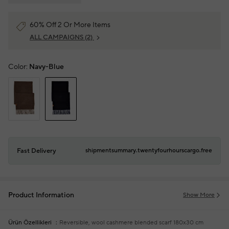
60% Off 2 Or More Items
ALL CAMPAIGNS
(2)
Color:
Navy-Blue
Fast Delivery
shipmentsummary.twentyfourhourscargo.free
Product Information
Show More
Ürün Özellikleri
Reversible, wool cashmere blended scarf
180x30 cm