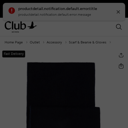
productdetail.notification.default.error.title
smartbanner.popup.text
smartbanner.popup.buttontext
productdetail.notification.default.error.message
Home Page
Outlet
Accessory
Scarf & Beanie & Gloves
Navy Blu
Fast Delivery