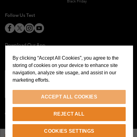
Black Friday
Follow Us Test
Download Our App
By clicking “Accept All Cookies”, you agree to the
storing of cookies on your device to enhance site
navigation, analyze site usage, and assist in our
marketing efforts.
Cookie Preferences
ACCEPT ALL COOKIES
EN
REJECT ALL
© 2026 Beymen All Rights Reserved
COOKIES SETTINGS