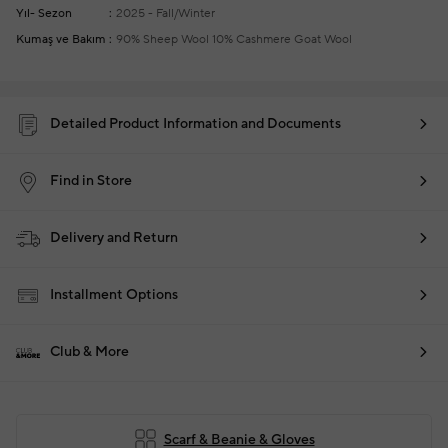
Yıl- Sezon
2025 - Fall/Winter
Kumaş ve Bakım
90% Sheep Wool 10% Cashmere Goat Wool
Detailed Product Information and Documents
Find in Store
Delivery and Return
Installment Options
Club & More
Scarf & Beanie & Gloves