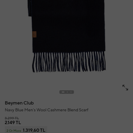
Beymen Club
Navy Blue Men's Wool Cashmere Blend Scarf
3.299 TL
2.149 TL
1.319,60 TL
2 Or More