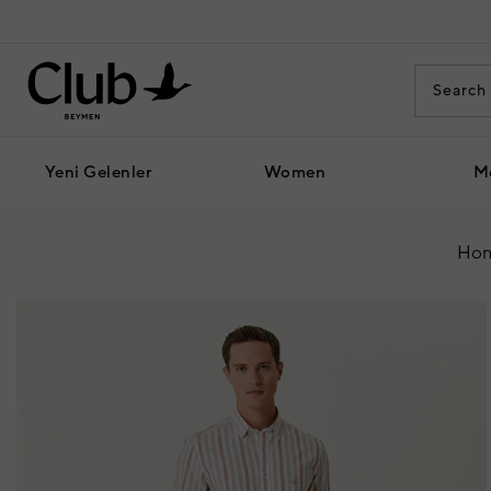
Yeni Gelenler
Women
M
Hom