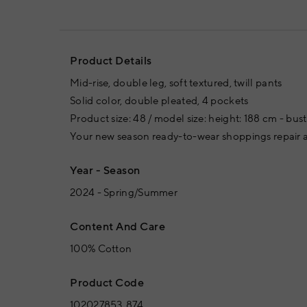
Product Details
Mid-rise, double leg, soft textured, twill pants
Solid color, double pleated, 4 pockets
Product size: 48 / model size: height: 188 cm - bust
Your new season ready-to-wear shoppings repair a
Year - Season
2024 - Spring/Summer
Content And Care
100% Cotton
Product Code
102027853_874