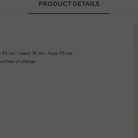
PRODUCT DETAILS
: 95 cm - waist: 74 cm - hips: 95 cm
re free of charge