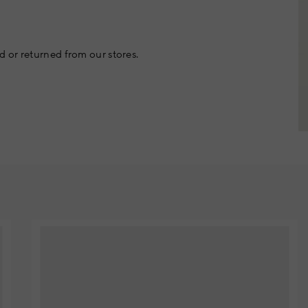
 or returned from our stores.