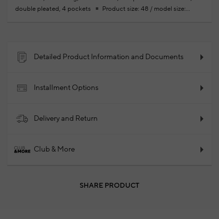
double pleated, 4 pockets
Product size: 48 / model size:
height: 188 cm - bust: 95 cm - waist: 74 cm - hips: 95 cm
Your
new season ready-to-wear shoppings repair are free of charge
100% Cotton
2024 - Spring/Summer
Product Code:
102027853_874
Detailed Product Information and Documents
Installment Options
Delivery and Return
Club & More
SHARE PRODUCT