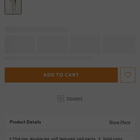
ADD TO CART
trousers
Product Details
Show More
Mid-rise, double leg, soft textured, twill pants
Solid color,