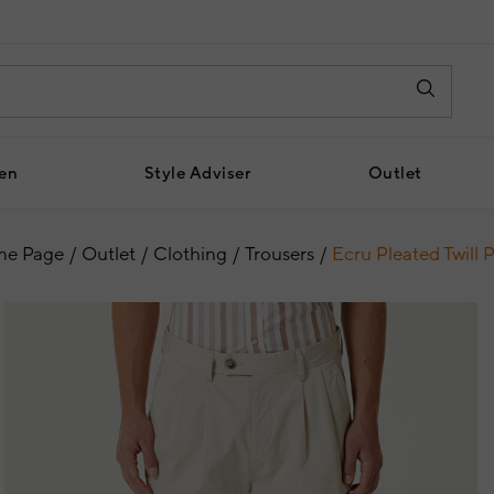
en
Style Adviser
Outlet
e Page
Outlet
Clothing
Trousers
Ecru Pleated Twill 