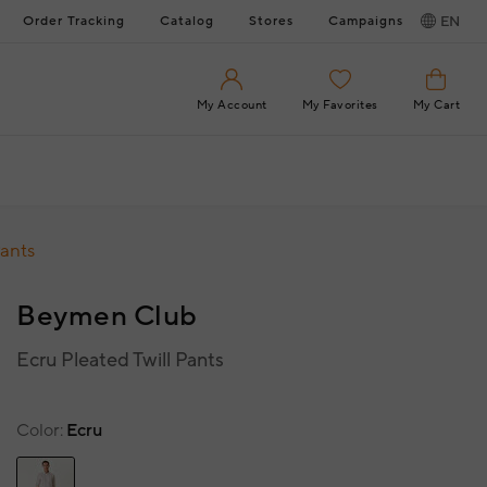
Order Tracking
Catalog
Stores
Campaigns
EN
My Account
My Favorites
My Cart
Pants
Beymen Club
Ecru Pleated Twill Pants
Color
Ecru