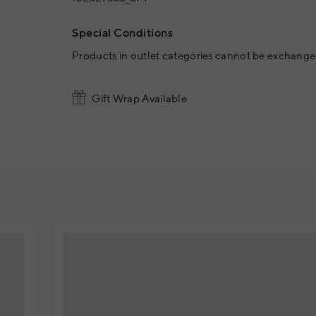
Special Conditions
Products in outlet categories cannot be exchanged
Gift Wrap Available