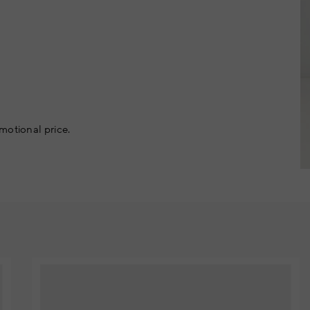
motional price.