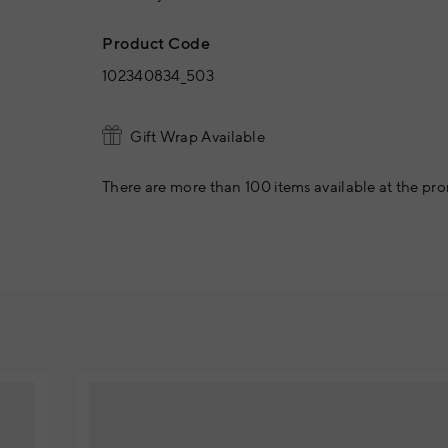
Product Code
102340834_503
Gift Wrap Available
There are more than 100 items available at the pro