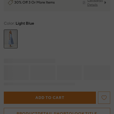
Campaign
30% Off 3 Or More Items
2
Details
Color
Light Blue
ADD TO CART
PRODUCTDETAIL.SHOPTOLOOK.TITLE