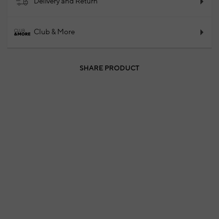
Delivery and Return
Club & More
SHARE PRODUCT