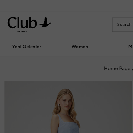
Yeni Gelenler
Women
M
Home Page