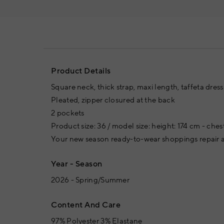
Product Details
Square neck, thick strap, maxi length, taffeta dress
Pleated, zipper closured at the back
2 pockets
Product size: 36 / model size: height: 174 cm - ches
Your new season ready-to-wear shoppings repair a
Year - Season
2026 - Spring/Summer
Content And Care
97% Polyester 3% Elastane