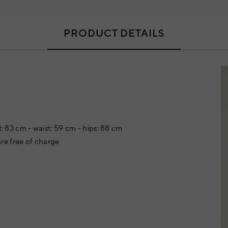
PRODUCT DETAILS
t: 83 cm - waist: 59 cm - hips: 88 cm
re free of charge