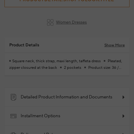
Women Dresses
Product Details
Show More
Square neck, thick strap, maxi length, taffeta dress
Pleated,
zipper closured at the back
2 pockets
Product size: 36 /
model size: height: 174 cm - chest: 83 cm - waist: 59 cm - hips: 88
cm
Your new season ready-to-wear shoppings repair are free
of charge
97% Polyester 3% Elastane
2026 -
Spring/Summer
Product Code: 102340834_503
Detailed Product Information and Documents
Installment Options