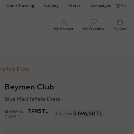
Order Tracking
Catalog
Stores
Campaigns
EN
My Account
My Favorites
My Cart
Taffeta Dress
Beymen Club
Blue Maxi Taffeta Dress
7.995 TL
12.950 TL
5.596,50 TL
3 Or More
9.495 TL