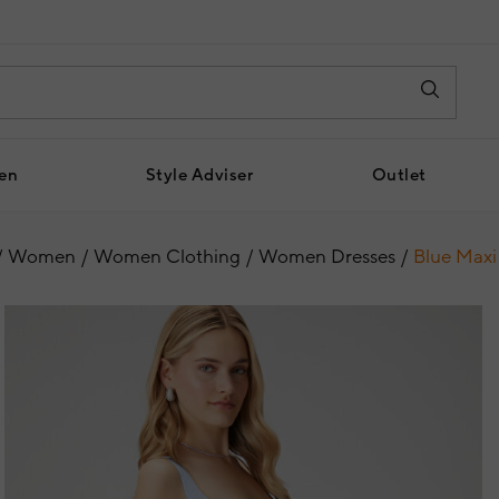
en
Style Adviser
Outlet
Women
Women Clothing
Women Dresses
Blue Maxi 