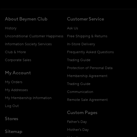
About Beymen Club
Customer Service
History
Ask Us
Unconditional Customer Happiness
Free Shipping & Returns
Information Society Services
In-Store Delivery
Club & More
Frequently Asked Questions
Corporate Sales
Trading Guide
Protection of Personal Data
My Account
Membership Agreement
My Orders
Trading Guide
My Addresses
Communication
My Membership Information
Remote Sale Agreement
Log Out
Custom Pages
Stores
Father's Day
Mother's Day
Sitemap