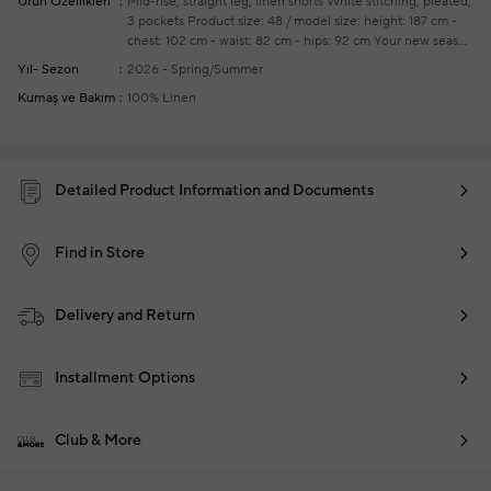
Ürün Özellikleri
Mid-rise, straight leg, linen shorts
White stitching, pleated,
3 pockets
Product size: 48 / model size: height: 187 cm -
chest: 102 cm - waist: 82 cm - hips: 92 cm
Your new season
ready-to-wear shoppings repair are free of charge
Yıl- Sezon
2026 - Spring/Summer
Kumaş ve Bakım
100% Linen
Detailed Product Information and Documents
Find in Store
Delivery and Return
Installment Options
Club & More