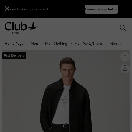
smartbanner.popup.text
smartbanner.popup.buttontext
Home Page
Men
Men Clothing
Men Pants/Shorts
Men Shorts
Fast Delivery