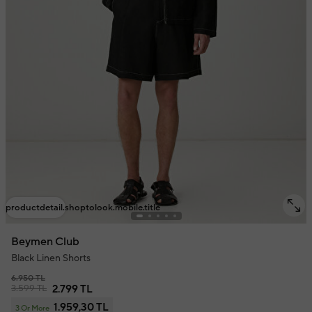
productdetail.shoptolook.mobile.title
Beymen Club
Black Linen Shorts
6.950 TL
3.599 TL
2.799 TL
1.959,30 TL
3 Or More