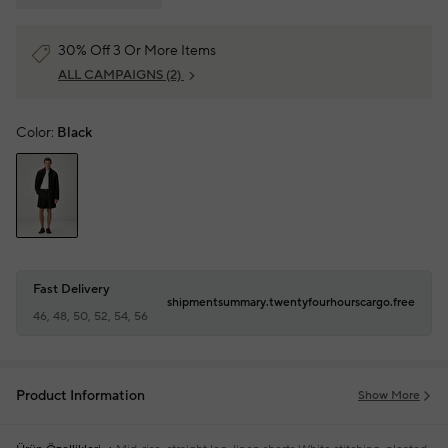
30% Off 3 Or More Items
ALL CAMPAIGNS
(2)
Color:
Black
Fast Delivery
shipmentsummary.twentyfourhourscargo.free
46, 48, 50, 52, 54, 56
Product Information
Show More