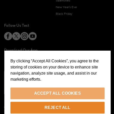
Valentines
New Year's Eve
Black Friday
Follow Us Test
Download Our App
By clicking “Accept All Cookies”, you agree to the
storing of cookies on your device to enhance site
navigation, analyze site usage, and assist in our
marketing efforts.
Cookie Preferences
ACCEPT ALL COOKIES
EN
REJECT ALL