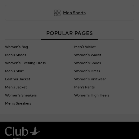
Men Shorts
POPULAR PAGES
Women's Bag
Men's Wallet
Men's Shoes
Women's Wallet
Women's Evening Dress
Women's Shoes
Men's Shirt
Women's Dress
Leather Jacket
Women's Knitwear
Men's Jacket
Men's Pants
Women's Sneakers
Women's High Heels
Men's Sneakers