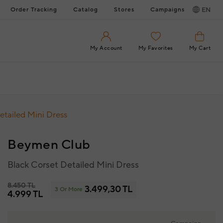
Order Tracking
Catalog
Stores
Campaigns
EN
My Account
My Favorites
My Cart
etailed Mini Dress
Beymen Club
Black Corset Detailed Mini Dress
8.450 TL
3.499,30 TL
3 Or More
4.999 TL