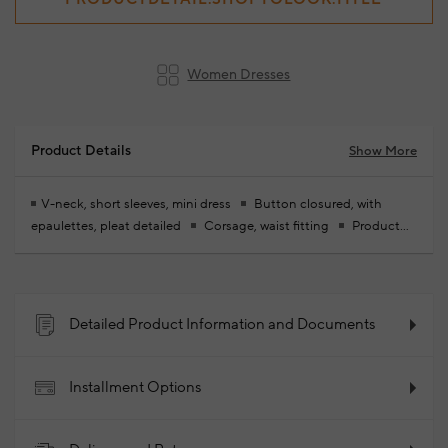
Women Dresses
Product Details
Show More
V-neck, short sleeves, mini dress
Button closured, with
epaulettes, pleat detailed
Corsage, waist fitting
Product
size: 36 / model size: height: 174 cm - chest: 83 cm - waist: 59 cm -
hips: 88 cm
Your new season ready-to-wear shoppings repair
are free of charge
66% Cotton 31% Polyamide 3% Elastane
2026 - Spring/Summer
Product Code: 102340857_999
Detailed Product Information and Documents
Installment Options