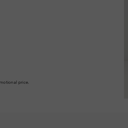
motional price.