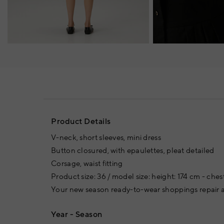
Product Details
V-neck, short sleeves, mini dress
Button closured, with epaulettes, pleat detailed
Corsage, waist fitting
Product size: 36 / model size: height: 174 cm - ches
Your new season ready-to-wear shoppings repair a
Year - Season