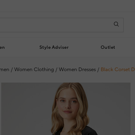
en
Style Adviser
Outlet
men
Women Clothing
Women Dresses
Black Corset D