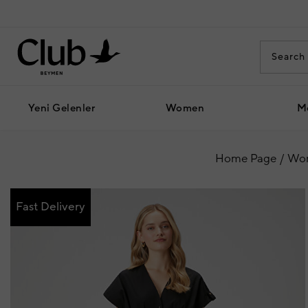
Yeni Gelenler
Women
M
Home Page
Wo
Fast Delivery