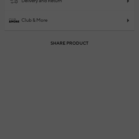
Delivery and Return
Club & More
SHARE PRODUCT