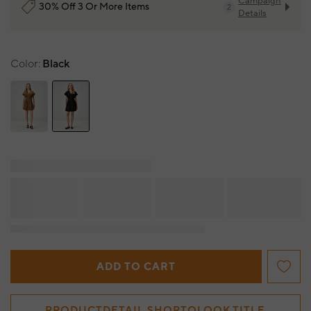
Campaign
30% Off 3 Or More Items
2
Details
Color
Black
ADD TO CART
PRODUCTDETAIL.SHOPTOLOOK.TITLE