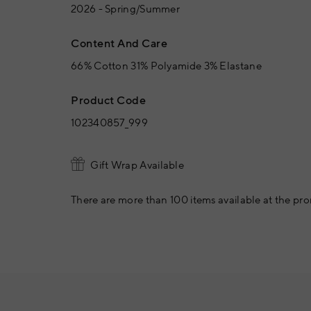
2026 - Spring/Summer
Content And Care
66% Cotton 31% Polyamide 3% Elastane
Product Code
102340857_999
Gift Wrap Available
There are more than 100 items available at the pro