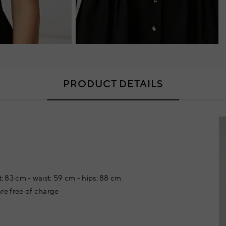
PRODUCT DETAILS
t: 83 cm - waist: 59 cm - hips: 88 cm
re free of charge