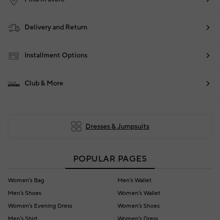
Delivery and Return
Installment Options
Club & More
Dresses & Jumpsuits
POPULAR PAGES
Women's Bag
Men's Wallet
Men's Shoes
Women's Wallet
Women's Evening Dress
Women's Shoes
Men's Shirt
Women's Dress