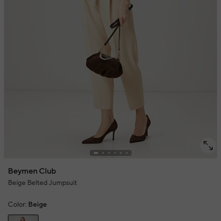
Beymen Club
Beige Belted Jumpsuit
Color:
Beige