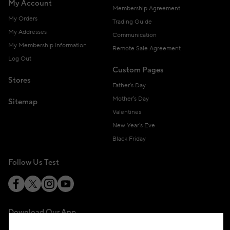
My Account
Membership Agreement
My Orders
Trading Guide
My Addresses
Communication
My Membership Information
Remote Sale Agreement
Log Out
Custom Pages
Stores
Father's Day
Mother's Day
Sitemap
Valentines
New Year's Eve
Black Friday
Follow Us Test
Download Our App