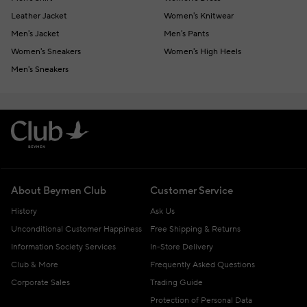
Leather Jacket
Women's Knitwear
Men's Jacket
Men's Pants
Women's Sneakers
Women's High Heels
Men's Sneakers
About Beymen Club
Customer Service
History
Ask Us
Unconditional Customer Happiness
Free Shipping & Returns
Information Society Services
In-Store Delivery
Club & More
Frequently Asked Questions
Corporate Sales
Trading Guide
Protection of Personal Data