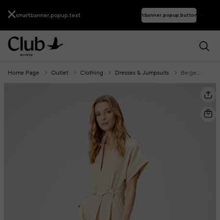
smartbanner.popup.text
smartbanner.popup.buttontext
Home Page
Outlet
Clothing
Dresses & Jumpsuits
Beige Belted Jumpsuit