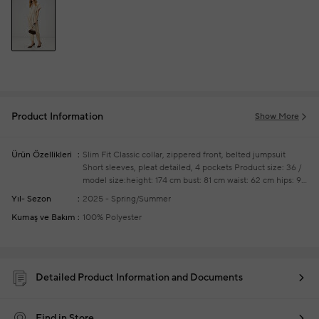
Product Information
Show More
Ürün Özellikleri
Slim Fit
Classic collar, zippered front, belted jumpsuit
Short sleeves, pleat detailed, 4 pockets
Product size: 36 /
model size:height: 174 cm bust: 81 cm waist: 62 cm hips: 91
cm
Your new season readytowear shoppings repair are
Yıl- Sezon
2025 - Spring/Summer
free of charge
Kumaş ve Bakım
100% Polyester
Detailed Product Information and Documents
Find in Store