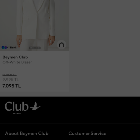
+1 Renk
Beymen Club
Off-White Blazer
14.950 TL
9.995 TL
7.095 TL
About Beymen Club
Customer Service