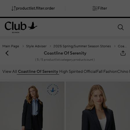
productlist.filter.order
Filter
smartbanner.popup.text
smartbanner.popup.buttontext
Main Page
Style Adviser
2025 Spring/Summer Season Stories
Coastline Of Serenity
Coastline Of Serenity
(
5
/ 5 productlist.category.productcount )
View All
Coastline Of Serenity
High Spirited Official
Fall Fashion
Chino 