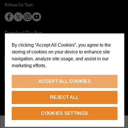
Follow Us Test
Download Our App
By clicking “Accept All Cookies”, you agree to the
storing of cookies on your device to enhance site
navigation, analyze site usage, and assist in our
marketing efforts.
Cookie Preferences
ACCEPT ALL COOKIES
EN
REJECT ALL
© 2026 Beymen All Rights Reserved
COOKIES SETTINGS