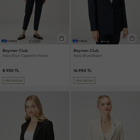
+3 Renk
+1 Renk
Beymen Club
Beymen Club
Navy Blue Cigarette Pants
Navy Blue Blazer
8.950 TL
16.950 TL
YENİ SEZON
YENİ SEZON