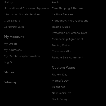
History
Ask Us
Unconditional Customer Happiness
Free Shipping & Returns
Information Society Services
In-Store Delivery
Club & More
Frequently Asked Questions
Corporate Sales
Trading Guide
Protection of Personal Data
My Account
Membership Agreement
My Orders
Trading Guide
My Addresses
Communication
My Membership Information
Remote Sale Agreement
Log Out
Custom Pages
Stores
Father's Day
Mother's Day
Sitemap
Valentines
New Year's Eve
Black Friday