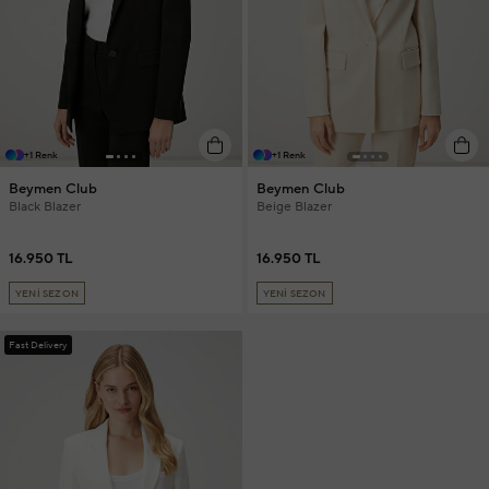
+1 Renk
+1 Renk
Beymen Club
Beymen Club
Black Blazer
Beige Blazer
16.950 TL
16.950 TL
YENİ SEZON
YENİ SEZON
Fast Delivery