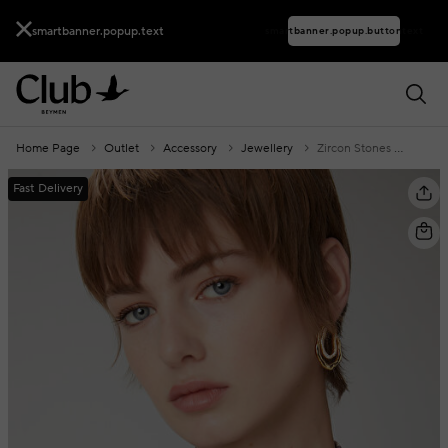
smartbanner.popup.text
smartbanner.popup.buttontext
Home Page
Outlet
Accessory
Jewellery
Zircon Stones Women's Amorphous Earrings
Fast Delivery