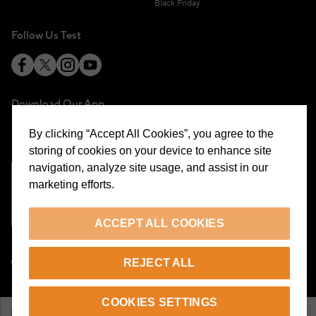
Black Friday
Follow Us Test
Download Our App
By clicking “Accept All Cookies”, you agree to the
storing of cookies on your device to enhance site
navigation, analyze site usage, and assist in our
marketing efforts.
Cookie Preferences
ACCEPT ALL COOKIES
EN
REJECT ALL
© 2026 Beymen All Rights Reserved
COOKIES SETTINGS