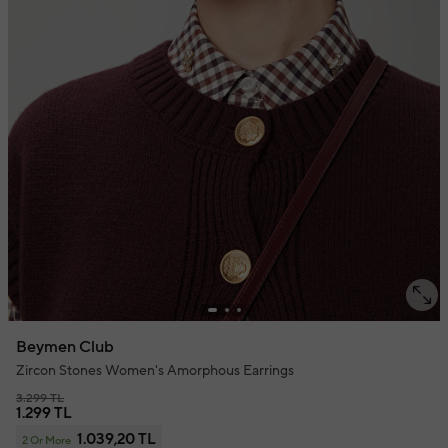
Beymen Club
Zircon Stones Women's Amorphous Earrings
3.299 TL
1.299 TL
1.039,20 TL
2 Or More