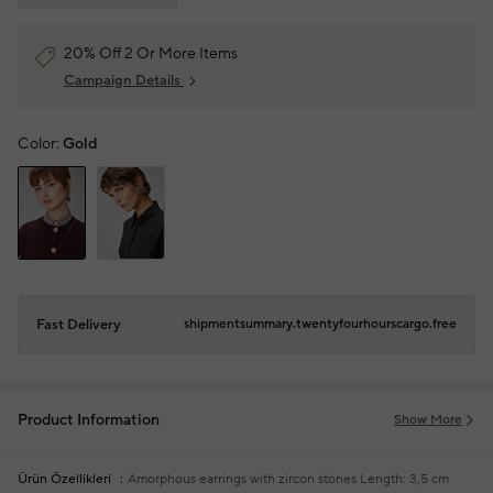
20% Off 2 Or More Items
Campaign Details
Color:
Gold
Fast Delivery
shipmentsummary.twentyfourhourscargo.free
Product Information
Show More
Ürün Özellikleri
Amorphous earrings with zircon stones
Length: 3,5 cm