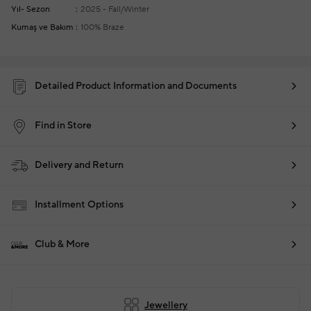
Yıl- Sezon
2025 - Fall/Winter
Kumaş ve Bakım
100% Braze
Detailed Product Information and Documents
Find in Store
Delivery and Return
Installment Options
Club & More
Jewellery