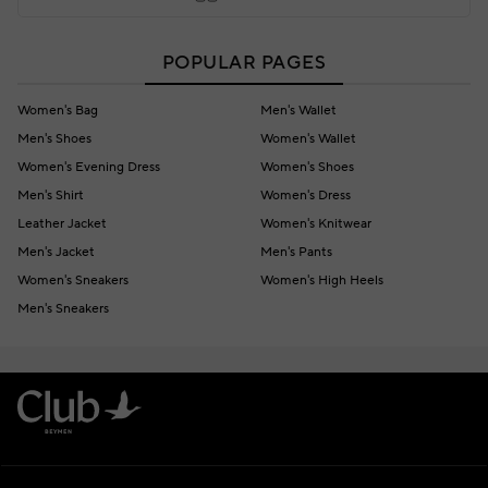
POPULAR PAGES
Women's Bag
Men's Wallet
Men's Shoes
Women's Wallet
Women's Evening Dress
Women's Shoes
Men's Shirt
Women's Dress
Leather Jacket
Women's Knitwear
Men's Jacket
Men's Pants
Women's Sneakers
Women's High Heels
Men's Sneakers