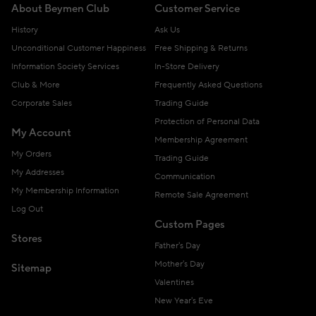
About Beymen Club
Customer Service
History
Ask Us
Unconditional Customer Happiness
Free Shipping & Returns
Information Society Services
In-Store Delivery
Club & More
Frequently Asked Questions
Corporate Sales
Trading Guide
Protection of Personal Data
My Account
Membership Agreement
My Orders
Trading Guide
My Addresses
Communication
My Membership Information
Remote Sale Agreement
Log Out
Custom Pages
Stores
Father's Day
Mother's Day
Sitemap
Valentines
New Year's Eve