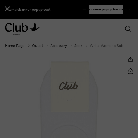
smartbanner.popup.text
smartbanner.popup.buttontext
Home Page
Outlet
Accessory
Sock
White Women's Suba Stockings