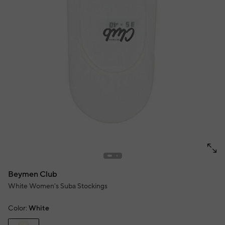
Beymen Club
White Women's Suba Stockings
Color:
White