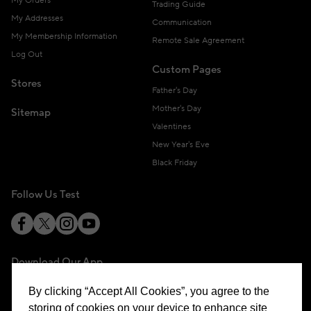
My Orders
Trading Guide
My Addresses
Communication
My Membership Information
Remote Sale Agreement
Log Out
Custom Pages
Stores
Father's Day
Mother's Day
Sitemap
Valentines
New Year's Eve
Black Friday
Follow Us Test
Download Our App
By clicking “Accept All Cookies”, you agree to the
storing of cookies on your device to enhance site