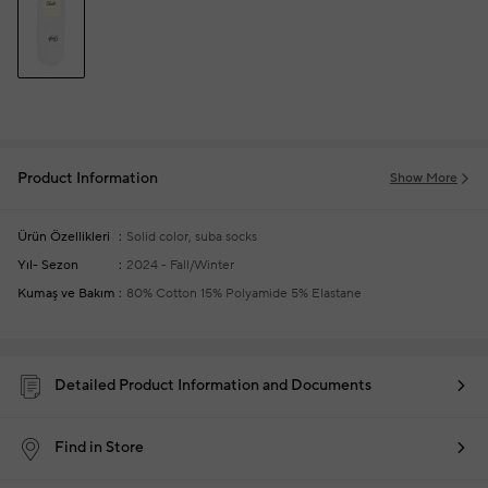
Product Information
Show More
Ürün Özellikleri
Solid color, suba socks
Yıl- Sezon
2024 - Fall/Winter
Kumaş ve Bakım
80% Cotton 15% Polyamide 5% Elastane
Detailed Product Information and Documents
Find in Store