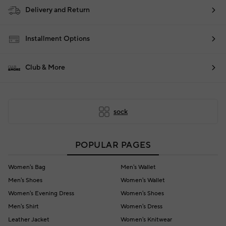
Delivery and Return
Installment Options
Club & More
sock
POPULAR PAGES
Women's Bag
Men's Wallet
Men's Shoes
Women's Wallet
Women's Evening Dress
Women's Shoes
Men's Shirt
Women's Dress
Leather Jacket
Women's Knitwear