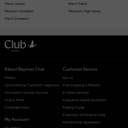
Men's Jacket
Men's Pants
Women's Sneakers
Women's High Heels
Men's Sneakers
About Beymen Club
Customer Service
History
Ask Us
Unconditional Customer Happiness
Free Shipping & Returns
Information Society Services
In-Store Delivery
Club & More
Frequently Asked Questions
Corporate Sales
Trading Guide
Protection of Personal Data
My Account
Membership Agreement