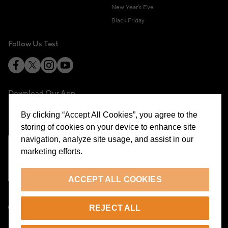
New Year's Eve
Black Friday
Follow Us Test
Download Our App
By clicking “Accept All Cookies”, you agree to the
storing of cookies on your device to enhance site
navigation, analyze site usage, and assist in our
marketing efforts.
Cookie Preferences
ACCEPT ALL COOKIES
EN
REJECT ALL
© 2026 Beymen All Rights Reserved