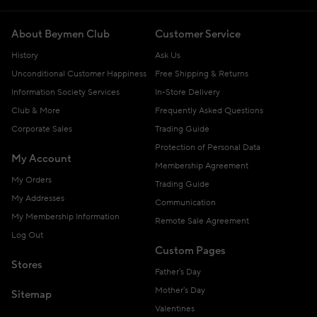
About Beymen Club
Customer Service
History
Ask Us
Unconditional Customer Happiness
Free Shipping & Returns
Information Society Services
In-Store Delivery
Club & More
Frequently Asked Questions
Corporate Sales
Trading Guide
Protection of Personal Data
My Account
Membership Agreement
My Orders
Trading Guide
My Addresses
Communication
My Membership Information
Remote Sale Agreement
Log Out
Custom Pages
Stores
Father's Day
Mother's Day
Sitemap
Valentines