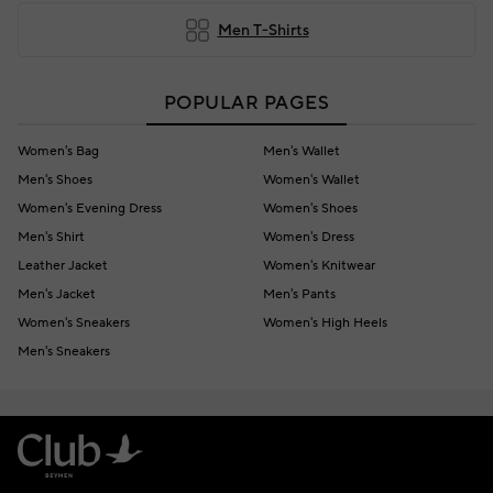
Men T-Shirts
POPULAR PAGES
Women's Bag
Men's Wallet
Men's Shoes
Women's Wallet
Women's Evening Dress
Women's Shoes
Men's Shirt
Women's Dress
Leather Jacket
Women's Knitwear
Men's Jacket
Men's Pants
Women's Sneakers
Women's High Heels
Men's Sneakers