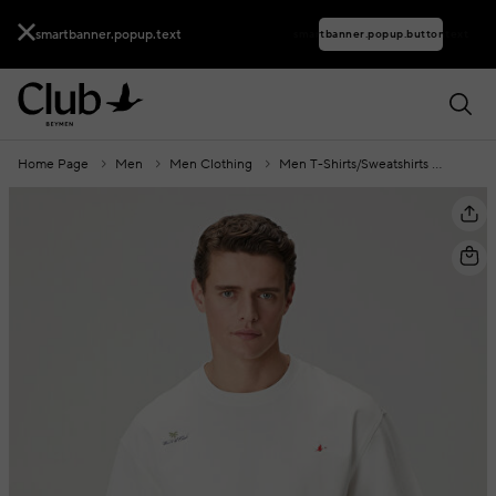
smartbanner.popup.text
smartbanner.popup.buttontext
Home Page
Men
Men Clothing
Men T-Shirts/Sweatshirts
Men T-