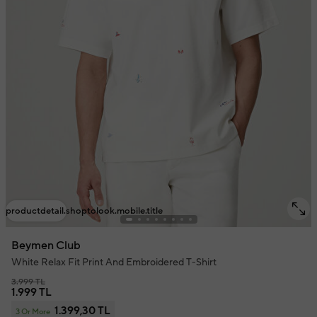
productdetail.shoptolook.mobile.title
Beymen Club
White Relax Fit Print And Embroidered T-Shirt
3.999 TL
1.999 TL
1.399,30 TL
3 Or More