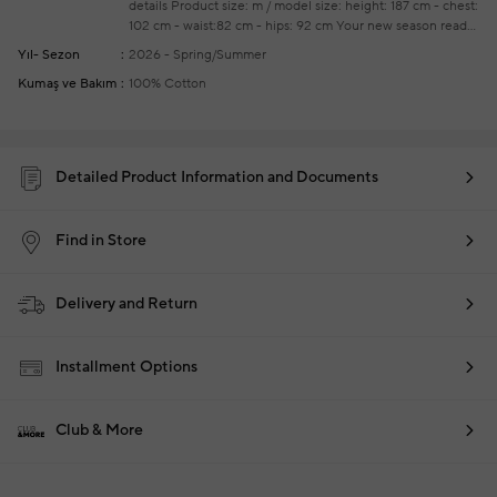
details
Product size: m / model size: height: 187 cm - chest:
102 cm - waist:82 cm - hips: 92 cm
Your new season ready-
to-wear shoppings repair are free of charge
Yıl- Sezon
2026 - Spring/Summer
Kumaş ve Bakım
100% Cotton
Detailed Product Information and Documents
Find in Store
Delivery and Return
Installment Options
Club & More