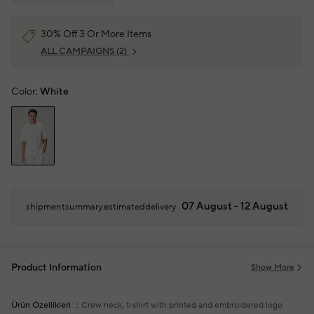
30% Off 3 Or More Items
ALL CAMPAIGNS
(2)
Color:
White
07 August - 12 August
shipmentsummary.estimateddelivery
Product Information
Show More
Ürün Özellikleri
Crew neck, t-shirt with printed and embroidered logo