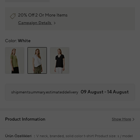
20% Off 2 Or More Items
Campaign Details
Color:
White
09 August - 14 August
shipmentsummary.estimateddelivery
Product Information
Show More
Ürün Özellikleri
V neck, branded, solid color t-shirt
Product size: s / model