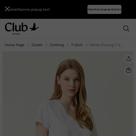
smartbanner.popup.text
smartbanner.popup.buttontext
Home Page
Outlet
Clothing
T-Shirt
White Flowing T-Shirt