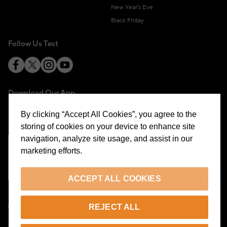
New Year's Eve
Black Friday
Follow Us Test
Download Our App
By clicking “Accept All Cookies”, you agree to the
storing of cookies on your device to enhance site
navigation, analyze site usage, and assist in our
marketing efforts.
Cookie Preferences
ACCEPT ALL COOKIES
EN
REJECT ALL
© 2026 Beymen All Rights Reserved