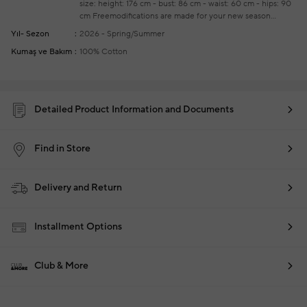
size: height: 176 cm - bust: 86 cm - waist: 60 cm - hips: 90
cm
Freemodifications are made for your new season
ready-to-wear purchases
Yıl- Sezon
2026 - Spring/Summer
Kumaş ve Bakım
100% Cotton
Detailed Product Information and Documents
Find in Store
Delivery and Return
Installment Options
Club & More