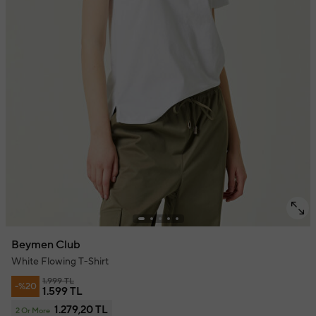
Beymen Club
White Flowing T-Shirt
1.999 TL
-%20
1.599 TL
1.279,20 TL
2 Or More