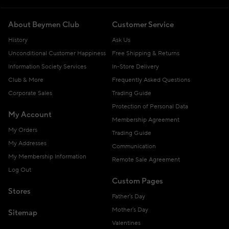
About Beymen Club
Customer Service
History
Ask Us
Unconditional Customer Happiness
Free Shipping & Returns
Information Society Services
In-Store Delivery
Club & More
Frequently Asked Questions
Corporate Sales
Trading Guide
Protection of Personal Data
My Account
Membership Agreement
My Orders
Trading Guide
My Addresses
Communication
My Membership Information
Remote Sale Agreement
Log Out
Custom Pages
Stores
Father's Day
Mother's Day
Sitemap
Valentines