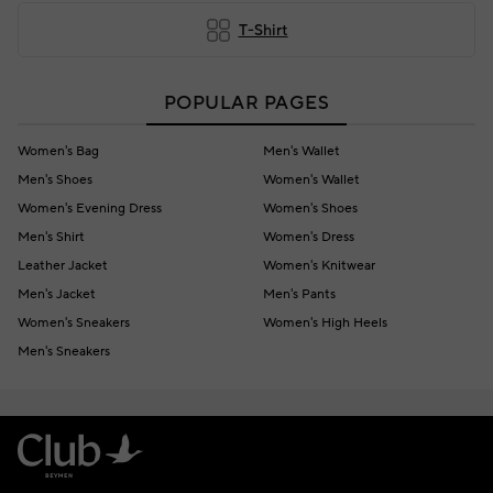
T-Shirt
POPULAR PAGES
Women's Bag
Men's Wallet
Men's Shoes
Women's Wallet
Women's Evening Dress
Women's Shoes
Men's Shirt
Women's Dress
Leather Jacket
Women's Knitwear
Men's Jacket
Men's Pants
Women's Sneakers
Women's High Heels
Men's Sneakers