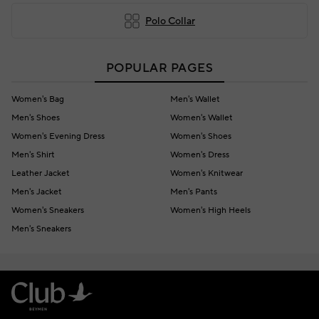
Polo Collar
POPULAR PAGES
Women's Bag
Men's Wallet
Men's Shoes
Women's Wallet
Women's Evening Dress
Women's Shoes
Men's Shirt
Women's Dress
Leather Jacket
Women's Knitwear
Men's Jacket
Men's Pants
Women's Sneakers
Women's High Heels
Men's Sneakers