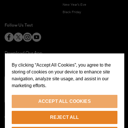
New Year's Eve
Black Friday
Follow Us Test
Download Our App
By clicking “Accept All Cookies”, you agree to the
storing of cookies on your device to enhance site
navigation, analyze site usage, and assist in our
marketing efforts.
Cookie Preferences
ACCEPT ALL COOKIES
EN
REJECT ALL