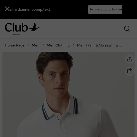
smartbanner.popup.text
smartbanner.popup.buttontext
Home Page
Men
Men Clothing
Men T-Shirts/Sweatshirts
Polo C