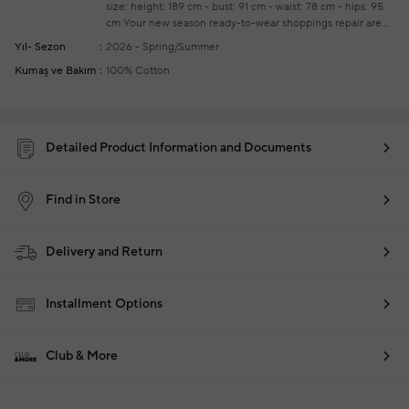
size: height: 189 cm - bust: 91 cm - waist: 78 cm - hips: 95
cm
Your new season ready-to-wear shoppings repair are
free of charge
Yıl- Sezon
2026 - Spring/Summer
Kumaş ve Bakım
100% Cotton
Detailed Product Information and Documents
Find in Store
Delivery and Return
Installment Options
Club & More