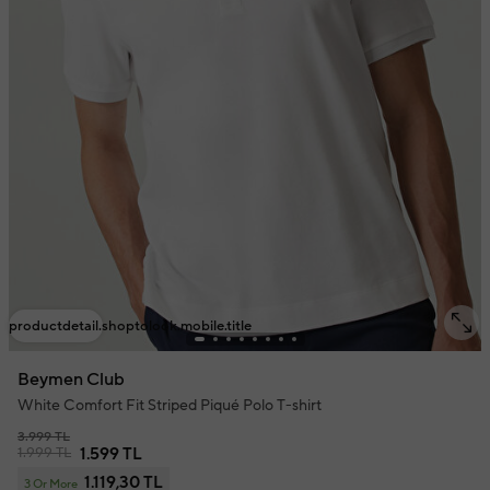
productdetail.shoptolook.mobile.title
Beymen Club
White Comfort Fit Striped Piqué Polo T-shirt
3.999 TL
1.999 TL
1.599 TL
1.119,30 TL
3 Or More