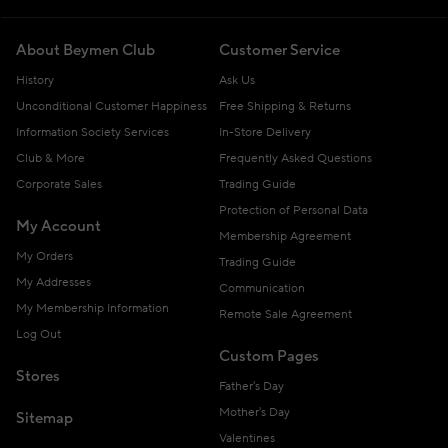
About Beymen Club
Customer Service
History
Ask Us
Unconditional Customer Happiness
Free Shipping & Returns
Information Society Services
In-Store Delivery
Club & More
Frequently Asked Questions
Corporate Sales
Trading Guide
Protection of Personal Data
My Account
Membership Agreement
My Orders
Trading Guide
My Addresses
Communication
My Membership Information
Remote Sale Agreement
Log Out
Custom Pages
Stores
Father's Day
Mother's Day
Sitemap
Valentines