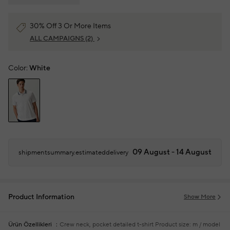
30% Off 3 Or More Items
ALL CAMPAIGNS
(2)
Color:
White
09 August - 14 August
shipmentsummary.estimateddelivery
Product Information
Show More
Ürün Özellikleri
Crew neck, pocket detailed t-shirt
Product size: m / model