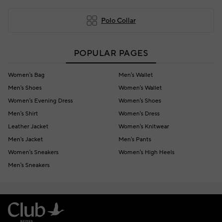
Polo Collar
POPULAR PAGES
Women's Bag
Men's Wallet
Men's Shoes
Women's Wallet
Women's Evening Dress
Women's Shoes
Men's Shirt
Women's Dress
Leather Jacket
Women's Knitwear
Men's Jacket
Men's Pants
Women's Sneakers
Women's High Heels
Men's Sneakers