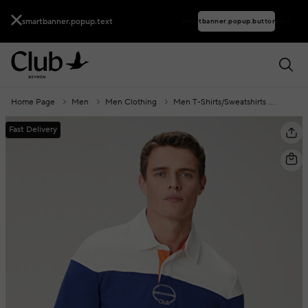
smartbanner.popup.text
smartbanner.popup.buttontext
Home Page
Men
Men Clothing
Men T-Shirts/Sweatshirts
Polo C
Fast Delivery