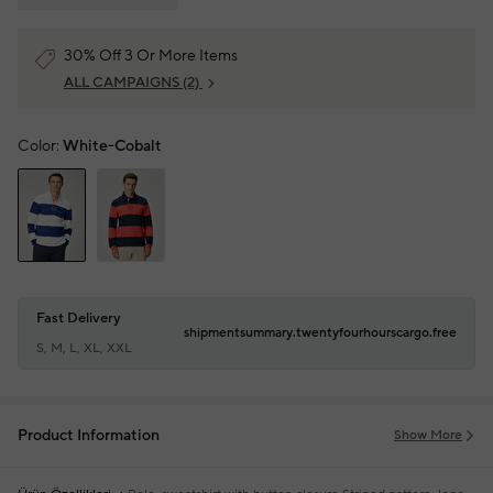
30% Off 3 Or More Items
ALL CAMPAIGNS
(2)
Color:
White-Cobalt
Fast Delivery
shipmentsummary.twentyfourhourscargo.free
S, M, L, XL, XXL
Product Information
Show More