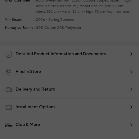
Ürün Özellikleri
Polo, sweatshirt with button closure
Striped pattern, logo
detailed
Product size: m / model size: height: 187 cm -
chest: 102 cm - waist: 82 cm - hips: 92 cm
Your new season
ready-to-wear shoppings repair are free of charge
Yıl- Sezon
2026 - Spring/Summer
Kumaş ve Bakım
80% Cotton 20% Polyester
Detailed Product Information and Documents
Find in Store
Delivery and Return
Installment Options
Club & More