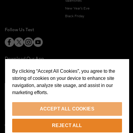
Valentines
New Year's Eve
Black Friday
Follow Us Test
Download Our App
By clicking “Accept All Cookies”, you agree to the
storing of cookies on your device to enhance site
navigation, analyze site usage, and assist in our
marketing efforts.
Cookie Preferences
ACCEPT ALL COOKIES
EN
REJECT ALL