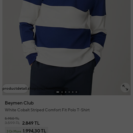
productdetail.shoptolook.mobile.title
Beymen Club
White Cobalt Striped Comfort Fit Polo T-Shirt
5.950 TL
3.599 TL
2.849 TL
1.994,30 TL
3 Or More