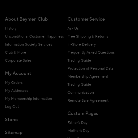
About Beymen Club
Customer Service
History
Ask Us
Unconditional Customer Happiness
Free Shipping & Returns
Information Society Services
In-Store Delivery
Club & More
Frequently Asked Questions
Corporate Sales
Trading Guide
Protection of Personal Data
My Account
Membership Agreement
My Orders
Trading Guide
My Addresses
Communication
My Membership Information
Remote Sale Agreement
Log Out
Custom Pages
Stores
Father's Day
Mother's Day
Sitemap