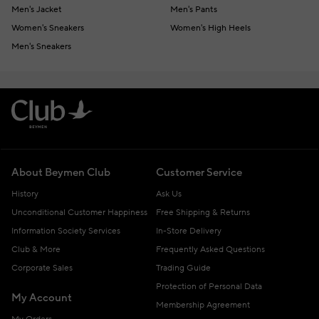
Men's Jacket
Men's Pants
Women's Sneakers
Women's High Heels
Men's Sneakers
About Beymen Club
Customer Service
History
Ask Us
Unconditional Customer Happiness
Free Shipping & Returns
Information Society Services
In-Store Delivery
Club & More
Frequently Asked Questions
Corporate Sales
Trading Guide
Protection of Personal Data
My Account
Membership Agreement