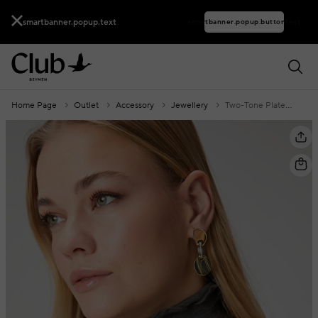
smartbanner.popup.text
smartbanner.popup.buttontext
Home Page
Outlet
Accessory
Jewellery
Two-Tone Plate Detailed Women's Earrings