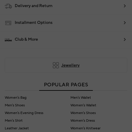
Delivery and Return
Installment Options
Club & More
Jewellery
POPULAR PAGES
Women's Bag
Men's Wallet
Men's Shoes
Women's Wallet
Women's Evening Dress
Women's Shoes
Men's Shirt
Women's Dress
Leather Jacket
Women's Knitwear