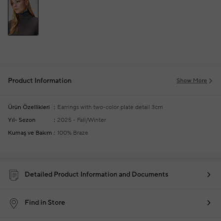
Product Information
Show More
Ürün Özellikleri
Earrings with two-color plate detail
3cm
Yıl- Sezon
2025 - Fall/Winter
Kumaş ve Bakım
100% Braze
Detailed Product Information and Documents
Find in Store