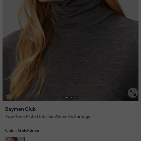
Beymen Club
Two-Tone Plate Detailed Women's Earrings
Color:
Gold-Silver