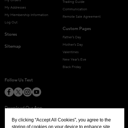
My Orders
Trading Guide
My Addresses
Communication
My Membership Information
Remote Sale Agreement
Log Out
Custom Pages
Stores
Father's Day
Mother's Day
Sitemap
Valentines
New Year's Eve
Black Friday
Follow Us Test
Download Our App
By clicking “Accept All Cookies”, you agree to the
storing of cookies on your device to enhance site