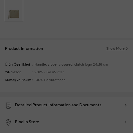
Product Information
Show More
Ürün Özellikleri
Handle, zipper closured, clutch logo
24x18 cm
Yıl- Sezon
2025 - Fall/Winter
Kumaş ve Bakım
100% Polyurethane
Detailed Product Information and Documents
Find in Store