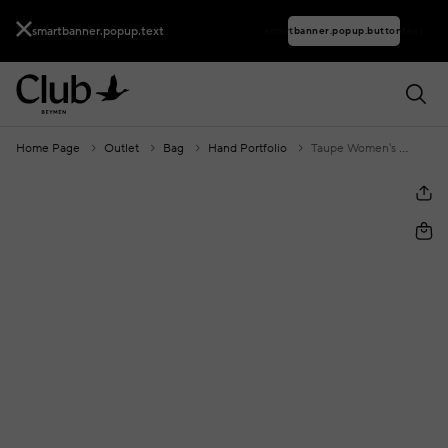
smartbanner.popup.text
smartbanner.popup.buttontext
Home Page
Outlet
Bag
Hand Portfolio
Taupe Women's Clutch