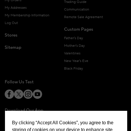
My Orders
Trading Guide
My Addresses
Communication
My Membership Information
Remote Sale Agreement
Log Out
Custom Pages
Stores
Father's Day
Mother's Day
Sitemap
Valentines
New Year's Eve
Black Friday
Follow Us Test
Download Our App
By clicking “Accept All Cookies”, you agree to the
storing of cookies on your device to enhance site