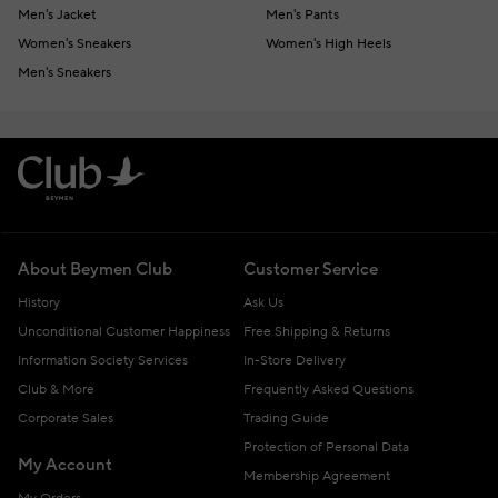
Men's Jacket
Men's Pants
Women's Sneakers
Women's High Heels
Men's Sneakers
About Beymen Club
Customer Service
History
Ask Us
Unconditional Customer Happiness
Free Shipping & Returns
Information Society Services
In-Store Delivery
Club & More
Frequently Asked Questions
Corporate Sales
Trading Guide
Protection of Personal Data
My Account
Membership Agreement