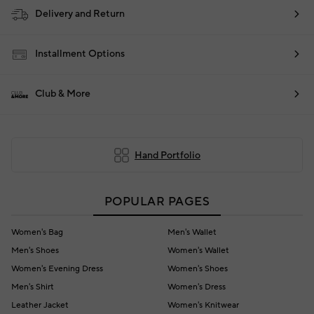
Delivery and Return
Installment Options
Club & More
Hand Portfolio
POPULAR PAGES
Women's Bag
Men's Wallet
Men's Shoes
Women's Wallet
Women's Evening Dress
Women's Shoes
Men's Shirt
Women's Dress
Leather Jacket
Women's Knitwear