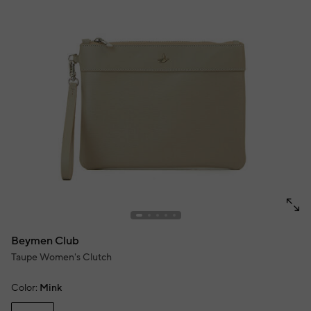
Beymen Club
Taupe Women's Clutch
Color:
Mink