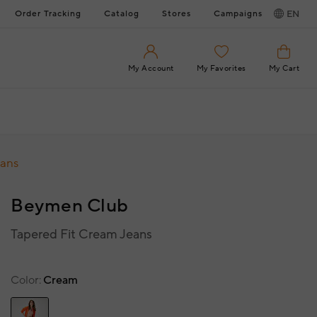
Order Tracking
Catalog
Stores
Campaigns
EN
My Account
My Favorites
My Cart
eans
Beymen Club
Tapered Fit Cream Jeans
Color
Cream