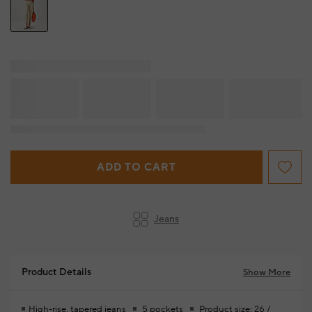
ADD TO CART
Jeans
Product Details
Show More
High-rise, tapered jeans
5 pockets
Product size: 26 /