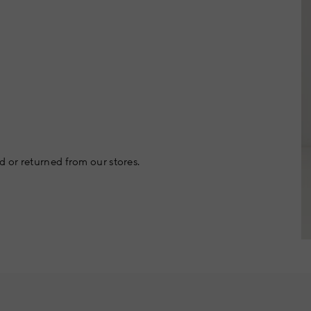
 or returned from our stores.