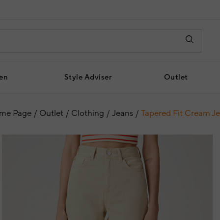
en
Style Adviser
Outlet
me Page
Outlet
Clothing
Jeans
Tapered Fit Cream J