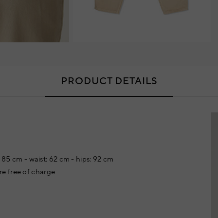
PRODUCT DETAILS
: 85 cm - waist: 62 cm - hips: 92 cm
e free of charge