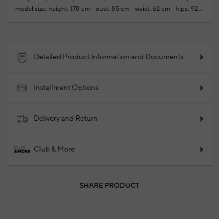
model size: height: 178 cm - bust: 85 cm - waist: 62 cm - hips: 92
cm
Yournew season ready-to-wear shoppings repair are free of
charge
100% Cotton
2025 - Spring/Summer
Product
Code: 102181836_841
Detailed Product Information and Documents
Installment Options
Delivery and Return
Club & More
SHARE PRODUCT