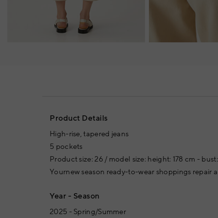
Product Details
High-rise, tapered jeans
5 pockets
Product size: 26 / model size: height: 178 cm - bust
Yournew season ready-to-wear shoppings repair ar
Year - Season
2025 - Spring/Summer