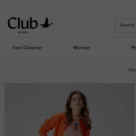
Yeni Gelenler
Women
M
Ho