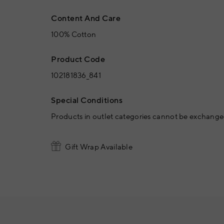
Content And Care
100% Cotton
Product Code
102181836_841
Special Conditions
Products in outlet categories cannot be exchanged
Gift Wrap Available