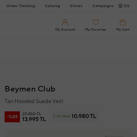
Order Tracking
Catalog
Stores
Campaigns
EN
My Account
My Favorites
My Cart
Beymen Club
Tan Hooded Suede Vest
27.450 TL
10.980 TL
-%49
2 Or More
13.995 TL