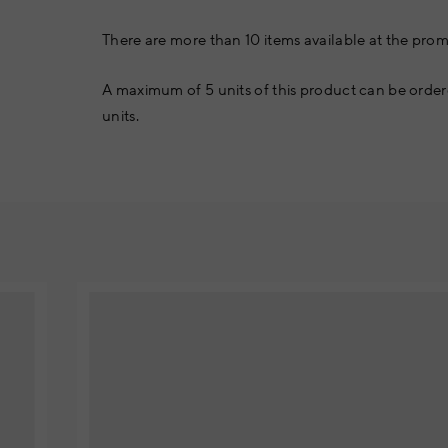
There are more than 10 items available at the prom
A maximum of 5 units of this product can be order
units.