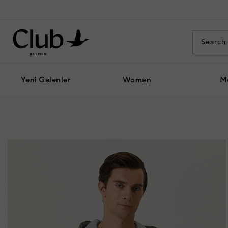
Yeni Gelenler
Women
M