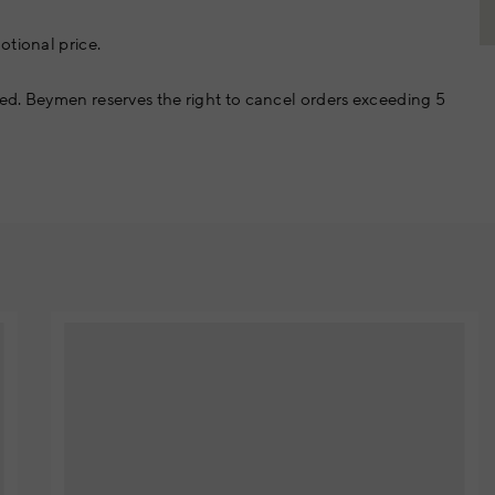
otional price.
ed. Beymen reserves the right to cancel orders exceeding 5