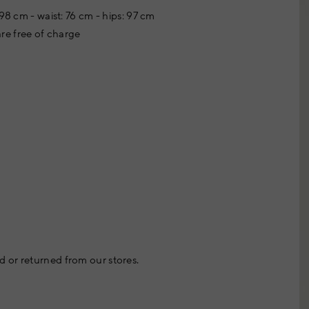
98 cm - waist: 76 cm - hips: 97 cm
re free of charge
 or returned from our stores.