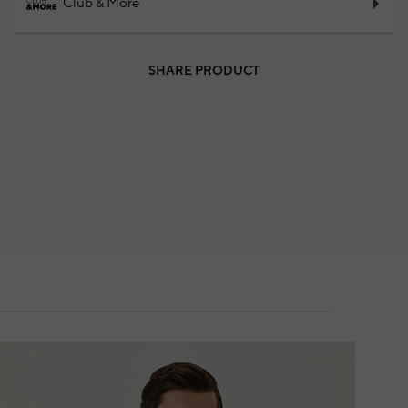
Club & More
SHARE PRODUCT