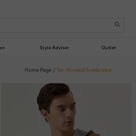
en
Style Adviser
Outlet
Home Page
Tan Hooded Suede Vest