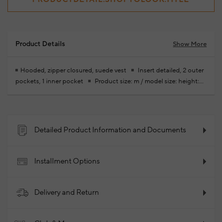
Product Details
Show More
Hooded, zipper closured, suede vest
Insert detailed, 2 outer
pockets, 1 inner pocket
Product size: m / model size: height:
189 cm- bust: 98 cm - waist: 76 cm - hips: 97 cm
Your new
season ready-to-wear shoppings repair are free of charge
100% Lambskin
2024 - Spring/Summer
Product Code:
102037261_024
Detailed Product Information and Documents
Installment Options
Delivery and Return