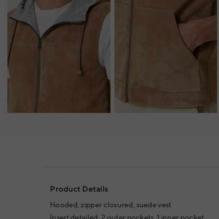
Product Details
Hooded, zipper closured, suede vest
Insert detailed, 2 outer pockets, 1 inner pocket