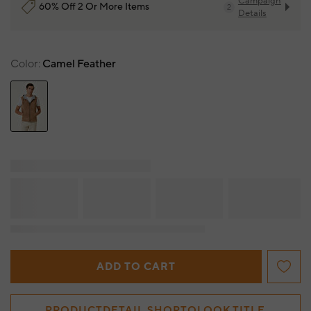
Campaign
60% Off 2 Or More Items
2
Details
Color
Camel Feather
ADD TO CART
PRODUCTDETAIL.SHOPTOLOOK.TITLE