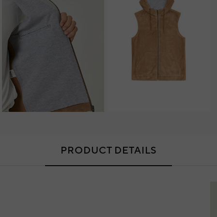
PRODUCT DETAILS