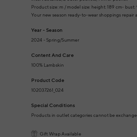
Product size: m / model size: height: 189 cm- bust: 
Your new season ready-to-wear shoppings repair a
Year - Season
2024 - Spring/Summer
Content And Care
100% Lambskin
Product Code
102037261_024
Special Conditions
Products in outlet categories cannot be exchanged
Gift Wrap Available