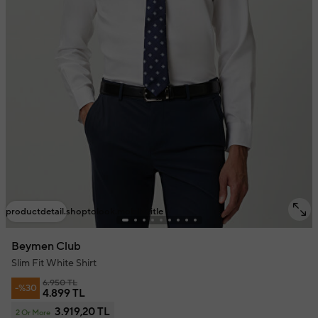
productdetail.shoptolook.mobile.title
Beymen Club
Slim Fit White Shirt
6.950 TL
-%30
4.899 TL
3.919,20 TL
2 Or More