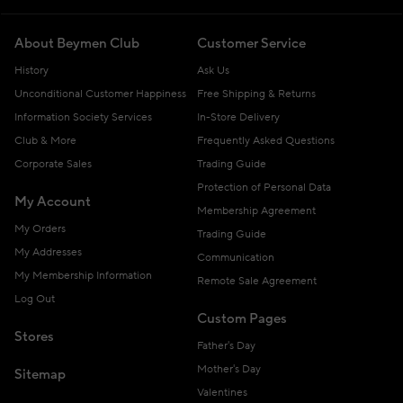
About Beymen Club
Customer Service
History
Ask Us
Unconditional Customer Happiness
Free Shipping & Returns
Information Society Services
In-Store Delivery
Club & More
Frequently Asked Questions
Corporate Sales
Trading Guide
Protection of Personal Data
My Account
Membership Agreement
My Orders
Trading Guide
My Addresses
Communication
My Membership Information
Remote Sale Agreement
Log Out
Custom Pages
Stores
Father's Day
Mother's Day
Sitemap
Valentines