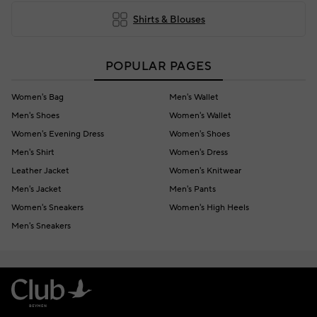
Shirts & Blouses
POPULAR PAGES
Women's Bag
Men's Wallet
Men's Shoes
Women's Wallet
Women's Evening Dress
Women's Shoes
Men's Shirt
Women's Dress
Leather Jacket
Women's Knitwear
Men's Jacket
Men's Pants
Women's Sneakers
Women's High Heels
Men's Sneakers