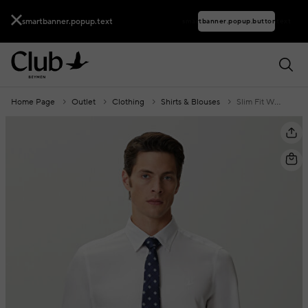
smartbanner.popup.text
smartbanner.popup.buttontext
Home Page
Outlet
Clothing
Shirts & Blouses
Slim Fit White Shirt