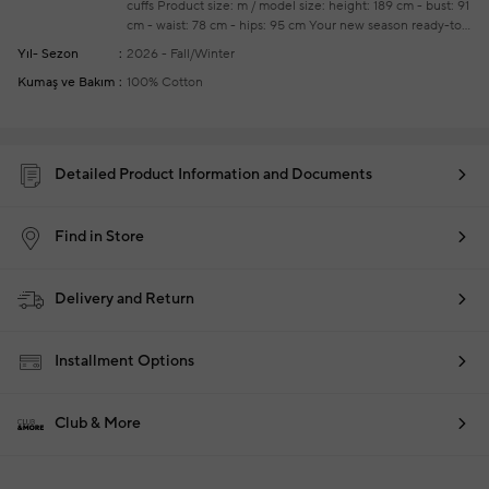
cuffs
Product size: m / model size: height: 189 cm - bust: 91
cm - waist: 78 cm - hips: 95 cm
Your new season ready-to-
wear shoppings repair are free of charge
Yıl- Sezon
2026 - Fall/Winter
Kumaş ve Bakım
100% Cotton
Detailed Product Information and Documents
Find in Store
Delivery and Return
Installment Options
Club & More