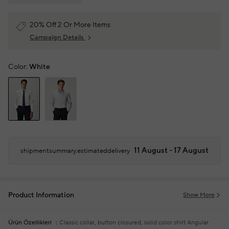
20% Off 2 Or More Items
Campaign Details
Color:
White
11 August - 17 August
shipmentsummary.estimateddelivery
Product Information
Show More
Ürün Özellikleri
Classic collar, button closured, solid color shirt
Angular