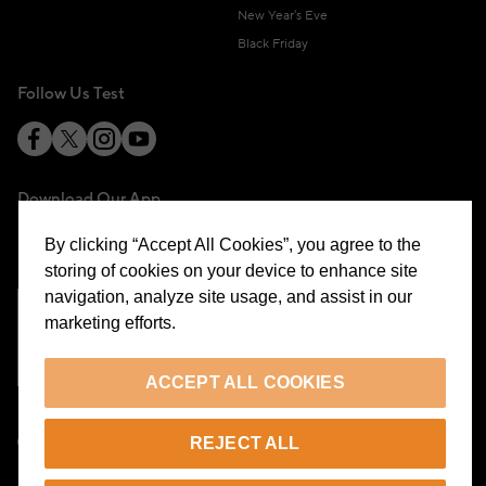
New Year's Eve
Black Friday
Follow Us Test
Download Our App
By clicking “Accept All Cookies”, you agree to the
storing of cookies on your device to enhance site
navigation, analyze site usage, and assist in our
marketing efforts.
Cookie Preferences
ACCEPT ALL COOKIES
EN
REJECT ALL
© 2026 Beymen All Rights Reserved