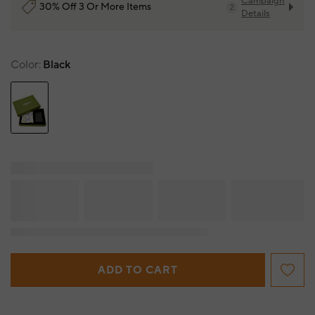
Campaign
30% Off 3 Or More Items
2
Details
Color
Black
ADD TO CART