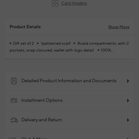
Card Holders
Product Details
Show More
Gift set of 2
1patterned scarf
8card compartments, with 2
pockets, snap closured, wallet with logo detail
100%
Polyurethane
2026 - Spring/Summer
Product Code:
102393970_999
Detailed Product Information and Documents
Installment Options
Delivery and Return