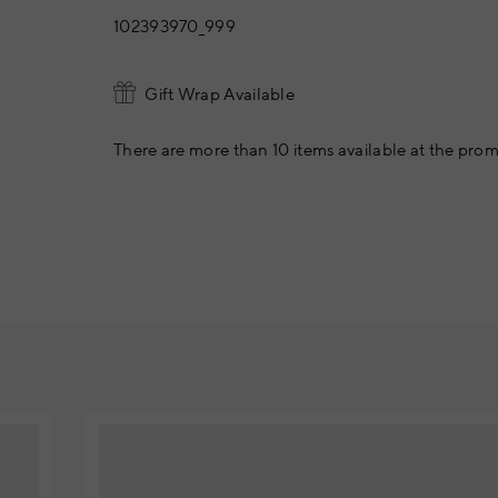
102393970_999
Gift Wrap Available
There are more than 10 items available at the prom