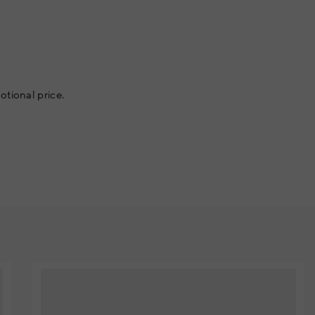
otional price.