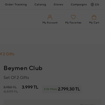
Order Tracking
Catalog
Stores
Campaigns
EN
My Account
My Favorites
My Cart
f 2 Gifts
Beymen Club
Set Of 2 Gifts
3.999 TL
5.950 TL
2.799,30 TL
3 Or More
4.599 TL