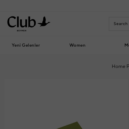
Yeni Gelenler
Women
M
Home P