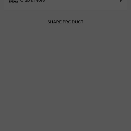
Club & More
SHARE PRODUCT