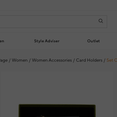
en
Style Adviser
Outlet
age
Women
Women Accessories
Card Holders
Set O