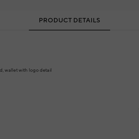
PRODUCT DETAILS
, wallet with logo detail