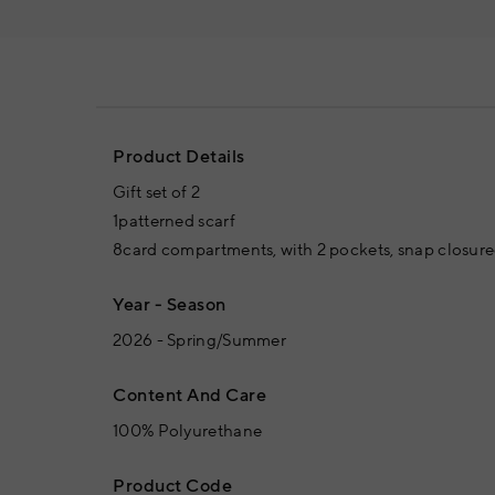
Product Details
Gift set of 2
1patterned scarf
8card compartments, with 2 pockets, snap closured
Year - Season
2026 - Spring/Summer
Content And Care
100% Polyurethane
Product Code