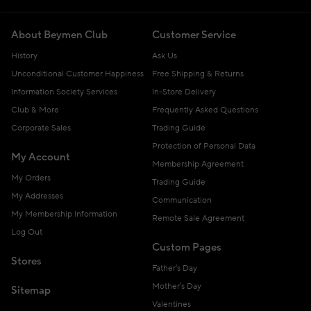
About Beymen Club
Customer Service
History
Ask Us
Unconditional Customer Happiness
Free Shipping & Returns
Information Society Services
In-Store Delivery
Club & More
Frequently Asked Questions
Corporate Sales
Trading Guide
Protection of Personal Data
My Account
Membership Agreement
My Orders
Trading Guide
My Addresses
Communication
My Membership Information
Remote Sale Agreement
Log Out
Custom Pages
Stores
Father's Day
Mother's Day
Sitemap
Valentines