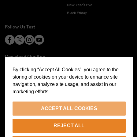
New Year's Eve
Black Friday
Follow Us Test
Download Our App
By clicking “Accept All Cookies”, you agree to the
storing of cookies on your device to enhance site
navigation, analyze site usage, and assist in our
marketing efforts.
Cookie Preferences
ACCEPT ALL COOKIES
EN
REJECT ALL