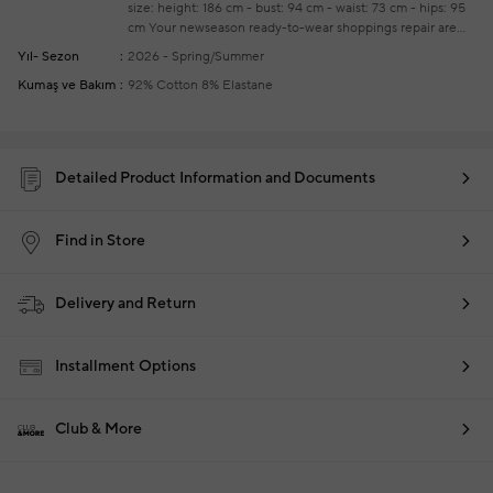
size: height: 186 cm - bust: 94 cm - waist: 73 cm - hips: 95
cm
Your newseason ready-to-wear shoppings repair are
free of charge
Yıl- Sezon
2026 - Spring/Summer
Kumaş ve Bakım
92% Cotton 8% Elastane
Detailed Product Information and Documents
Find in Store
Delivery and Return
Installment Options
Club & More