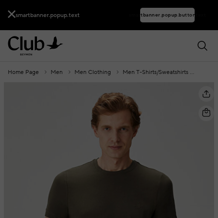
smartbanner.popup.text
smartbanner.popup.buttontext
Home Page
Men
Men Clothing
Men T-Shirts/Sweatshirts
Men T-