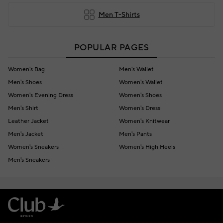
Men T-Shirts
POPULAR PAGES
Women's Bag
Men's Wallet
Men's Shoes
Women's Wallet
Women's Evening Dress
Women's Shoes
Men's Shirt
Women's Dress
Leather Jacket
Women's Knitwear
Men's Jacket
Men's Pants
Women's Sneakers
Women's High Heels
Men's Sneakers