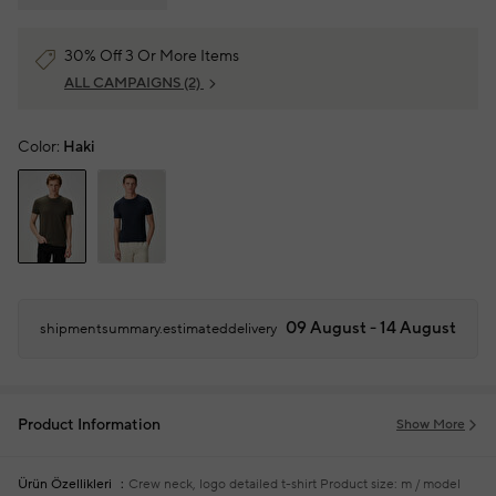
30% Off 3 Or More Items
ALL CAMPAIGNS
(2)
Color:
Haki
09 August - 14 August
shipmentsummary.estimateddelivery
Product Information
Show More
Ürün Özellikleri
Crew neck, logo detailed t-shirt
Product size: m / model