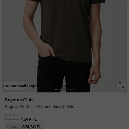
productdetail.shoptolook.mobile.title
Beymen Club
Regular Fit Khaki Elastane Basic T-Shirt
1.999 TL
1.599 TL
1.249 TL
874,30 TL
3 Or More